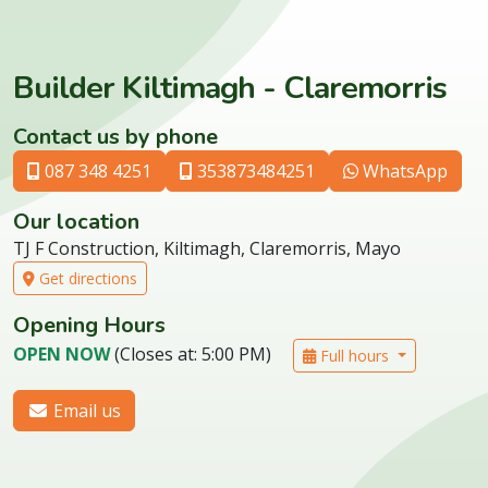
Builder Kiltimagh - Claremorris
Contact us by phone
087 348 4251
353873484251
WhatsApp
Our location
TJ F Construction, Kiltimagh, Claremorris, Mayo
Get directions
Opening Hours
OPEN NOW
(Closes at: 5:00 PM)
Full hours
Email us