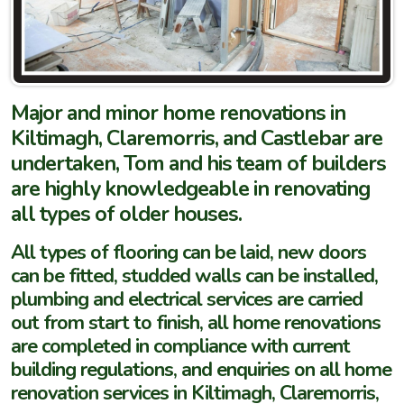
Major and minor home renovations in
Kiltimagh, Claremorris, and Castlebar are
undertaken, Tom and his team of builders
are highly knowledgeable in renovating
all types of older houses.
All types of flooring can be laid, new doors
can be fitted, studded walls can be installed,
plumbing and electrical services are carried
out from start to finish, all home renovations
are completed in compliance with current
building regulations, and enquiries on all home
renovation services in Kiltimagh, Claremorris,