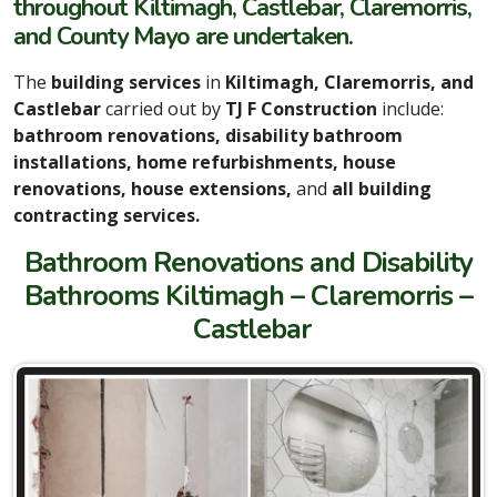
throughout Kiltimagh, Castlebar, Claremorris,
and County Mayo are undertaken.
The
building services
in
Kiltimagh, Claremorris, and
Castlebar
carried out by
TJ F Construction
include:
bathroom renovations, disability bathroom
installations, home refurbishments, house
renovations, house extensions,
and
all building
contracting services.
Bathroom Renovations and Disability
Bathrooms Kiltimagh – Claremorris –
Castlebar