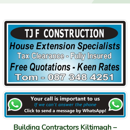
Building Contractors Kiltimagh –