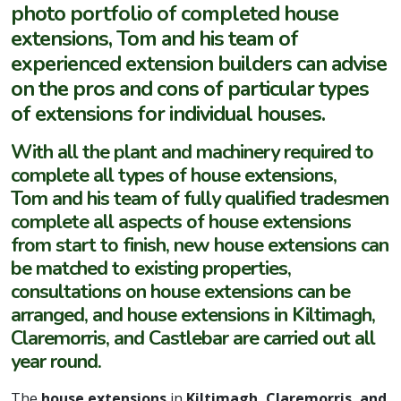
photo portfolio of completed house
extensions, Tom and his team of
experienced extension builders can advise
on the pros and cons of particular types
of extensions for individual houses.
With all the plant and machinery required to
complete all types of house extensions,
Tom and his team of fully qualified tradesmen
complete all aspects of house extensions
from start to finish, new house extensions can
be matched to existing properties,
consultations on house extensions can be
arranged, and house extensions in Kiltimagh,
Claremorris, and Castlebar are carried out all
year round.
The
house extensions
in
Kiltimagh, Claremorris, and