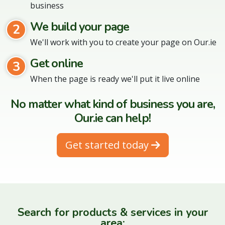
business
We build your page
2
We'll work with you to create your page on Our.ie
Get online
3
When the page is ready we'll put it live online
No matter what kind of business you are,
Our.ie can help!
Get started today
Search for products & services in your
area: