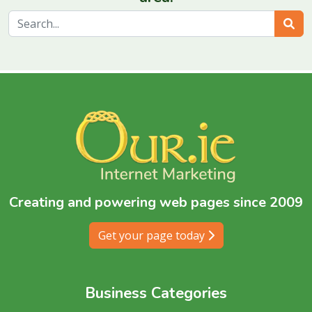
Sear
Creating and powering web pages since 2009
Get your page today
Business Categories