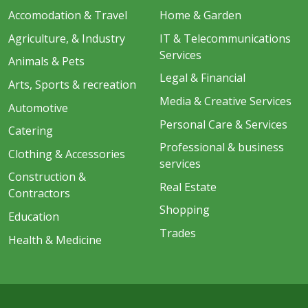
Accomodation & Travel
Home & Garden
Agriculture, & Industry
IT & Telecommunications
Services
Animals & Pets
Legal & Financial
Arts, Sports & recreation
Media & Creative Services
Automotive
Personal Care & Services
Catering
Professional & business
Clothing & Accessories
services
Construction &
Real Estate
Contractors
Shopping
Education
Trades
Health & Medicine