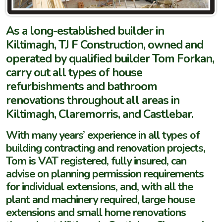
As a long-established builder in
Kiltimagh, TJ F Construction, owned and
operated by qualified builder Tom Forkan,
carry out all types of house
refurbishments and bathroom
renovations throughout all areas in
Kiltimagh, Claremorris, and Castlebar.
With many years’ experience in all types of
building contracting and renovation projects,
Tom is VAT registered, fully insured, can
advise on planning permission requirements
for individual extensions, and, with all the
plant and machinery required, large house
extensions and small home renovations