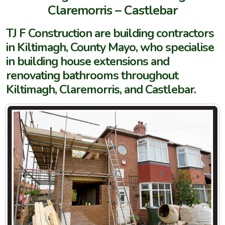
Claremorris – Castlebar
TJ F Construction are building contractors
in Kiltimagh, County Mayo, who specialise
in building house extensions and
renovating bathrooms throughout
Kiltimagh, Claremorris, and Castlebar.