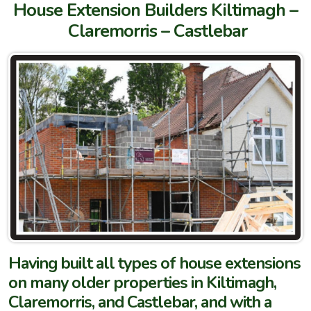
House Extension Builders Kiltimagh –
Claremorris – Castlebar
Having built all types of house extensions
on many older properties in Kiltimagh,
Claremorris, and Castlebar, and with a