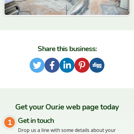
Share this business:
Twitter
Facebook
LinkedIn
Pinterest
Digg
Get your Our.ie web page today
Get in touch
1
Drop us a line with some details about your