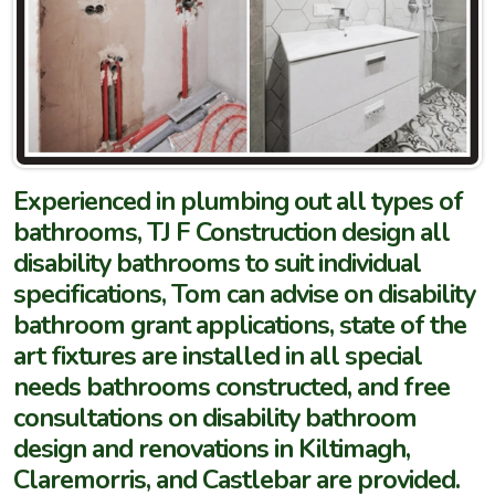
Experienced in plumbing out all types of
bathrooms, TJ F Construction design all
disability bathrooms to suit individual
specifications, Tom can advise on disability
bathroom grant applications, state of the
art fixtures are installed in all special
needs bathrooms constructed, and free
consultations on disability bathroom
design and renovations in Kiltimagh,
Claremorris, and Castlebar are provided.