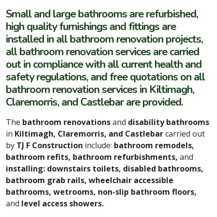
Small and large bathrooms are refurbished,
high quality furnishings and fittings are
installed in all bathroom renovation projects,
all bathroom renovation services are carried
out in compliance with all current health and
safety regulations, and free quotations on all
bathroom renovation services in Kiltimagh,
Claremorris, and Castlebar are provided.
The
bathroom renovations
and
disability bathrooms
in
Kiltimagh, Claremorris, and Castlebar
carried out
by
TJ F Construction
include:
bathroom remodels,
bathroom refits, bathroom refurbishments,
and
installing: downstairs toilets, disabled bathrooms,
bathroom grab rails, wheelchair accessible
bathrooms, wetrooms, non-slip bathroom floors,
and
level access showers.