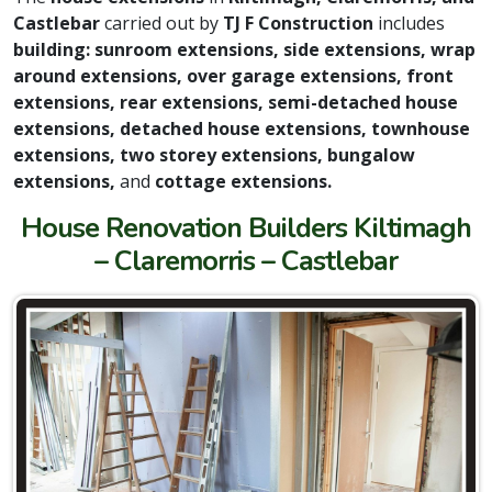
Castlebar
carried out by
TJ F Construction
includes
building: sunroom extensions, side extensions, wrap
around extensions, over garage extensions, front
extensions, rear extensions, semi-detached house
extensions, detached house extensions, townhouse
extensions, two storey extensions, bungalow
extensions,
and
cottage extensions.
House Renovation Builders Kiltimagh
– Claremorris – Castlebar