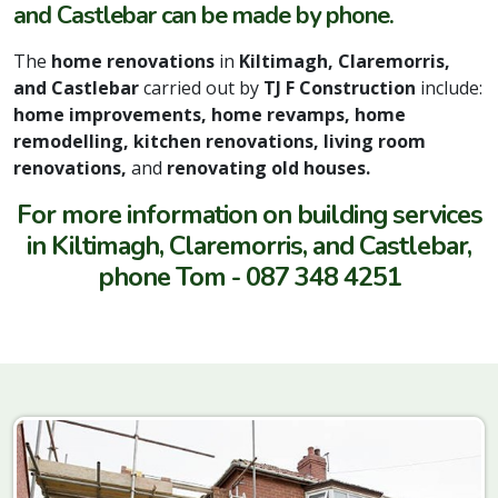
and Castlebar can be made by phone.
The
home renovations
in
Kiltimagh, Claremorris,
and Castlebar
carried out by
TJ F Construction
include:
home improvements, home revamps, home
remodelling, kitchen renovations, living room
renovations,
and
renovating old houses.
For more information on building services
in Kiltimagh, Claremorris, and Castlebar,
phone Tom - 087 348 4251