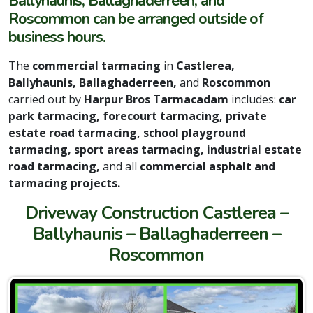
Ballyhaunis, Ballaghaderreen, and
Roscommon can be arranged outside of
business hours.
The
commercial tarmacing
in
Castlerea,
Ballyhaunis, Ballaghaderreen,
and
Roscommon
carried out by
Harpur Bros Tarmacadam
includes:
car
park tarmacing, forecourt tarmacing, private
estate road tarmacing, school playground
tarmacing, sport areas tarmacing, industrial estate
road tarmacing,
and all
commercial asphalt and
tarmacing projects.
Driveway Construction Castlerea –
Ballyhaunis – Ballaghaderreen –
Roscommon