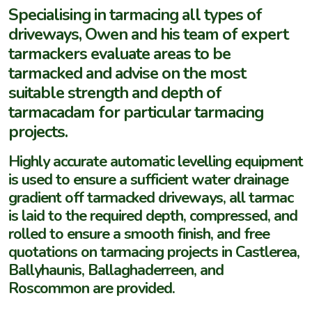
Specialising in tarmacing all types of
driveways, Owen and his team of expert
tarmackers evaluate areas to be
tarmacked and advise on the most
suitable strength and depth of
tarmacadam for particular tarmacing
projects.
Highly accurate automatic levelling equipment
is used to ensure a sufficient water drainage
gradient off tarmacked driveways, all tarmac
is laid to the required depth, compressed, and
rolled to ensure a smooth finish, and free
quotations on tarmacing projects in Castlerea,
Ballyhaunis, Ballaghaderreen, and
Roscommon are provided.