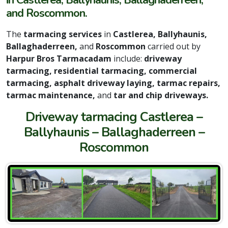
in Castlerea, Ballyhaunis, Ballaghaderreen,
and Roscommon.
The
tarmacing services
in
Castlerea, Ballyhaunis,
Ballaghaderreen,
and
Roscommon
carried out by
Harpur Bros Tarmacadam
include:
driveway
tarmacing, residential tarmacing, commercial
tarmacing, asphalt driveway laying, tarmac repairs,
tarmac maintenance,
and
tar and chip driveways.
Driveway tarmacing Castlerea –
Ballyhaunis – Ballaghaderreen –
Roscommon