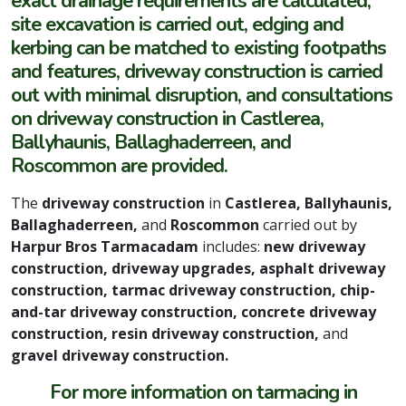
exact drainage requirements are calculated,
site excavation is carried out, edging and
kerbing can be matched to existing footpaths
and features, driveway construction is carried
out with minimal disruption, and consultations
on driveway construction in Castlerea,
Ballyhaunis, Ballaghaderreen, and
Roscommon are provided.
The
driveway construction
in
Castlerea, Ballyhaunis,
Ballaghaderreen,
and
Roscommon
carried out by
Harpur Bros Tarmacadam
includes:
new driveway
construction, driveway upgrades, asphalt driveway
construction, tarmac driveway construction, chip-
and-tar driveway construction, concrete driveway
construction, resin driveway construction,
and
gravel driveway construction.
For more information on tarmacing in