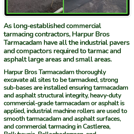
As long-established commercial
tarmacing contractors, Harpur Bros
Tarmacadam have all the industrial pavers
and compactors required to tarmac and
asphalt large areas and small areas.
Harpur Bros Tarmacadam thoroughly
excavate all sites to be tarmacked, strong
sub-bases are installed ensuring tarmacadam
and asphalt structural integrity, heavy-duty
commercial-grade tarmacadam or asphalt is
applied, industrial machine rollers are used to
smooth tarmacadam and asphalt surfaces,
and commercial tarmacing in Castlerea,