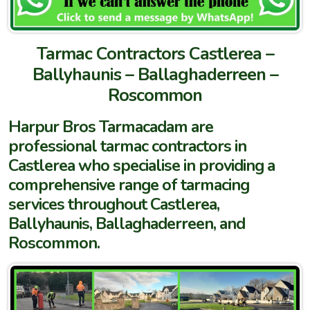
Tarmac Contractors Castlerea –
Ballyhaunis – Ballaghaderreen –
Roscommon
Harpur Bros Tarmacadam are
professional tarmac contractors in
Castlerea who specialise in providing a
comprehensive range of tarmacing
services throughout Castlerea,
Ballyhaunis, Ballaghaderreen, and
Roscommon.