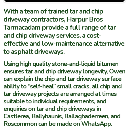
With a team of trained tar and chip
driveway contractors, Harpur Bros
Tarmacadam provide a full range of tar
and chip driveway services, a cost-
effective and low-maintenance alternative
to asphalt driveways.
Using high quality stone-and-liquid bitumen
ensures tar and chip driveway longevity, Owen
can explain the chip and tar driveway surface
ability to “self-heal” small cracks, all chip and
tar driveway projects are arranged at times
suitable to individual requirements, and
enquiries on tar and chip driveways in
Castlerea, Ballyhaunis, Ballaghaderreen, and
Roscommon can be made on WhatsApp.