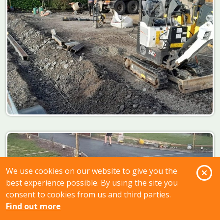
O
We use cookies on our website to give you the
best experience possible. By using the site you
consent to cookies from us and third parties.
Find out more