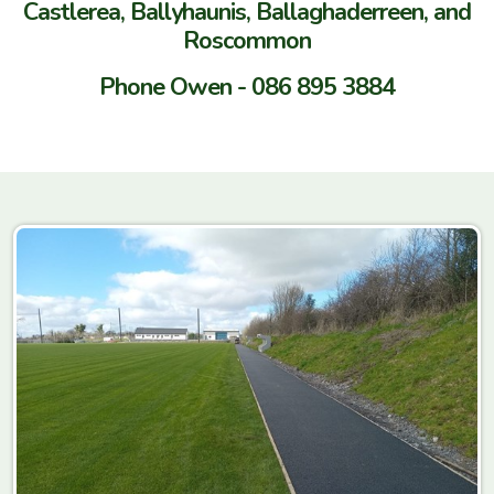
Castlerea, Ballyhaunis, Ballaghaderreen, and
Roscommon
Phone Owen - 086 895 3884