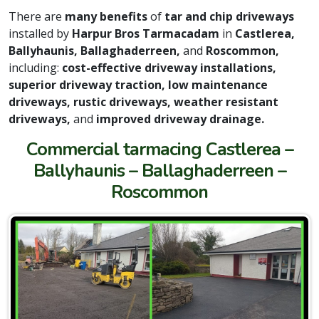
There are
many benefits
of
tar and chip driveways
installed by
Harpur Bros Tarmacadam
in
Castlerea,
Ballyhaunis, Ballaghaderreen,
and
Roscommon,
including:
cost-effective driveway installations,
superior driveway traction, low maintenance
driveways, rustic driveways, weather resistant
driveways,
and
improved driveway drainage.
Commercial tarmacing Castlerea –
Ballyhaunis – Ballaghaderreen –
Roscommon