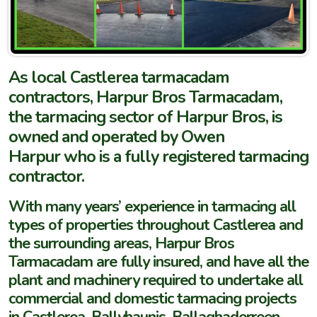
As local Castlerea tarmacadam
contractors, Harpur Bros Tarmacadam,
the tarmacing sector of Harpur Bros, is
owned and operated by Owen
Harpur who is a fully registered tarmacing
contractor.
With many years’ experience in tarmacing all
types of properties throughout Castlerea and
the surrounding areas, Harpur Bros
Tarmacadam are fully insured, and have all the
plant and machinery required to undertake all
commercial and domestic tarmacing projects