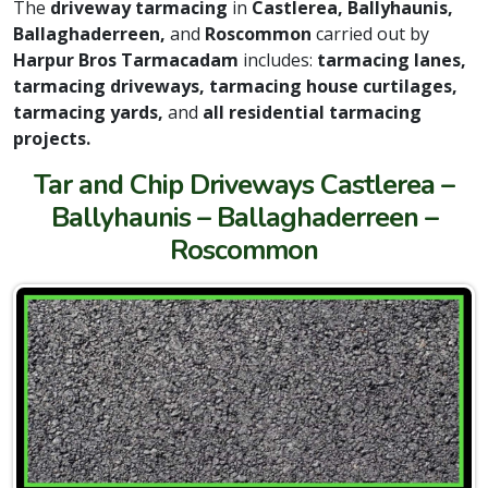
The
driveway tarmacing
in
Castlerea, Ballyhaunis,
Ballaghaderreen,
and
Roscommon
carried out by
Harpur Bros Tarmacadam
includes:
tarmacing lanes,
tarmacing driveways, tarmacing house curtilages,
tarmacing yards,
and
all residential tarmacing
projects.
Tar and Chip Driveways Castlerea –
Ballyhaunis – Ballaghaderreen –
Roscommon