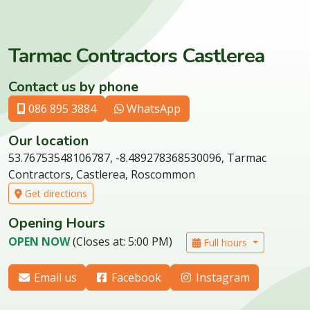
Tarmac Contractors Castlerea
Contact us by phone
086 895 3884
WhatsApp
Our location
53.76753548106787, -8.489278368530096, Tarmac
Contractors, Castlerea, Roscommon
Get directions
Opening Hours
OPEN NOW
(Closes at: 5:00 PM)
Full hours
Email us
Facebook
Instagram