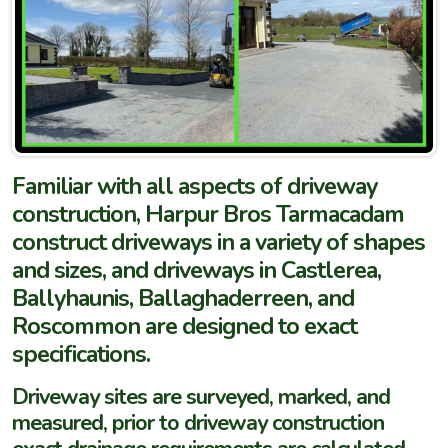
Familiar with all aspects of driveway
construction, Harpur Bros Tarmacadam
construct driveways in a variety of shapes
and sizes, and driveways in Castlerea,
Ballyhaunis, Ballaghaderreen, and
Roscommon are designed to exact
specifications.
Driveway sites are surveyed, marked, and
measured, prior to driveway construction