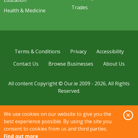
Education
Trades
Health & Medicine
Terms & Conditions
Privacy
Accessibility
Contact Us
Browse Businesses
About Us
All content Copyright © Our.ie 2009 - 2026, All Rights
Reserved.
O
We use cookies on our website to give you the
best experience possible. By using the site you
consent to cookies from us and third parties.
Find out more