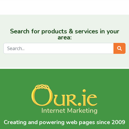
Search for products & services in your
area:
Sear
Creating and powering web pages since 2009