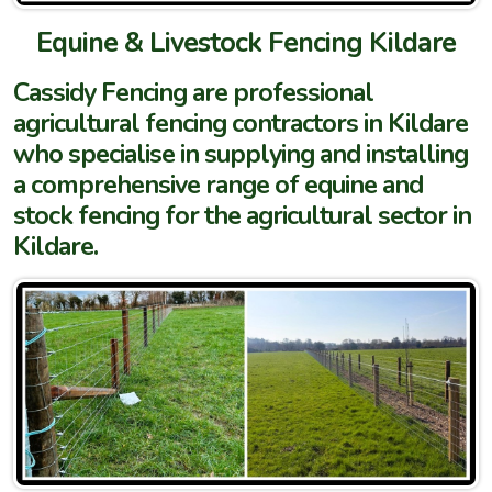
Equine & Livestock Fencing Kildare
Cassidy Fencing are professional
agricultural fencing contractors in Kildare
who specialise in supplying and installing
a comprehensive range of equine and
stock fencing for the agricultural sector in
Kildare.