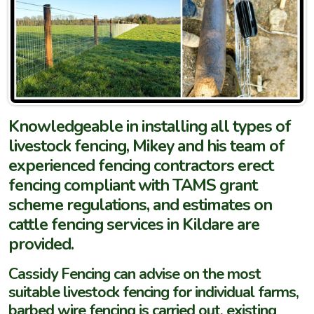
Knowledgeable in installing all types of
livestock fencing, Mikey and his team of
experienced fencing contractors erect
fencing compliant with TAMS grant
scheme regulations, and estimates on
cattle fencing services in Kildare are
provided.
Cassidy Fencing can advise on the most
suitable livestock fencing for individual farms,
barbed wire fencing is carried out, existing