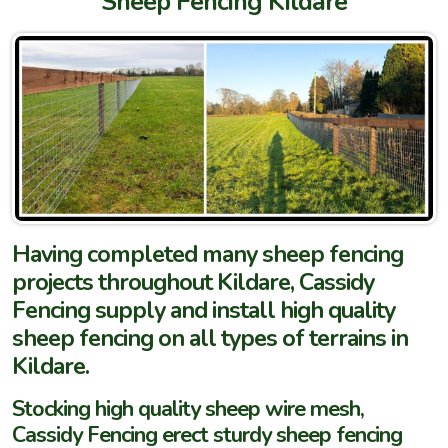
Sheep Fencing Kildare
Having completed many sheep fencing
projects throughout Kildare, Cassidy
Fencing supply and install high quality
sheep fencing on all types of terrains in
Kildare.
Stocking high quality sheep wire mesh,
Cassidy Fencing erect sturdy sheep fencing