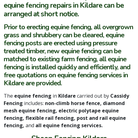
equine fencing repairs in Kildare can be
arranged at short notice.
Prior to erecting equine fencing, all overgrown
grass and shrubbery can be cleared, equine
fencing posts are erected using pressure
treated timber, new equine fencing can be
matched to existing farm fencing, all equine
fencing is installed quickly and efficiently, and
free quotations on equine fencing services in
Kildare are provided.
The
equine fencing
in
Kildare
carried out by
Cassidy
Fencing
includes:
non-climb horse fence, diamond
mesh equine fencing, electric polytape equine
fencing, flexible rail fencing, post and rail equine
fencing,
and
all equine fencing services.