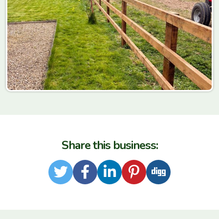
Share this business:
Twitter
Facebook
LinkedIn
Pinterest
Digg