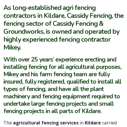
As long-established agri fencing
contractors in Kildare, Cassidy Fencing, the
fencing sector of Cassidy Fencing &
Groundworks, is owned and operated by
highly experienced fencing contractor
Mikey.
With over 25 years’ experience erecting and
installing fencing for all agricultural purposes,
Mikey and his farm fencing team are fully
insured, fully registered, qualified to install all
types of fencing, and have all the plant
machinery and fencing equipment required to
undertake large fencing projects and small
fencing projects in all parts of Kildare.
The
agricultural fencing services
in
Kildare
carried