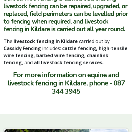
livestock fencing can be repaired, upgraded, or
replaced, field perimeters can be levelled prior
to fencing when required, and livestock
fencing in Kildare is carried out all year round.
The
livestock fencing
in
Kildare
carried out by
Cassidy Fencing
includes:
cattle fencing, high-tensile
wire fencing, barbed wire fencing, chainlink
fencing,
and
all livestock fencing services.
For more information on equine and
livestock fencing in Kildare, phone - 087
344 3945