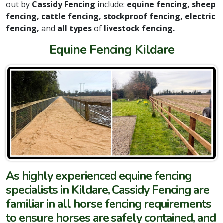
out by
Cassidy Fencing
include:
equine fencing, sheep
fencing, cattle fencing, stockproof fencing, electric
fencing,
and
all types
of
livestock fencing.
Equine Fencing Kildare
As highly experienced equine fencing
specialists in Kildare, Cassidy Fencing are
familiar in all horse fencing requirements
to ensure horses are safely contained, and