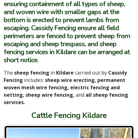
ensuring containment of all types of sheep,
and woven wire with smaller gaps at the
bottom is erected to prevent lambs from
escaping. Cassidy Fencing ensure all field
perimeters are fenced to prevent sheep from
escaping and sheep trespass, and sheep
fencing services in Kildare can be arranged at
short notice.
The
sheep fencing
in
Kildare
carried out by
Cassidy
Fencing
includes:
sheep wire erecting,
permanent
woven mesh wire fencing, electric fencing and
netting, sheep wire fencing,
and
all sheep fencing
services.
Cattle Fencing Kildare