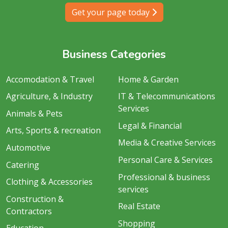
Get your page today
Business Categories
Accomodation & Travel
Home & Garden
Agriculture, & Industry
IT & Telecommunications
Services
Animals & Pets
Legal & Financial
Arts, Sports & recreation
Media & Creative Services
Automotive
Personal Care & Services
Catering
Professional & business
Clothing & Accessories
services
Construction &
Real Estate
Contractors
Shopping