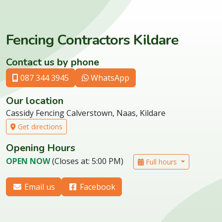
Fencing Contractors Kildare
Contact us by phone
087 344 3945
WhatsApp
Our location
Cassidy Fencing Calverstown, Naas, Kildare
Get directions
Opening Hours
OPEN NOW
(Closes at: 5:00 PM)
Full hours
Email us
Facebook