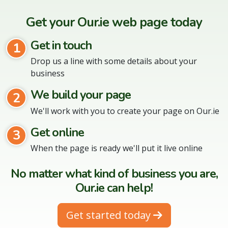
Get your Our.ie web page today
Get in touch
1
Drop us a line with some details about your
business
We build your page
2
We'll work with you to create your page on Our.ie
Get online
3
When the page is ready we'll put it live online
No matter what kind of business you are,
Our.ie can help!
Get started today