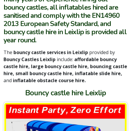
bouncy castles, all inflatables hired are
sanitised and comply with the EN14960
2013 European Safety Standard, and
bouncy castle hire in Leixlip is provided all
year round.
The
bouncy castle services in Leixlip
provided by
Bouncy Castles Leixlip
include:
affordable bouncy
castle hire, large bouncy castle hire, bouncing castle
hire, small bouncy castle hire, inflatable slide hire,
and
inflatable obstacle course hire.
Bouncy castle hire Leixlip