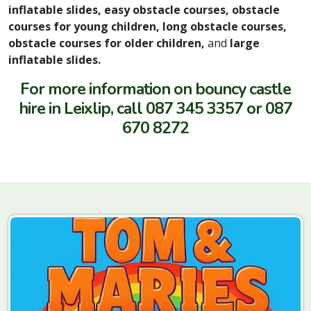
inflatable slides, easy obstacle courses, obstacle
courses for young children, long obstacle courses,
obstacle courses for older children,
and
large
inflatable slides.
For more information on bouncy castle
hire in Leixlip, call 087 345 3357 or 087
670 8272