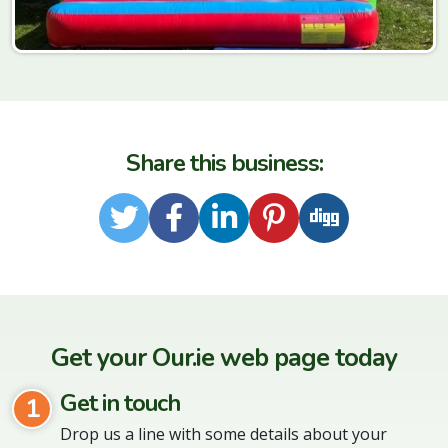
Share this business:
Twitter
Facebook
LinkedIn
Pinterest
Digg
Get your Our.ie web page today
Get in touch
1
Drop us a line with some details about your