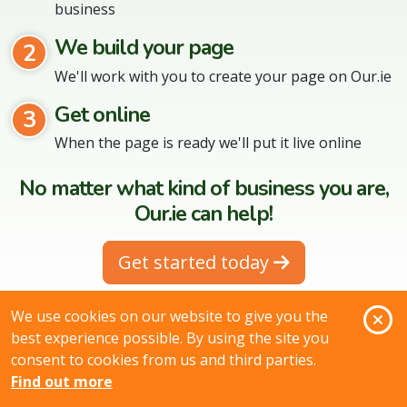
business
We build your page
2
We'll work with you to create your page on Our.ie
Get online
3
When the page is ready we'll put it live online
No matter what kind of business you are,
Our.ie can help!
Get started today
O
We use cookies on our website to give you the
best experience possible. By using the site you
consent to cookies from us and third parties.
Search for products & services in your
Find out more
area: