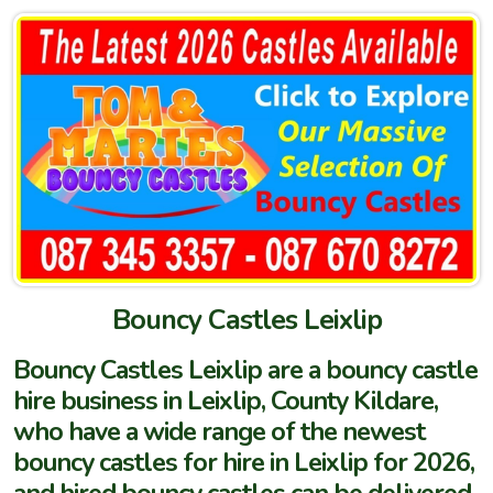
Bouncy Castles Leixlip
Bouncy Castles Leixlip are a bouncy castle
hire business in Leixlip, County Kildare,
who have a wide range of the newest
bouncy castles for hire in Leixlip for 2026,