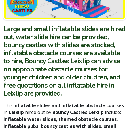
Large and small inflatable slides are hired
out, water slide hire can be provided,
bouncy castles with slides are stocked,
inflatable obstacle courses are available
to hire, Bouncy Castles Leixlip can advise
on appropriate obstacle courses for
younger children and older children, and
free quotations on all inflatable hire in
Leixlip are provided.
The
inflatable slides and inflatable obstacle courses
in
Leixlip
hired out by
Bouncy Castles Leixlip
include:
inflatable water slides, themed obstacle courses,
inflatable pubs, bouncy castles with slides, small