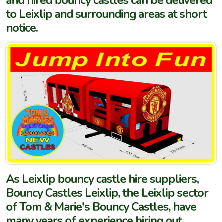
and hired bouncy castles can be delivered
to Leixlip and surrounding areas at short
notice.
As Leixlip bouncy castle hire suppliers,
Bouncy Castles Leixlip, the Leixlip sector
of Tom & Marie's Bouncy Castles, have
many years of experience hiring out