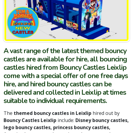
A vast range of the latest themed bouncy
castles are available for hire, all bouncing
castles hired from Bouncy Castles Leixlip
come with a special offer of one free days
hire, and hired bouncy castles can be
delivered and collected in Leixlip at times
suitable to individual requirements.
The
themed bouncy castles in Leixlip
hired out by
Bouncy Castles Leixlip
include:
Disney bouncy castles,
lego bouncy castles, princess bouncy castles,