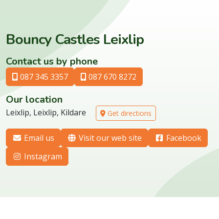
Bouncy Castles Leixlip
Contact us by phone
087 345 3357
087 670 8272
Our location
Leixlip, Leixlip, Kildare
Get directions
Email us
Visit our web site
Facebook
Instagram