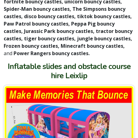
fortnite bouncy castles, unicorn bouncy castles,
Spider-Man bouncy castles, The Simpsons bouncy
castles, disco bouncy castles, tiktok bouncy castles,
Paw Patrol bouncy castles, Peppa Pig bouncy
castles, Jurassic Park bouncy castles, tractor bouncy
castles, tiger bouncy castles, jungle bouncy castles,
Frozen bouncy castles, Minecraft bouncy castles,
and
Power Rangers bouncy castles.
Inflatable slides and obstacle course
hire Leixlip