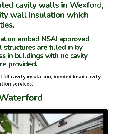
ated cavity walls in Wexford,
ity wall insulation which
ies.
ulation embed NSAI approved
 structures are filled in by
s in buildings with no cavity
are provided.
l fill cavity insulation, bonded bead cavity
ation services.
 Waterford