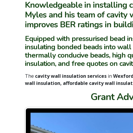
Knowledgeable in installing c
Myles and his team of cavity w
improves BER ratings in buildi
Equipped with pressurised bead i
insulating bonded beads into wall ca
thermally conducive beads, high qua
insulation, and free quotes on cavi
The
cavity wall insulation services
in
Wexfor
wall insulation, affordable cavity wall insulat
Grant Adv