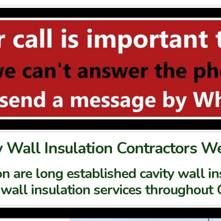
y Wall Insulation Contractors W
n are long established cavity wall i
 wall insulation services throughout