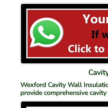
Cavit
Wexford Cavity Wall Insulatio
provide comprehensive cavity