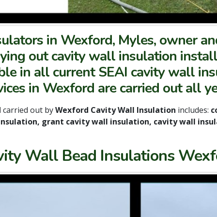
sulators in Wexford, Myles, owner a
ying out cavity wall insulation instal
e in all current SEAI cavity wall ins
vices in Wexford are carried out all y
d
carried out by
Wexford Cavity Wall Insulation
includes:
co
 insulation, grant cavity wall insulation, cavity wall in
vity Wall Bead Insulations Wexf