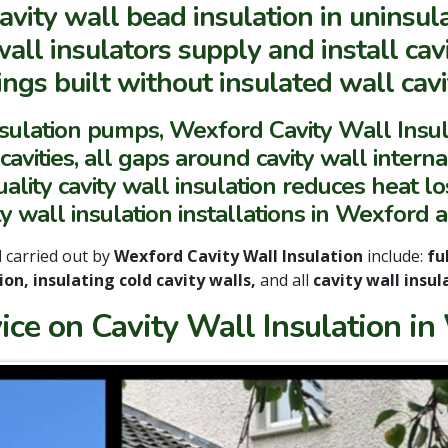
avity wall bead insulation in uninsul
all insulators supply and install cav
ngs built without insulated wall cavit
nsulation pumps, Wexford Cavity Wall Ins
vities, all gaps around cavity wall internal
lity cavity wall insulation reduces heat los
ty wall insulation installations in Wexford 
d
carried out by
Wexford Cavity Wall Insulation
include:
ful
ion, insulating cold cavity walls,
and all
cavity wall insul
ice on Cavity Wall Insulation in