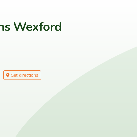
ons Wexford
Get directions