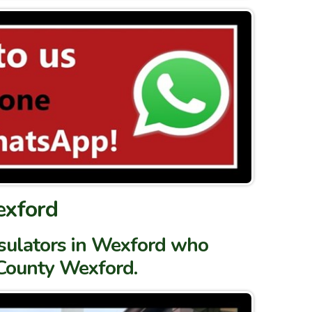
exford
nsulators in Wexford who
 County Wexford.