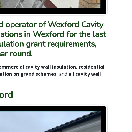
nd operator of Wexford Cavity
lations in Wexford for the last
ulation grant requirements,
ear round.
mmercial cavity wall insulation, residential
sulation on grand schemes,
and
all cavity wall
ord