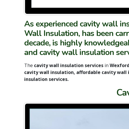
As experienced cavity wall in
Wall Insulation, has been carr
decade, is highly knowledgeabl
and cavity wall insulation ser
The
cavity wall insulation services
in
Wexfor
cavity wall insulation, affordable cavity wall
insulation services.
Ca