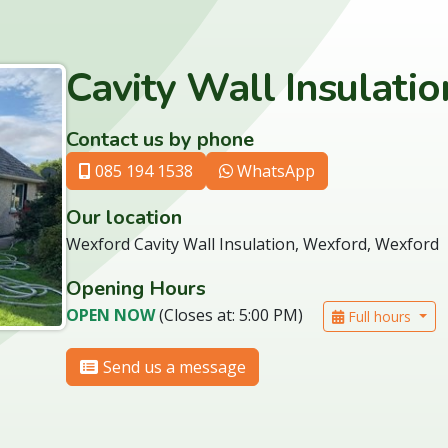
Cavity Wall Insulati
Contact us by phone
085 194 1538
WhatsApp
Our location
Wexford Cavity Wall Insulation, Wexford, Wexford
Opening Hours
OPEN NOW
(Closes at: 5:00 PM)
Full hours
Send us a message