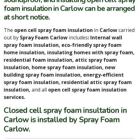
foam insulation in Carlow can be arranged
at short notice.
The
open cell spray foam insulation
in
Carlow
carried
out by
Spray Foam Carlow
includes
: Internal wall
spray foam insulation, eco-friendly spray foam
home insulation, insulating homes with spray foam,
residential foam insulation, attic spray foam
insulation, home spray foam insulation, new
building spray foam insulation, energy-efficient
spray foam insulation, residential attic spray foam
insulation,
and all
open cell spray foam insulation
services.
Closed cell spray foam insultation in
Carlow is installed by Spray Foam
Carlow.