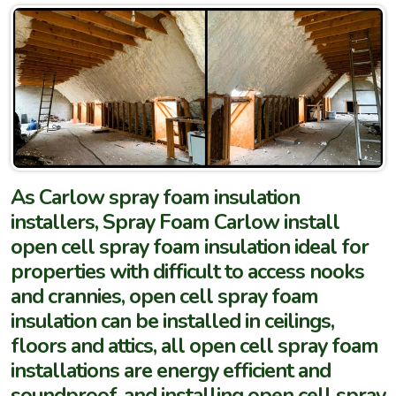
As Carlow spray foam insulation
installers, Spray Foam Carlow install
open cell spray foam insulation ideal for
properties with difficult to access nooks
and crannies, open cell spray foam
insulation can be installed in ceilings,
floors and attics, all open cell spray foam
installations are energy efficient and
soundproof, and installing open cell spray