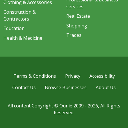
Clothing & Accessories
services
Construction &
Real Estate
Contractors
Shopping
Education
Trades
Health & Medicine
Terms & Conditions
Privacy
Accessibility
Contact Us
Browse Businesses
About Us
All content Copyright © Our.ie 2009 - 2026, All Rights
Reserved.