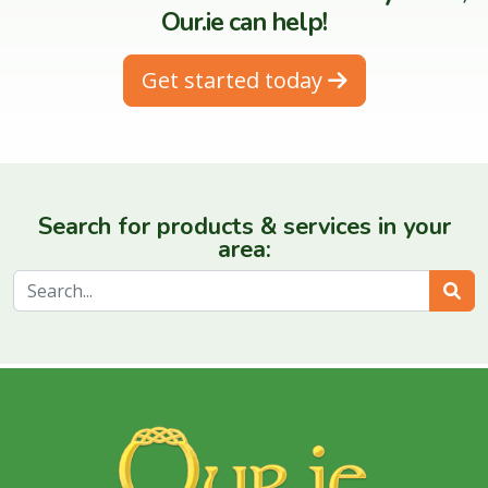
Our.ie can help!
Get started today
Search for products & services in your
area:
Sear