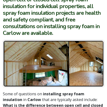
insulation for individual properties, all
spray foam insulation projects are health
and safety compliant, and free
consultations on installing spray foam in
Carlow are available.
Some of questions on
installing spray foam
insulation
in
Carlow
that are typically asked include:
What is the difference between open cell and closed