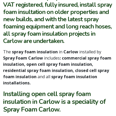
VAT registered, fully insured, install spray
foam insultation on older properties and
new builds, and with the latest spray
foaming equipment and long reach hoses,
all spray foam insulation projects in
Carlow are undertaken.
The
spray foam insulation
in
Carlow
installed by
Spray Foam Carlow
includes
: commercial spray foam
insulation, open cell spray foam insulation,
residential spray foam insulation, closed cell spray
foam insulation
and all
spray foam insulation
installations.
Installing open cell spray foam
insulation in Carlow is a speciality of
Spray Foam Carlow.