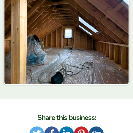
Share this business: