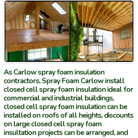
As Carlow spray foam insulation
contractors, Spray Foam Carlow install
closed cell spray foam insulation ideal for
commercial and industrial buildings,
closed cell spray foam insulation can be
installed on roofs of all heights, discounts
on large closed cell spray foam
insultation projects can be arranged, and