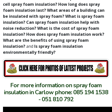
cell spray foam insulation? How long does spray
foam insulation last? What areas of a building can
be insulated with spray foam? What is spray foam
insulation? Can spray foam insulation help with
noise reduction? What is the cost of spray foam
insulation? How does spray foam insulation work?
What are the benefits of using spray foam
insulation?
and
Is spray foam insulation
environmentally friendly?
For more information on spray foam
insulation in Carlow phone: 085 194 1538
- 051 810 792