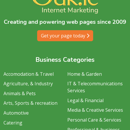
Creating and powering web pages since 2009
Get your page today
Business Categories
Accomodation & Travel
Home & Garden
Agriculture, & Industry
IT & Telecommunications
Services
Animals & Pets
Legal & Financial
Arts, Sports & recreation
Media & Creative Services
Automotive
Personal Care & Services
Catering
Professional & business