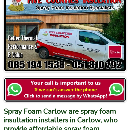
Spray Foam Carlow are spray foam
insultation installers in Carlow, who
provide affordable spray foam