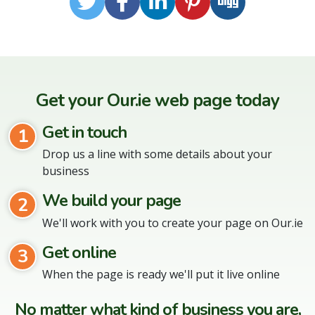
Twitter
Facebook
LinkedIn
Pinterest
Digg
Get your Our.ie web page today
Get in touch
1
Drop us a line with some details about your
business
We build your page
2
We'll work with you to create your page on Our.ie
Get online
3
When the page is ready we'll put it live online
No matter what kind of business you are,