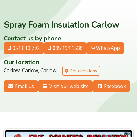
Spray Foam Insulation Carlow
Contact us by phone
051 810 792
085 194 1538
WhatsApp
Our location
Carlow, Carlow, Carlow
Get directions
Email us
Visit our web site
Facebook