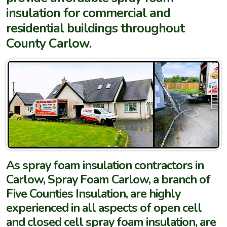
insulation for commercial and
residential buildings throughout
County Carlow.
As spray foam insulation contractors in
Carlow, Spray Foam Carlow, a branch of
Five Counties Insulation, are highly
experienced in all aspects of open cell
and closed cell spray foam insulation, are