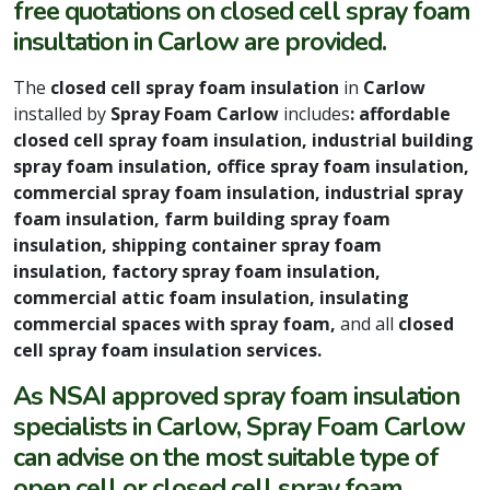
free quotations on closed cell spray foam
insultation in Carlow are provided.
The
closed cell spray foam insulation
in
Carlow
installed by
Spray Foam Carlow
includes
: affordable
closed cell spray foam insulation, industrial building
spray foam insulation, office spray foam insulation,
commercial spray foam insulation, industrial spray
foam insulation, farm building spray foam
insulation, shipping container spray foam
insulation, factory spray foam insulation,
commercial attic foam insulation, insulating
commercial spaces with spray foam,
and all
closed
cell spray foam insulation services.
As NSAI approved spray foam insulation
specialists in Carlow, Spray Foam Carlow
can advise on the most suitable type of
open cell or closed cell spray foam