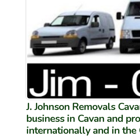
J. Johnson Removals Cavan
business in Cavan and pro
internationally and in th