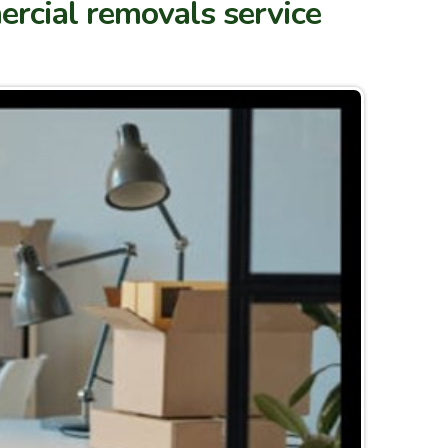
ercial removals service