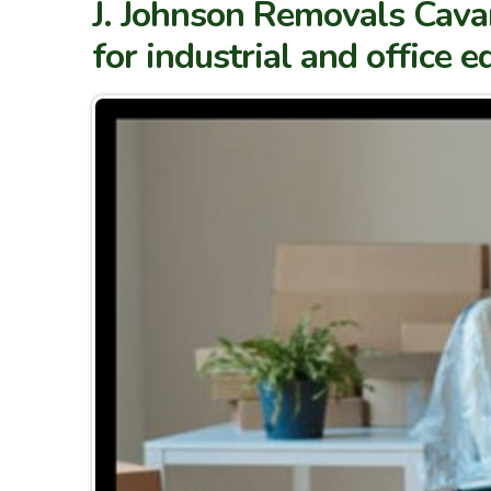
J. Johnson Removals Cavan
for industrial and office 