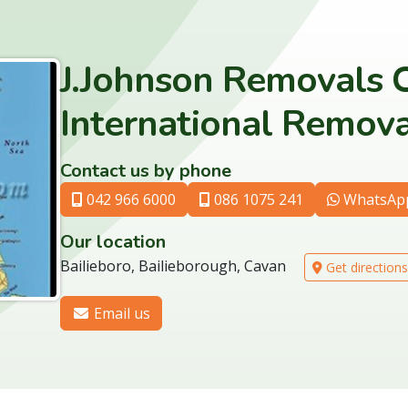
J.Johnson Removals 
International Remova
Contact us by phone
042 966 6000
086 1075 241
WhatsAp
Our location
Bailieboro, Bailieborough, Cavan
Get directions
Email us