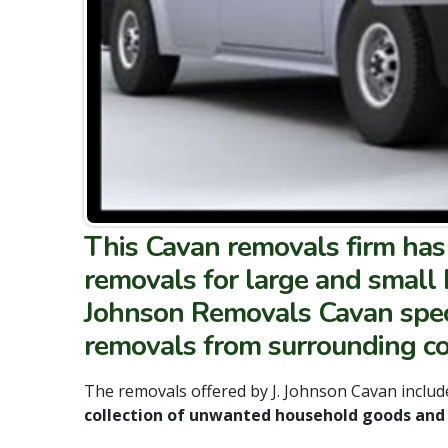
This Cavan removals firm has 
removals for large and small 
Johnson Removals Cavan speci
removals from surrounding cou
The removals offered by J. Johnson Cavan include
collection of unwanted household goods and 