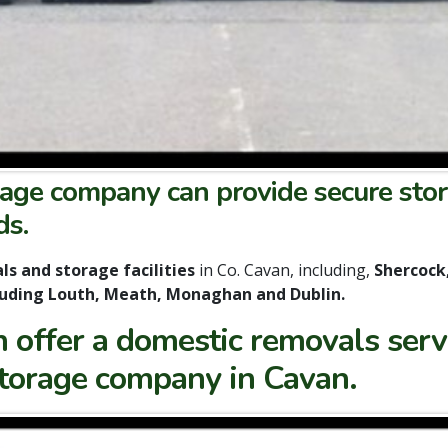
age company can provide secure stor
ds.
s and storage facilities
in Co. Cavan, including,
Shercock
cluding Louth, Meath, Monaghan and Dublin.
offer a domestic removals servi
storage company in Cavan.