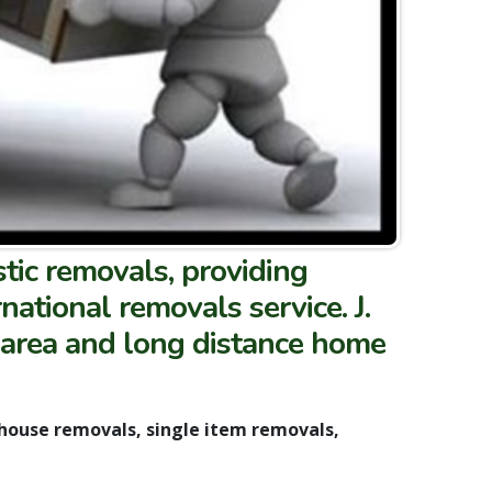
tic removals, providing
ational removals service. J.
 area and long distance home
 house removals, single item removals,