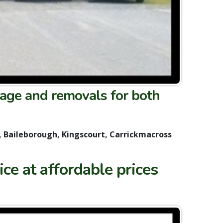
age and removals for both
, Baileborough, Kingscourt, Carrickmacross
ce at affordable prices