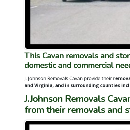
This Cavan removals and stor
domestic and commercial nee
J. Johnson Removals Cavan provide their
removal
and Virginia, and in surrounding counties in
J.Johnson Removals Cavan 
from their removals and 