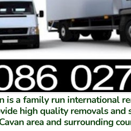
 is a family run international 
vide high quality removals and 
e Cavan area and surrounding cou