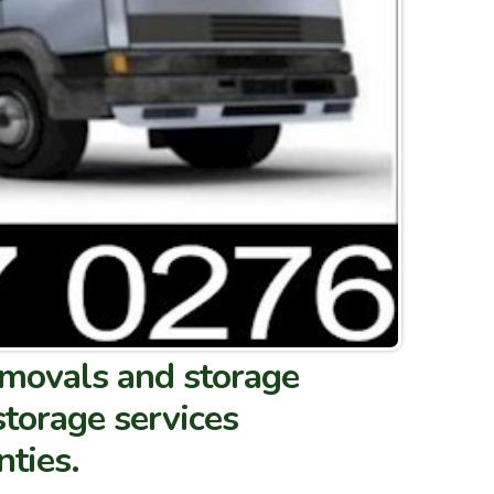
removals and storage
storage services
nties.