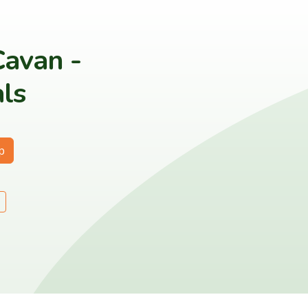
Cavan -
ls
p