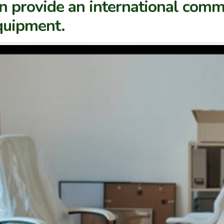
 provide an international comm
equipment.