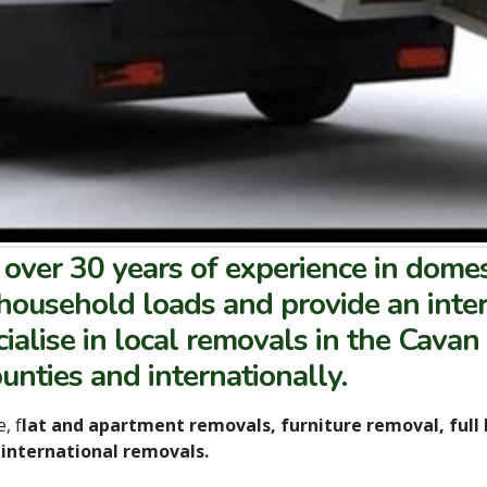
over 30 years of experience in domes
household loads and provide an intern
alise in local removals in the Cavan
nties and internationally.
, f
lat and apartment removals, furniture removal, full
international removals.