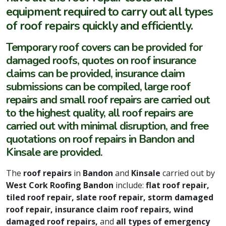
equipment required to carry out all types
of roof repairs quickly and efficiently.
Temporary roof covers can be provided for
damaged roofs, quotes on roof insurance
claims can be provided, insurance claim
submissions can be compiled, large roof
repairs and small roof repairs are carried out
to the highest quality, all roof repairs are
carried out with minimal disruption, and free
quotations on roof repairs in Bandon and
Kinsale are provided.
The
roof repairs
in
Bandon
and
Kinsale
carried out by
West Cork Roofing Bandon
include:
flat roof repair,
tiled roof repair, slate roof repair, storm damaged
roof repair, insurance claim roof repairs, wind
damaged roof repairs,
and
all types of emergency