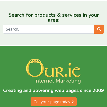
Search for products & services in your
area:
Sear
Creating and powering web pages since 2009
Get your page today