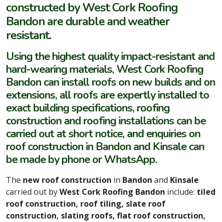
constructed by West Cork Roofing
Bandon are durable and weather
resistant.
Using the highest quality impact-resistant and
hard-wearing materials, West Cork Roofing
Bandon can install roofs on new builds and on
extensions, all roofs are expertly installed to
exact building specifications, roofing
construction and roofing installations can be
carried out at short notice, and enquiries on
roof construction in Bandon and Kinsale can
be made by phone or WhatsApp.
The
new roof construction
in
Bandon
and
Kinsale
carried out by
West Cork Roofing Bandon
include:
tiled
roof construction, roof tiling, slate roof
construction, slating roofs, flat roof construction,