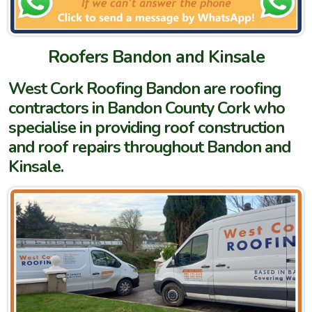
Roofers Bandon and Kinsale
West Cork Roofing Bandon are roofing
contractors in Bandon County Cork who
specialise in providing roof construction
and roof repairs throughout Bandon and
Kinsale.