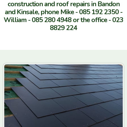
construction and roof repairs in Bandon
and Kinsale, phone Mike -
085 192 2350 -
William - 0
85 280 4948 or the office -
023
8829 224