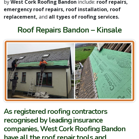
by
West Cork Roofing Bandon
include:
roof repairs,
emergency roof repairs, roof installation, roof
replacement,
and
all types of roofing services.
Roof Repairs Bandon – Kinsale
As registered roofing contractors
recognised by leading insurance
companies, West Cork Roofing Bandon
have all the roof repair tools and