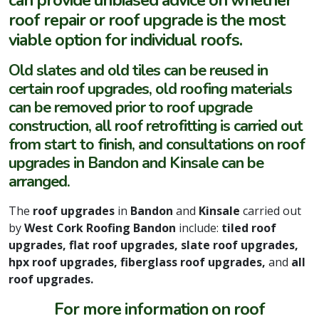
can provide unbiased advice on whether
roof repair or roof upgrade is the most
viable option for individual roofs.
Old slates and old tiles can be reused in
certain roof upgrades, old roofing materials
can be removed prior to roof upgrade
construction, all roof retrofitting is carried out
from start to finish, and consultations on roof
upgrades in Bandon and Kinsale can be
arranged.
The
roof upgrades
in
Bandon
and
Kinsale
carried out
by
West Cork Roofing Bandon
include:
tiled roof
upgrades, flat roof upgrades, slate roof upgrades,
hpx roof upgrades, fiberglass roof upgrades,
and
all
roof upgrades.
For more information on roof