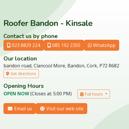
Roofer Bandon - Kinsale
Contact us by phone
023 8829 224
085 192 2350
WhatsApp
Our location
bandon road, Clancool More, Bandon, Cork, P72 R682
Get directions
Opening Hours
OPEN NOW
(Closes at: 5:00 PM)
Full hours
Email us
Visit our web site