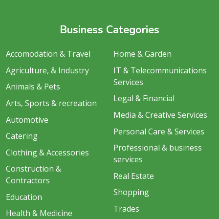
Business Categories
Accomodation & Travel
Home & Garden
Agriculture, & Industry
IT & Telecommunications
Services
Animals & Pets
Legal & Financial
Arts, Sports & recreation
Media & Creative Services
Automotive
Personal Care & Services
Catering
Professional & business
Clothing & Accessories
services
Construction &
Real Estate
Contractors
Shopping
Education
Trades
Health & Medicine