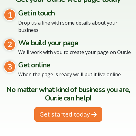
Get in touch
1
Drop us a line with some details about your
business
We build your page
2
We'll work with you to create your page on Our.ie
Get online
3
When the page is ready we'll put it live online
No matter what kind of business you are,
Our.ie can help!
Get started today