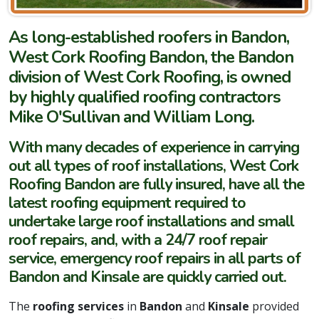
As long-established roofers in Bandon,
West Cork Roofing Bandon, the Bandon
division of West Cork Roofing, is owned
by highly qualified roofing contractors
Mike O'Sullivan and William Long.
With many decades of experience in carrying
out all types of roof installations, West Cork
Roofing Bandon are fully insured, have all the
latest roofing equipment required to
undertake large roof installations and small
roof repairs, and, with a 24/7 roof repair
service, emergency roof repairs in all parts of
Bandon and Kinsale are quickly carried out.
The
roofing services
in
Bandon
and
Kinsale
provided