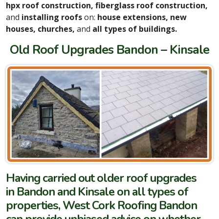
hpx roof construction, fiberglass roof construction,
and
installing roofs
on:
house extensions, new
houses, churches,
and
all types of buildings.
Old Roof Upgrades Bandon – Kinsale
Having carried out older roof upgrades
in Bandon and Kinsale on all types of
properties, West Cork Roofing Bandon