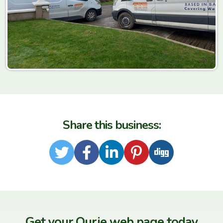
Share this business:
Twitter
Facebook
LinkedIn
Pinterest
Digg
Get your Our.ie web page today