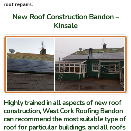
roof repairs.
New Roof Construction Bandon –
Kinsale
Highly trained in all aspects of new roof
construction, West Cork Roofing Bandon
can recommend the most suitable type of
roof for particular buildings, and all roofs