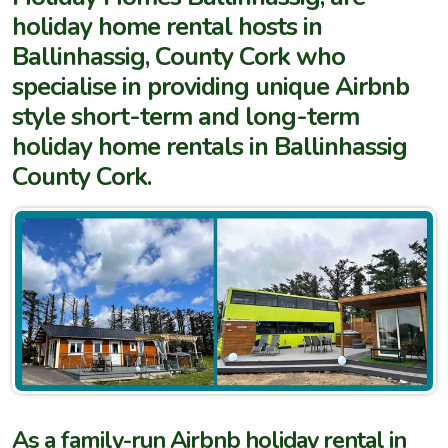
holiday home rental hosts in
Ballinhassig, County Cork who
specialise in providing unique Airbnb
style short-term and long-term
holiday home rentals in Ballinhassig
County Cork.
As a family-run Airbnb holiday rental in