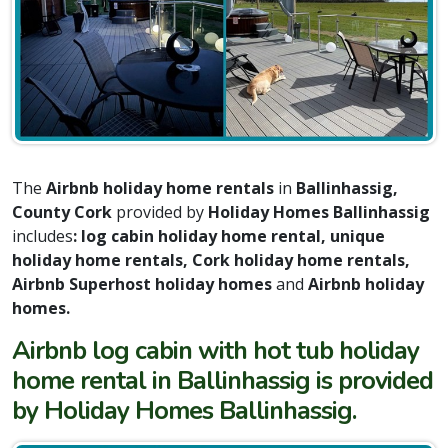
The
Airbnb holiday home rentals
in
Ballinhassig,
County Cork
provided by
Holiday Homes Ballinhassig
includes
: log cabin holiday home rental, unique
holiday home rentals, Cork holiday home rentals,
Airbnb Superhost holiday homes
and
Airbnb holiday
homes.
Airbnb log cabin with hot tub holiday
home rental in Ballinhassig is provided
by Holiday Homes Ballinhassig.