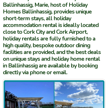
Ballinhassig, Marie, host of Holiday
Homes Ballinhassig, provides unique
short-term stays, all holiday
accommodation rental is ideally located
close to Cork City and Cork Airport,
holiday rentals are fully furnished to a
high quality, bespoke outdoor dining
facilities are provided, and the best deals
on unique stays and holiday home rental
in Ballinhassig are available by booking
directly via phone or email.