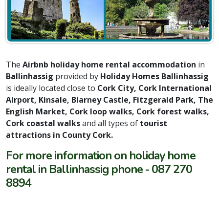
The
Airbnb holiday home rental accommodation
in
Ballinhassig
provided by
Holiday Homes Ballinhassig
is ideally located close to
Cork City, Cork International
Airport, Kinsale, Blarney Castle, Fitzgerald Park, The
English Market, Cork loop walks, Cork forest walks,
Cork coastal walks
and all types of
tourist
attractions in County Cork.
For more information on holiday home
rental in Ballinhassig phone - 087 270
8894