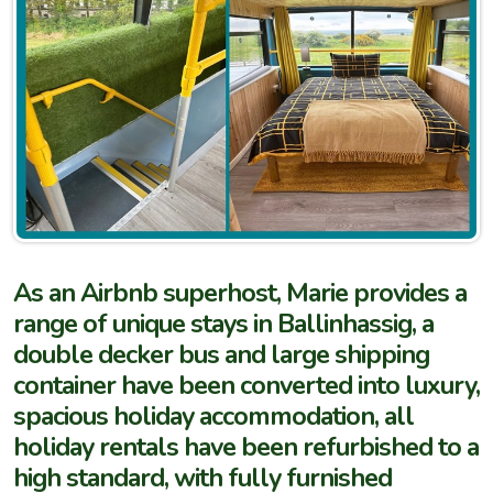
As an Airbnb superhost, Marie provides a
range of unique stays in Ballinhassig, a
double decker bus and large shipping
container have been converted into luxury,
spacious holiday accommodation, all
holiday rentals have been refurbished to a
high standard, with fully furnished