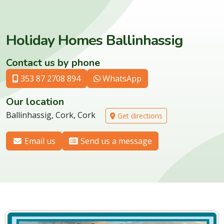
Holiday Homes Ballinhassig
Contact us by phone
353 87 2708 894
WhatsApp
Our location
Ballinhassig, Cork, Cork
Get directions
Email us
Send us a message