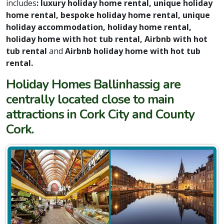
includes
: luxury holiday home rental, unique holiday
home rental, bespoke holiday home rental, unique
holiday accommodation, holiday home rental,
holiday home with hot tub rental, Airbnb with hot
tub rental
and
Airbnb holiday home with hot tub
rental.
Holiday Homes Ballinhassig are
centrally located close to main
attractions in Cork City and County
Cork.