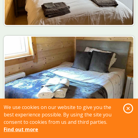
O
We use cookies on our website to give you the
best experience possible. By using the site you
consent to cookies from us and third parties.
Find out more