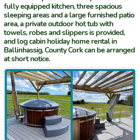
fully equipped kitchen, three spacious
sleeping areas and a large furnished patio
area, a private outdoor hot tub with
towels, robes and slippers is provided,
and log cabin holiday home rental in
Ballinhassig, County Cork can be arranged
at short notice.