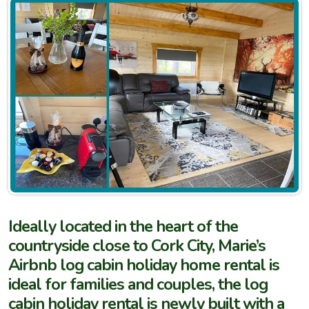
Ideally located in the heart of the
countryside close to Cork City, Marie’s
Airbnb log cabin holiday home rental is
ideal for families and couples, the log
cabin holiday rental is newly built with a