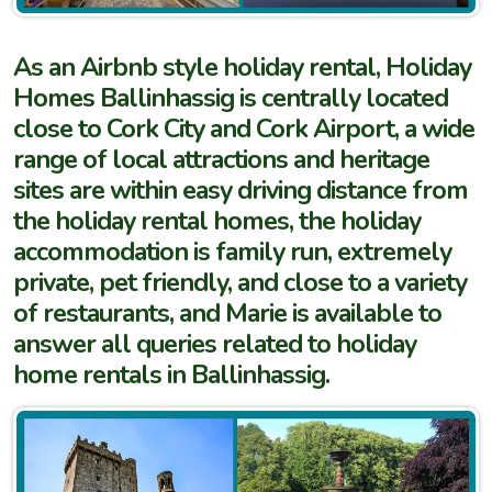
As an Airbnb style holiday rental, Holiday
Homes Ballinhassig is centrally located
close to Cork City and Cork Airport, a wide
range of local attractions and heritage
sites are within easy driving distance from
the holiday rental homes, the holiday
accommodation is family run, extremely
private, pet friendly, and close to a variety
of restaurants, and Marie is available to
answer all queries related to holiday
home rentals in Ballinhassig.