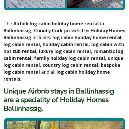
The
Airbnb log cabin holiday home rental
in
Ballinhassig, County Cork
provided by
Holiday Homes
Ballinhassig
includes
: log cabin holiday home rental,
log cabin rental, holiday cabin rental, log cabin with
hot tub rental, luxury log cabin rental, romantic log
cabin rental, family holiday log cabin rental, unique
log cabin rental, country log cabin rental, bespoke
log cabin rental
and all
log cabin holiday home
rentals.
Unique Airbnb stays in Ballinhassig
are a speciality of Holiday Homes
Ballinhassig.