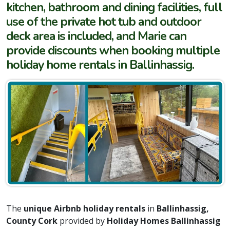
kitchen, bathroom and dining facilities, full
use of the private hot tub and outdoor
deck area is included, and Marie can
provide discounts when booking multiple
holiday home rentals in Ballinhassig.
The
unique Airbnb holiday rentals
in
Ballinhassig,
County Cork
provided by
Holiday Homes Ballinhassig