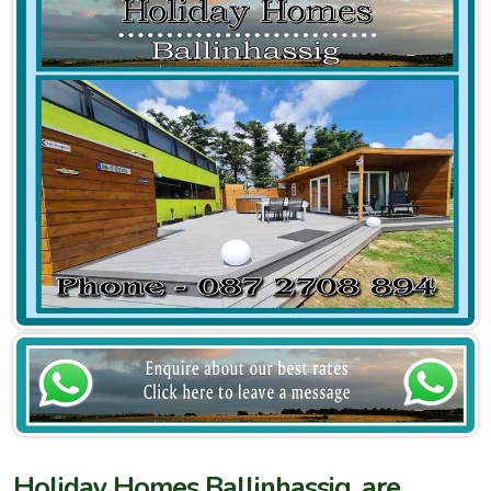
Holiday Homes Ballinhassig, are