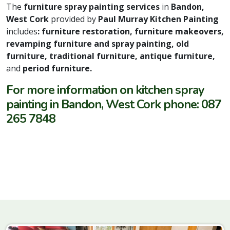
The
furniture spray painting services
in
Bandon,
West Cork
provided by
Paul Murray Kitchen Painting
includes
: furniture restoration, furniture makeovers,
revamping furniture and spray painting, old
furniture, traditional furniture, antique furniture,
and
period furniture.
For more information on kitchen spray
painting in Bandon, West Cork phone: 087
265 7848