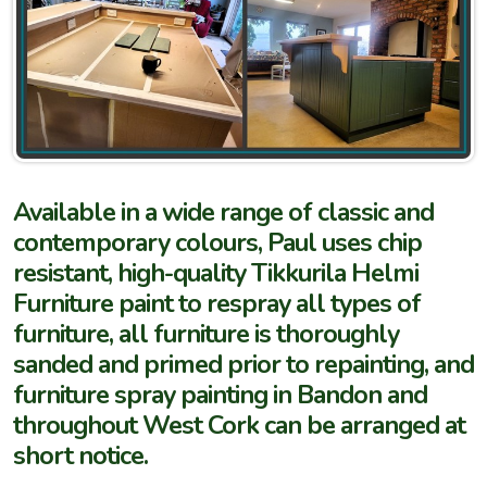
Available in a wide range of classic and
contemporary colours, Paul uses chip
resistant, high-quality Tikkurila Helmi
Furniture paint to respray all types of
furniture, all furniture is thoroughly
sanded and primed prior to repainting, and
furniture spray painting in Bandon and
throughout West Cork can be arranged at
short notice.