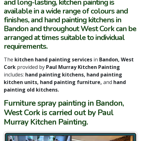
and long-lasting, kitchen painting is
available in a wide range of colours and
finishes, and hand painting kitchens in
Bandon and throughout West Cork can be
arranged at times suitable to individual
requirements.
The
kitchen hand painting services
in
Bandon, West
Cork
provided by
Paul Murray Kitchen Painting
includes:
hand painting kitchens, hand painting
kitchen units, hand painting furniture,
and
hand
painting old kitchens.
Furniture spray painting in Bandon,
West Cork is carried out by Paul
Murray Kitchen Painting.