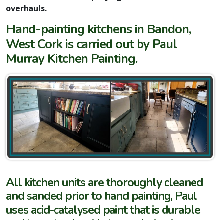
overhauls.
Hand-painting kitchens in Bandon,
West Cork is carried out by Paul
Murray Kitchen Painting.
All kitchen units are thoroughly cleaned
and sanded prior to hand painting, Paul
uses acid-catalysed paint that is durable