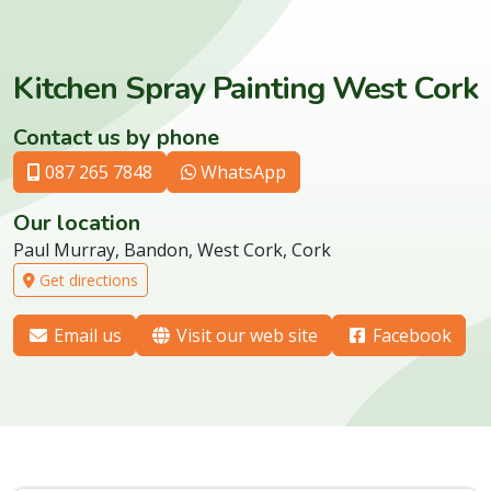
Kitchen Spray Painting West Cork
Contact us by phone
087 265 7848
WhatsApp
Our location
Paul Murray, Bandon, West Cork, Cork
Get directions
Email us
Visit our web site
Facebook