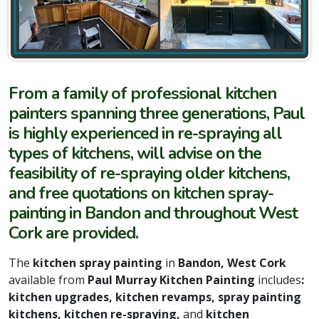
From a family of professional kitchen
painters spanning three generations, Paul
is highly experienced in re-spraying all
types of kitchens, will advise on the
feasibility of re-spraying older kitchens,
and free quotations on kitchen spray-
painting in Bandon and throughout West
Cork are provided.
The
kitchen spray painting
in
Bandon, West Cork
available from
Paul Murray Kitchen Painting
includes
:
kitchen upgrades, kitchen revamps, spray painting
kitchens, kitchen re-spraying,
and
kitchen