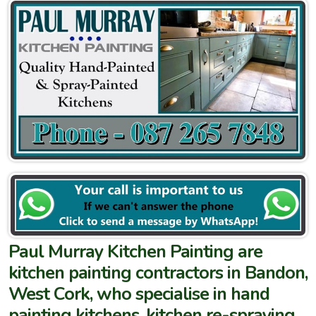
Paul Murray Kitchen Painting are
kitchen painting contractors in Bandon,
West Cork, who specialise in hand
painting kitchens, kitchen re-spraying,