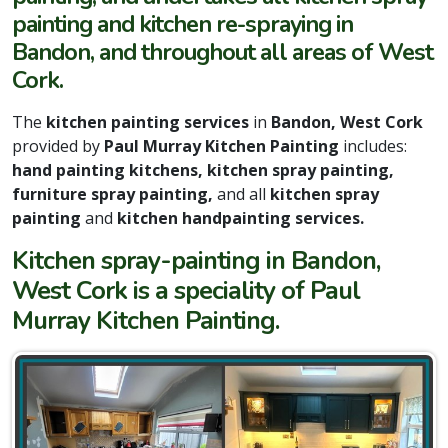
painting and kitchen re-spraying in
Bandon, and throughout all areas of West
Cork.
The
kitchen painting services
in
Bandon, West Cork
provided by
Paul Murray Kitchen Painting
includes:
hand painting kitchens, kitchen spray painting,
furniture spray painting,
and all
kitchen spray
painting
and
kitchen handpainting services.
Kitchen spray-painting in Bandon,
West Cork is a speciality of Paul
Murray Kitchen Painting.