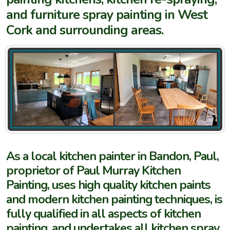
and furniture spray painting in West
Cork and surrounding areas.
As a local kitchen painter in Bandon, Paul,
proprietor of Paul Murray Kitchen
Painting, uses high quality kitchen paints
and modern kitchen painting techniques, is
fully qualified in all aspects of kitchen
painting, and undertakes all kitchen spray