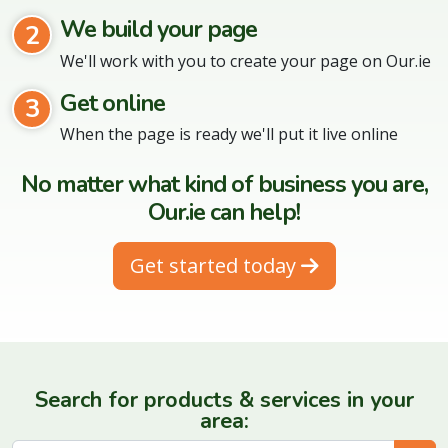
We build your page
2
We'll work with you to create your page on Our.ie
Get online
3
When the page is ready we'll put it live online
No matter what kind of business you are,
Our.ie can help!
Get started today
Search for products & services in your
area: