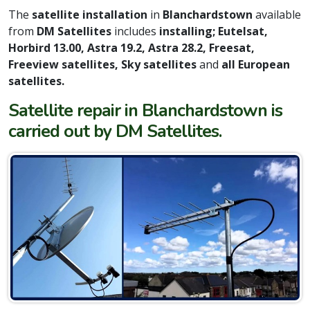
The
satellite installation
in
Blanchardstown
available
from
DM Satellites
includes
installing; Eutelsat,
Horbird 13.00, Astra 19.2, Astra 28.2, Freesat,
Freeview satellites, Sky satellites
and
all European
satellites.
Satellite repair in Blanchardstown is
carried out by DM Satellites.