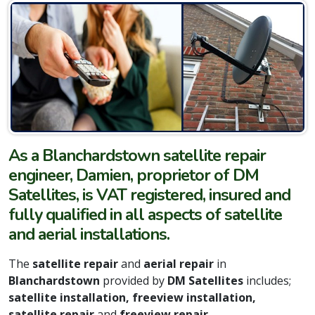
As a Blanchardstown satellite repair
engineer, Damien, proprietor of DM
Satellites, is VAT registered, insured and
fully qualified in all aspects of satellite
and aerial installations.
The
satellite repair
and
aerial repair
in
Blanchardstown
provided by
DM Satellites
includes;
satellite installation, freeview installation,
satellite repair
and
freeview repair.