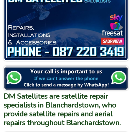
DM Satellites are satellite repair
specialists in Blanchardstown, who
provide satellite repairs and aerial
repairs throughout Blanchardstown.