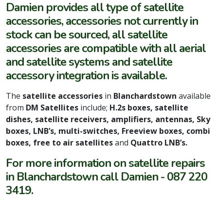
Damien provides all type of satellite
accessories, accessories not currently in
stock can be sourced, all satellite
accessories are compatible with all aerial
and satellite systems and satellite
accessory integration is available.
The
satellite accessories
in
Blanchardstown
available
from
DM Satellites
include;
H.2s boxes, satellite
dishes, satellite receivers, amplifiers, antennas, Sky
boxes, LNB’s, multi-switches, Freeview boxes, combi
boxes, free to air satellites
and
Quattro LNB’s.
For more information on satellite repairs
in Blanchardstown call Damien - 087 220
3419.