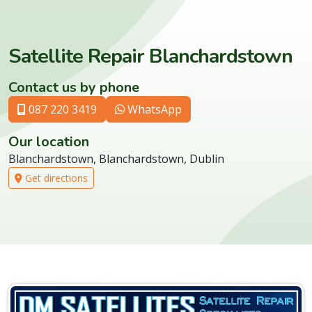
Satellite Repair Blanchardstown
Contact us by phone
087 220 3419
WhatsApp
Our location
Blanchardstown, Blanchardstown, Dublin
Get directions