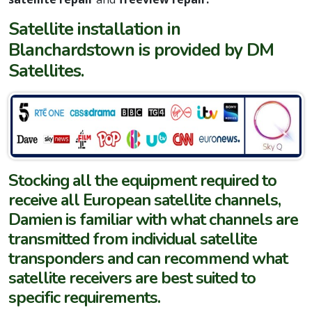
Satellite installation in
Blanchardstown is provided by DM
Satellites.
Stocking all the equipment required to
receive all European satellite channels,
Damien is familiar with what channels are
transmitted from individual satellite
transponders and can recommend what
satellite receivers are best suited to
specific requirements.