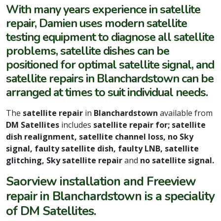
With many years experience in satellite
repair, Damien uses modern satellite
testing equipment to diagnose all satellite
problems, satellite dishes can be
positioned for optimal satellite signal, and
satellite repairs in Blanchardstown can be
arranged at times to suit individual needs.
The
satellite repair
in
Blanchardstown
available from
DM Satellites
includes
satellite repair for; satellite
dish realignment, satellite channel loss, no Sky
signal, faulty satellite dish, faulty LNB, satellite
glitching, Sky satellite repair
and
no satellite signal.
Saorview installation and Freeview
repair in Blanchardstown is a speciality
of DM Satellites.