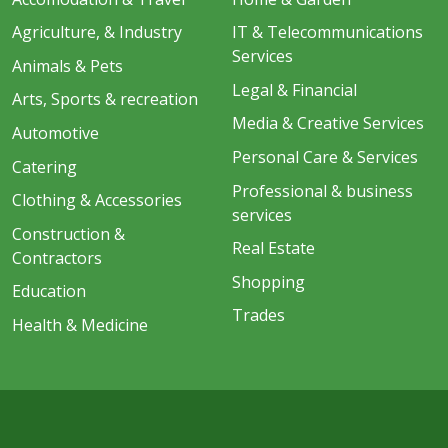
Agriculture, & Industry
IT & Telecommunications
Services
Animals & Pets
Legal & Financial
Arts, Sports & recreation
Media & Creative Services
Automotive
Personal Care & Services
Catering
Professional & business
Clothing & Accessories
services
Construction &
Real Estate
Contractors
Shopping
Education
Trades
Health & Medicine