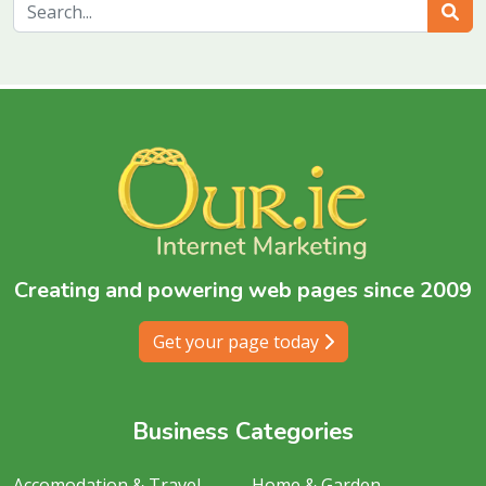
Sear
Creating and powering web pages since 2009
Get your page today
Business Categories
Accomodation & Travel
Home & Garden