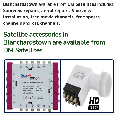
Blanchardstown
available from
DM Satellites
includes;
Saorview repairs, aerial repairs, Saorview
installation, free movie channels, free sports
channels
and
RTE channels.
Satellite accessories in
Blanchardstown are available from
DM Satellites.