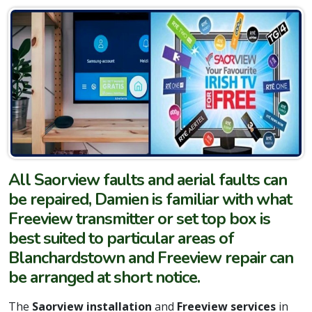
All Saorview faults and aerial faults can
be repaired, Damien is familiar with what
Freeview transmitter or set top box is
best suited to particular areas of
Blanchardstown and Freeview repair can
be arranged at short notice.
The
Saorview installation
and
Freeview services
in