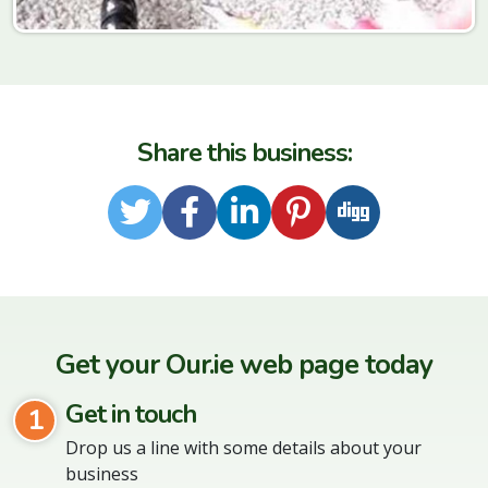
Share this business:
Twitter
Facebook
LinkedIn
Pinterest
Digg
Get your Our.ie web page today
Get in touch
1
Drop us a line with some details about your
business