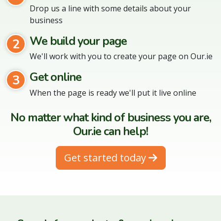
Drop us a line with some details about your
business
We build your page
2
We'll work with you to create your page on Our.ie
Get online
3
When the page is ready we'll put it live online
No matter what kind of business you are,
Our.ie can help!
Get started today