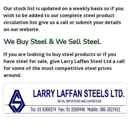
Our stock list is updated on a weekly basis so if you
wish to be added to our complete steel product
circulation list give us a call or submit your details
on our website.
We Buy Steel & We Sell Steel.
If you are looking to buy steel products or if you
have steel for sale, give Larry Laffan Steel Ltd a call
for some of the most competitive steel prices
around.