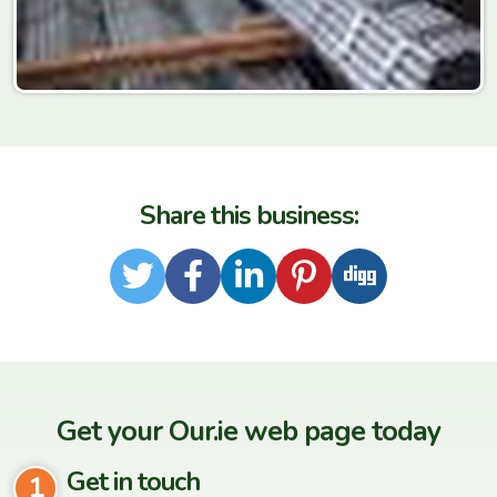
Share this business:
Twitter
Facebook
LinkedIn
Pinterest
Digg
Get your Our.ie web page today
Get in touch
1