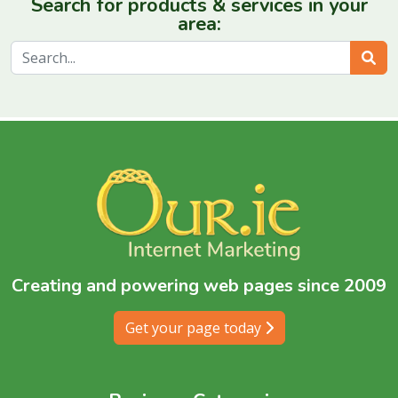
Search for products & services in your
area:
Sear
Creating and powering web pages since 2009
Get your page today