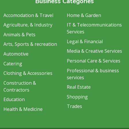
Business Categories
Accomodation & Travel
Home & Garden
Agriculture, & Industry
IT & Telecommunications
Services
Animals & Pets
Legal & Financial
Arts, Sports & recreation
Media & Creative Services
Automotive
Personal Care & Services
Catering
Professional & business
Clothing & Accessories
services
Construction &
Real Estate
Contractors
Shopping
Education
Trades
Health & Medicine