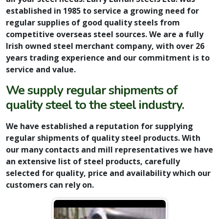
established in 1985 to service a growing need for
regular supplies of good quality steels from
competitive overseas steel sources. We are a fully
Irish owned steel merchant company, with over 26
years trading experience and our commitment is to
service and value.
We supply regular shipments of
quality steel to the steel industry.
We have established a reputation for supplying
regular shipments of quality steel products. With
our many contacts and mill representatives we have
an extensive list of steel products, carefully
selected for quality, price and availability which our
customers can rely on.