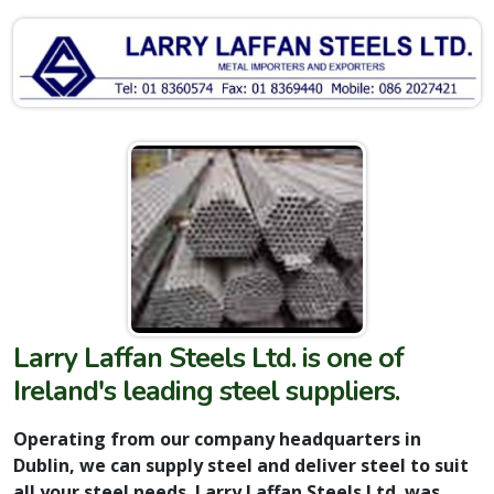
Larry Laffan Steels Ltd. is one of
Ireland's leading steel suppliers.
Operating from our company headquarters in
Dublin, we can supply steel and deliver steel to suit
all your steel needs. Larry Laffan Steels Ltd. was