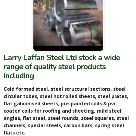
Larry Laffan Steel Ltd stock a wide
range of quality steel products
including
Cold formed steel, steel structural sections, steel
circular tubes, steel hot rolled sheets, steel plates,
flat galvanised sheets, pre-painted coils & pvc
coated coils for roofing and sheeting, mild steel
angles, flat steel, steel rounds, steel squares, steel
channels, special steels, carbon bars, spring steel
flats etc.