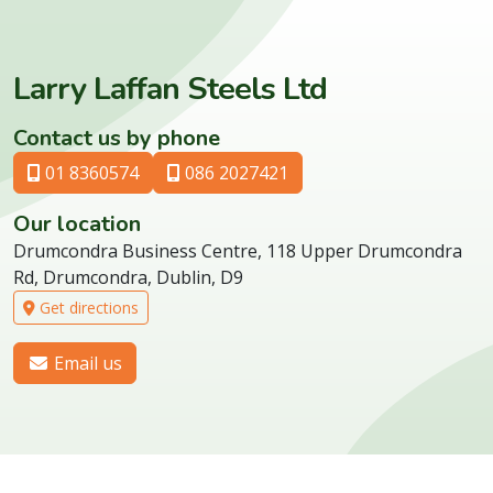
Larry Laffan Steels Ltd
Contact us by phone
01 8360574
086 2027421
Our location
Drumcondra Business Centre, 118 Upper Drumcondra
Rd, Drumcondra, Dublin, D9
Get directions
Email us