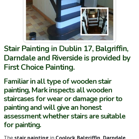
Stair Painting in Dublin 17, Balgriffin,
Darndale and Riverside is provided by
First Choice Painting.
Familiar in all type of wooden stair
painting, Mark inspects all wooden
staircases for wear or damage prior to
painting and will give an honest
assessment whether stairs are suitable
for painting.
The
stair painting
in
Coolock,Balgriffin, Darndale