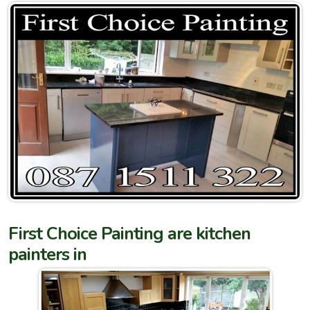
First Choice Painting are kitchen
painters in