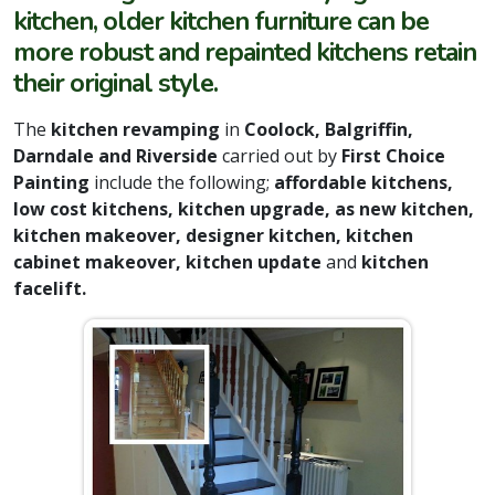
kitchen, older kitchen furniture can be
more robust and repainted kitchens retain
their original style.
The
kitchen revamping
in
Coolock, Balgriffin,
Darndale and Riverside
carried out by
First Choice
Painting
include the following;
affordable kitchens,
low cost kitchens, kitchen upgrade, as new kitchen,
kitchen makeover, designer kitchen, kitchen
cabinet makeover, kitchen update
and
kitchen
facelift.