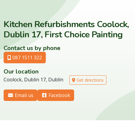
Kitchen Refurbishments Coolock,
Dublin 17, First Choice Painting
Contact us by phone
087 1511 322
Our location
Coolock, Dublin 17, Dublin
Get directions
Email us
Facebook