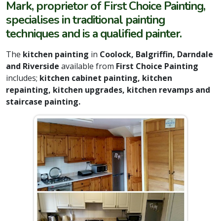
Mark, proprietor of First Choice Painting,
specialises in traditional painting
techniques and is a qualified painter.
The
kitchen painting
in
Coolock, Balgriffin, Darndale
and Riverside
available from
First Choice Painting
includes;
kitchen cabinet painting, kitchen
repainting, kitchen upgrades, kitchen revamps and
staircase painting.