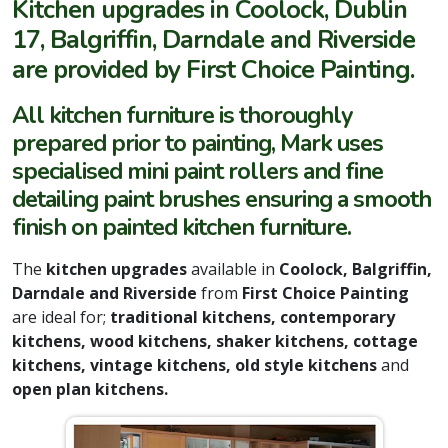
Kitchen upgrades in Coolock, Dublin
17, Balgriffin, Darndale and Riverside
are provided by First Choice Painting.
All kitchen furniture is thoroughly
prepared prior to painting, Mark uses
specialised mini paint rollers and fine
detailing paint brushes ensuring a smooth
finish on painted kitchen furniture.
The
kitchen upgrades
available in
Coolock, Balgriffin,
Darndale and Riverside
from
First Choice Painting
are ideal for;
traditional kitchens, contemporary
kitchens, wood kitchens, shaker kitchens, cottage
kitchens, vintage kitchens, old style kitchens
and
open plan kitchens.