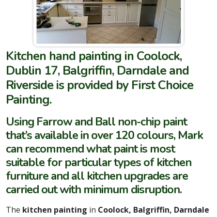
Kitchen hand painting in Coolock,
Dublin 17, Balgriffin, Darndale and
Riverside is provided by First Choice
Painting.
Using Farrow and Ball non-chip paint
that’s available in over 120 colours, Mark
can recommend what paint is most
suitable for particular types of kitchen
furniture and all kitchen upgrades are
carried out with minimum disruption.
The
kitchen painting
in
Coolock, Balgriffin, Darndale