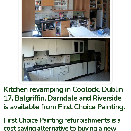
Kitchen revamping in Coolock, Dublin
17, Balgriffin, Darndale and Riverside
is available from First Choice Painting.
First Choice Painting refurbishments is a
cost saving alternative to buying a new