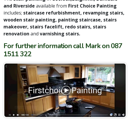
and Riverside
available from
First Choice Painting
includes;
staircase refurbishment, revamping stairs,
wooden stair painting, painting staircase, stairs
makeover, stairs facelift, redo stairs, stairs
renovation
and
varnishing stairs.
For further information call Mark on 087
1511 322