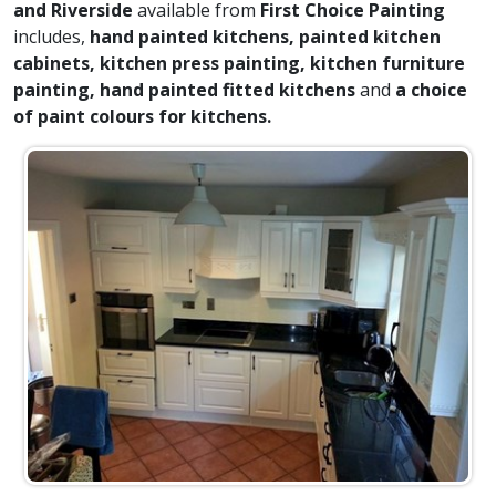
and Riverside
available from
First Choice Painting
includes,
hand painted kitchens, painted kitchen
cabinets, kitchen press painting, kitchen furniture
painting, hand painted fitted kitchens
and
a choice
of paint colours for kitchens.