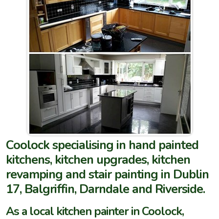
Coolock specialising in hand painted
kitchens, kitchen upgrades, kitchen
revamping and stair painting in Dublin
17, Balgriffin, Darndale and Riverside.
As a local kitchen painter in Coolock,