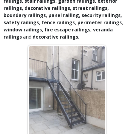
railings, stair railings, garden railings, exterior
railings, decorative railings, street railings,
boundary railings, panel railing, security railings,
safety railings, fence railings, perimeter railings,
window railings, fire escape railings, veranda
railings
and
decorative railings.