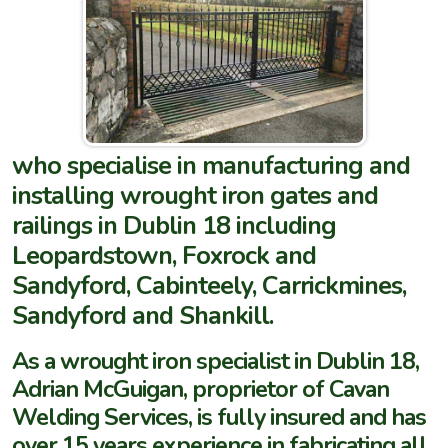
who specialise in manufacturing and
installing wrought iron gates and
railings in Dublin 18 including
Leopardstown, Foxrock and
Sandyford, Cabinteely, Carrickmines,
Sandyford and Shankill.
As a wrought iron specialist in Dublin 18,
Adrian McGuigan, proprietor of Cavan
Welding Services, is fully insured and has
over 15 years experience in fabricating all