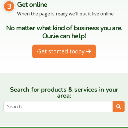
Get online
3
When the page is ready we'll put it live online
No matter what kind of business you are,
Our.ie can help!
Get started today
Search for products & services in your
area:
Sear