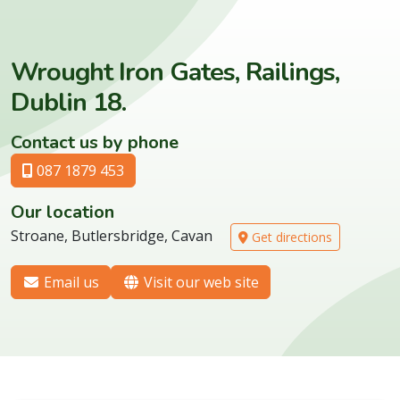
Wrought Iron Gates, Railings,
Dublin 18.
Contact us by phone
087 1879 453
Our location
Stroane, Butlersbridge, Cavan
Get directions
Email us
Visit our web site