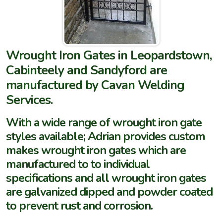
Wrought Iron Gates in Leopardstown,
Cabinteely and Sandyford are
manufactured by Cavan Welding
Services.
With a wide range of wrought iron gate
styles available; Adrian provides custom
makes wrought iron gates which are
manufactured to to individual
specifications and all wrought iron gates
are galvanized dipped and powder coated
to prevent rust and corrosion.