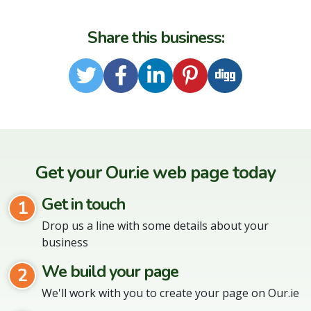
Share this business:
Twitter
Facebook
LinkedIn
Pinterest
Digg
Get your Our.ie web page today
Get in touch
1
Drop us a line with some details about your
business
We build your page
2
We'll work with you to create your page on Our.ie