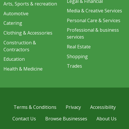
Legal & Financial
Arts, Sports & recreation
Media & Creative Services
Automotive
Personal Care & Services
Catering
Professional & business
Clothing & Accessories
services
Construction &
Real Estate
Contractors
Shopping
Education
Trades
Health & Medicine
Terms & Conditions
Privacy
Accessibility
Contact Us
Browse Businesses
About Us