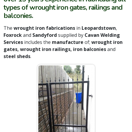
types of wrought iron gates, railings and
balconies.
The
wrought iron fabrications
in
Leopardstown
,
Foxrock
and
Sandyford
supplied by
Cavan Welding
Services
includes the
manufacture
of;
wrought iron
gates, wrought iron railings, iron balconies
and
steel sheds
.