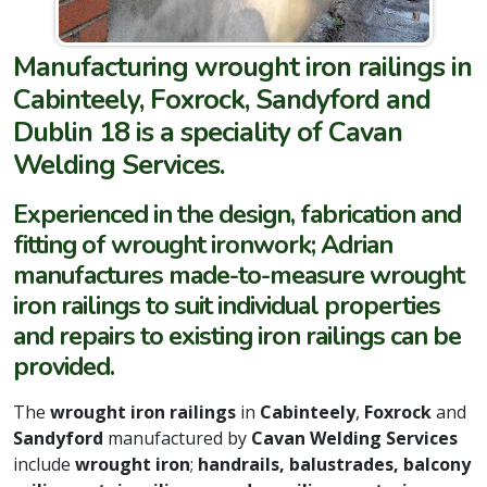
Manufacturing wrought iron railings in
Cabinteely, Foxrock, Sandyford and
Dublin 18 is a speciality of Cavan
Welding Services.
Experienced in the design, fabrication and
fitting of wrought ironwork; Adrian
manufactures made-to-measure wrought
iron railings to suit individual properties
and repairs to existing iron railings can be
provided.
The
wrought iron railings
in
Cabinteely
,
Foxrock
and
Sandyford
manufactured by
Cavan Welding Services
include
wrought iron
;
handrails, balustrades, balcony