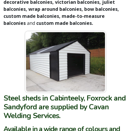
decorative balconies, victorian balconies, juliet
balconies, wrap around balconies, bow balconies,
custom made balconies, made-to-measure
balconies
and
custom made balconies.
Steel sheds in Cabinteely, Foxrock and
Sandyford are supplied by Cavan
Welding Services.
Available in a wide range of colours and