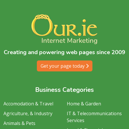
Creating and powering web pages since 2009
Get your page today
Business Categories
Accomodation & Travel
Home & Garden
Agriculture, & Industry
IT & Telecommunications
Services
Animals & Pets