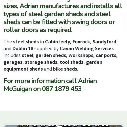
sizes, Adrian manufactures and installs all
types of steel garden sheds and steel
sheds can be fitted with swing doors or
roller doors as required.
The
steel sheds
in
Cabinteely,
Foxrock,
Sandyford
and
Dublin 18
supplied by
Cavan Welding Services
includes
steel
;
garden sheds, workshops, car ports,
garages, storage sheds, tool sheds, garden
equipment sheds
and
bike sheds
.
For more information call Adrian
McGuigan on 087 1879 453