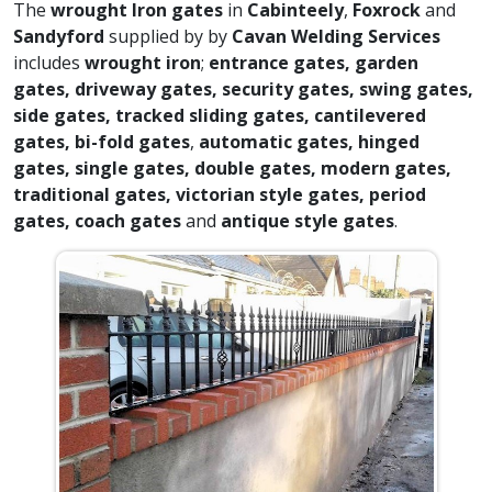
The
wrought Iron gates
in
Cabinteely
,
Foxrock
and
Sandyford
supplied by by
Cavan Welding Services
includes
wrought iron
;
entrance gates, garden
gates, driveway gates, security gates, swing gates,
side gates, tracked sliding gates, cantilevered
gates, bi-fold gates
,
automatic gates, hinged
gates, single gates, double gates, modern gates,
traditional gates, victorian style gates, period
gates, coach gates
and
antique style gates
.