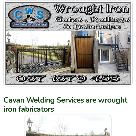
Cavan Welding Services are wrought
iron fabricators