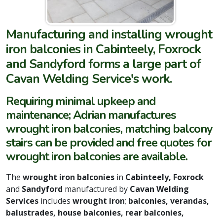
Manufacturing and installing wrought
iron balconies in Cabinteely, Foxrock
and Sandyford forms a large part of
Cavan Welding Service's work.
Requiring minimal upkeep and
maintenance; Adrian manufactures
wrought iron balconies, matching balcony
stairs can be provided and free quotes for
wrought iron balconies are available.
The
wrought iron balconies
in
Cabinteely,
Foxrock
and
Sandyford
manufactured by
Cavan Welding
Services
includes
wrought iron
;
balconies, verandas,
balustrades, house balconies, rear balconies,