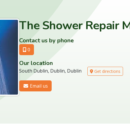
The Shower Repair M
Contact us by phone
0
Our location
South Dublin, Dublin, Dublin
Get directions
Email us