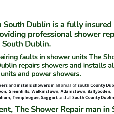
South Dublin is a fully insured
oviding professional shower rep
n South Dublin.
airing faults in shower units The S
blin repairs showers and installs al
 units and power showers.
wers
and
installs showers
in all areas of
south County Dub
klyon, Greenhills, Walkinstown, Adamstown, Ballyboden,
anham, Templeogue, Saggart
and all
South County Dublin
ent, The Shower Repair man in S