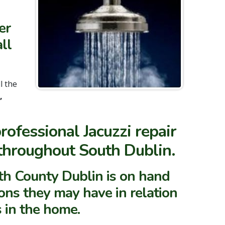
er
ll
ll the
,
ofessional Jacuzzi repair
 throughout South Dublin.
h County Dublin is on hand
ons they may have in relation
s in the home.