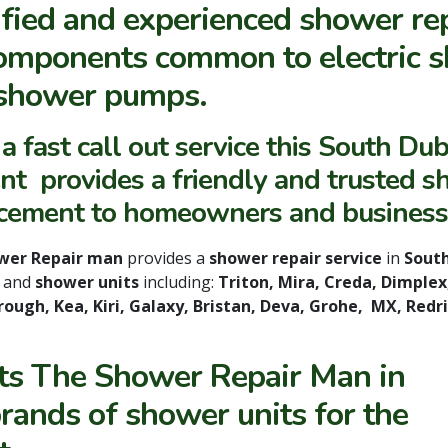
ified and experienced shower re
components common to electric s
shower pumps.
a fast call out service this South Dub
nt provides a friendly and trusted 
cement to homeowners and business
wer Repair man
provides a
shower repair service
in
South
s
and
shower units
including:
Triton, Mira, Creda, Dimplex,
ough, Kea, Kiri, Galaxy, Bristan, Deva, Grohe, MX, Redr
rts The Shower Repair Man in
brands of shower units for the