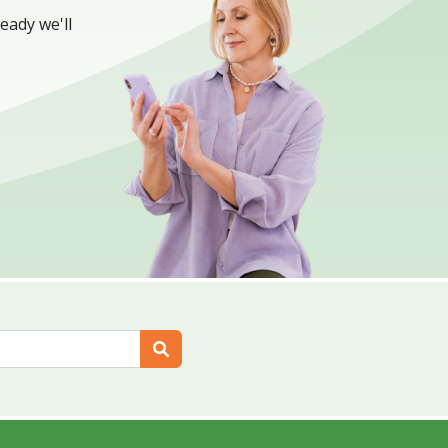
eady we'll
Search