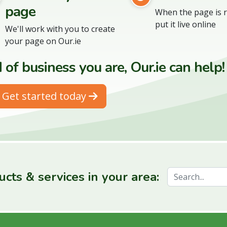
page
When the page is r
put it live online
We'll work with you to create
your page on Our.ie
of business you are, Our.ie can help!
Get started today
cts & services in your area: