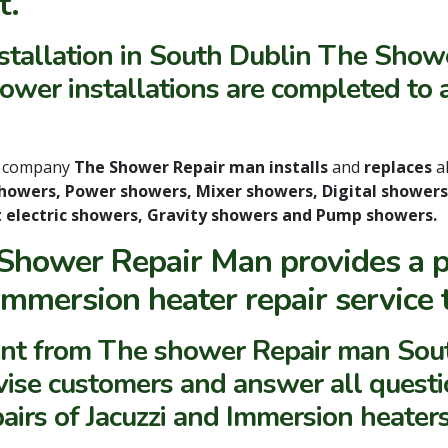
t
.
nstallation in South Dublin The Show
wer installations are completed to a
n
company
The Shower Repair man installs
and
replaces
a
 showers, Power showers, Mixer showers, Digital showers
t electric showers, Gravity showers and Pump showers.
Shower Repair Man provides a pr
Immersion heater repair service
nt from The shower Repair man Sout
vise customers and answer all questi
pairs of Jacuzzi and Immersion heater