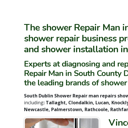
The shower Repair Man in 
shower repair business pr
and shower installation i
Experts at diagnosing and rep
Repair Man in South County Du
the leading brands of shower
South Dublin Shower Repair man repairs sho
including
: Tallaght, Clondalkin, Lucan, Knoc
Newcastle, Palmerstown, Rathcoole, Rathf
Vinc