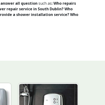
o
answer all question
such as
: Who repairs
er repair service in South Dublin? Who
provide a shower installation service? Who