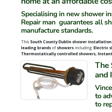
home
at an affordable cos
Specialising in new shower i
Repair man guarantees all sho
manufacture standards.
This
South County Dublin shower installatio
leading brands
of
showers
including:
Electric
Thermostatically controlled showers, Instan
The 
and 
Vince
to ad
to re