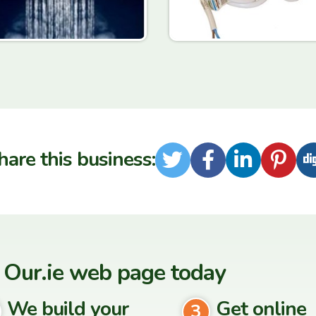
hare this business:
Twitter
Facebook
LinkedI
Pint
 Our.ie web page today
We build your
Get online
3