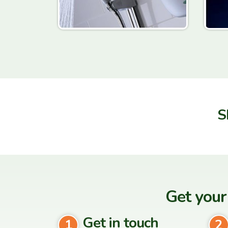
S
Get your
Get in touch
1
2