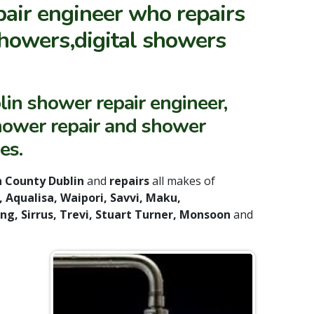
pair engineer who repairs
howers,digital showers
lin shower repair engineer,
shower repair and shower
es.
 County Dublin
and
repairs
all makes of
 Aqualisa, Waipori, Savvi, Maku,
ing, Sirrus, Trevi, Stuart Turner, Monsoon
and