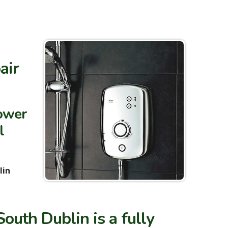
air
hower
l
lin
outh Dublin is a fully