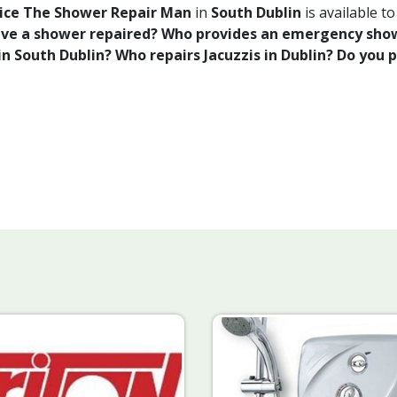
rvice The Shower Repair Man
in
South Dublin
is available t
have a shower repaired? Who provides an emergency show
n South Dublin? Who repairs Jacuzzis in Dublin? Do you 