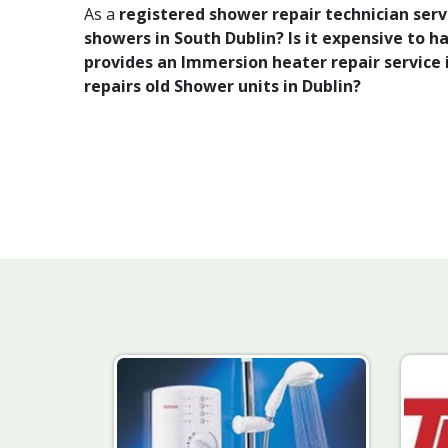
As a
registered shower repair technician se
showers in South Dublin? Is it expensive to 
provides an Immersion heater repair service i
repairs old Shower units in Dublin?