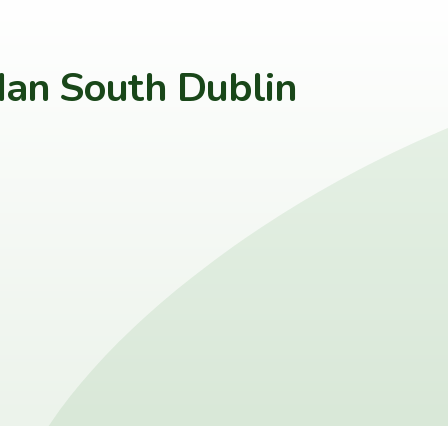
an South Dublin