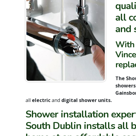
qual
all 
and 
With 
Vince
repla
The Sho
shower
Gainsbor
all
electric
and
digital shower units.
Shower installation expe
South Dublin installs all 