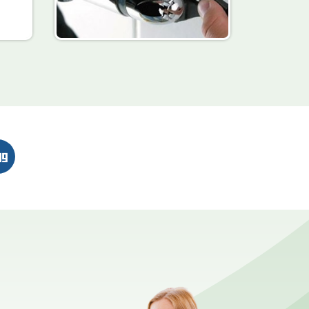
n
erest
Digg