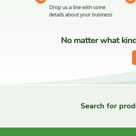
Drop us a line with some
details about your business
No matter what kind 
Search for produ