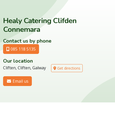
Healy Catering Clifden
Connemara
Contact us by phone
085 118 5135
Our location
Cliften, Cliften, Galway
Get directions
Email us