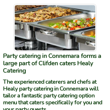
Party catering in Connemara forms a
large part of Clifden caters Healy
Catering
The experienced caterers and chefs at
Healy party catering in Connemara will
tailor a fantastic party catering option
menu that caters specifically for you and
your party guests.