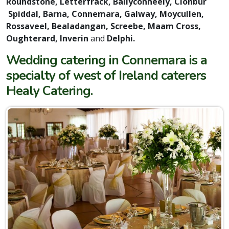
Roundstone, Letterfrack, Ballyconneely, Clonbur
Spiddal, Barna, Connemara, Galway, Moycullen,
Rossaveel, Bealadangan, Screebe, Maam Cross,
Oughterard, Inverin
and
Delphi.
Wedding catering in Connemara is a
specialty of west of Ireland caterers
Healy Catering.