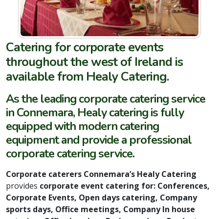
Catering for corporate events
throughout the west of Ireland is
available from Healy Catering.
As the leading corporate catering service
in Connemara, Healy catering is fully
equipped with modern catering
equipment and provide a professional
corporate catering service.
Corporate caterers Connemara’s Healy Catering
provides
corporate event catering for: Conferences,
Corporate Events, Open days catering, Company
sports days, Office meetings, Company In house