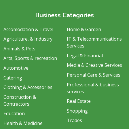
Business Categories
Accomodation & Travel
Home & Garden
Agriculture, & Industry
IT & Telecommunications
Services
Animals & Pets
Legal & Financial
Arts, Sports & recreation
Media & Creative Services
Automotive
Personal Care & Services
Catering
Professional & business
Clothing & Accessories
services
Construction &
Real Estate
Contractors
Shopping
Education
Trades
Health & Medicine