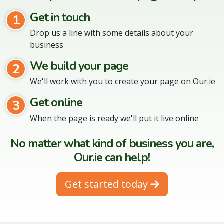
Get in touch
1
Drop us a line with some details about your
business
We build your page
2
We'll work with you to create your page on Our.ie
Get online
3
When the page is ready we'll put it live online
No matter what kind of business you are,
Our.ie can help!
Get started today