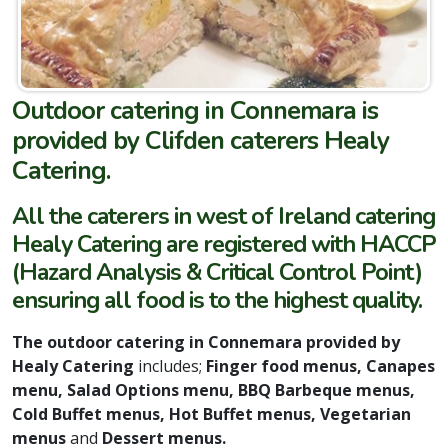
Outdoor catering in Connemara is
provided by Clifden caterers Healy
Catering
.
All the caterers in west of Ireland catering
Healy Catering are registered with HACCP
(Hazard Analysis & Critical Control Point)
ensuring all food is to the highest quality.
The outdoor catering in
Connemara provided by
Healy Catering
includes;
Finger food menus, Canapes
menu, Salad Options menu, BBQ Barbeque menus,
Cold Buffet menus, Hot Buffet menus, Vegetarian
menus
and
Dessert menus.