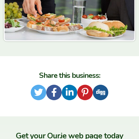
Share this business:
Twitter
Facebook
LinkedIn
Pinterest
Digg
Get your Our.ie web page today