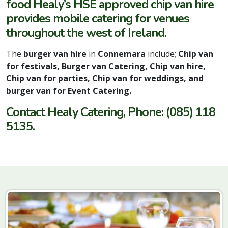
food Healy’s HSE approved chip van hire
provides mobile catering for venues
throughout the west of Ireland.
The
burger van hire
in
Connemara
include;
Chip van
for festivals, Burger van Catering, Chip van hire,
Chip van for parties, Chip van for weddings, and
burger van for Event Catering.
Contact Healy Catering, Phone: (085) 118
5135.