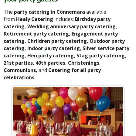
The
party catering in Connemara
available
from
Healy Catering
includes:
Birthday party
catering, Wedding anniversary party catering,
Retirement party catering, Engagement party
catering, Chrildren party catering, Outdoor party
catering, Indoor party catering, Silver service party
catering, Hen party catering, Stag party catering,
21st parties, 40th parties, Christenings,
Communions,
and
Catering for all party
celebrations.