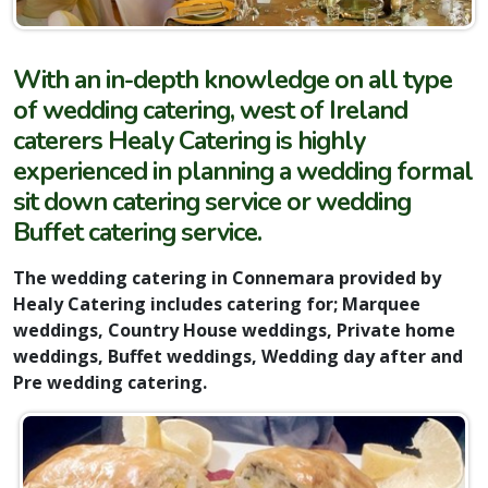
With an in-depth knowledge on all type
of wedding catering, west of Ireland
caterers Healy Catering is highly
experienced in planning a wedding formal
sit down catering service or wedding
Buffet catering service.
The wedding catering in Connemara provided by
Healy Catering includes catering for; Marquee
weddings, Country House weddings, Private home
weddings, Buffet weddings, Wedding day after and
Pre wedding catering.