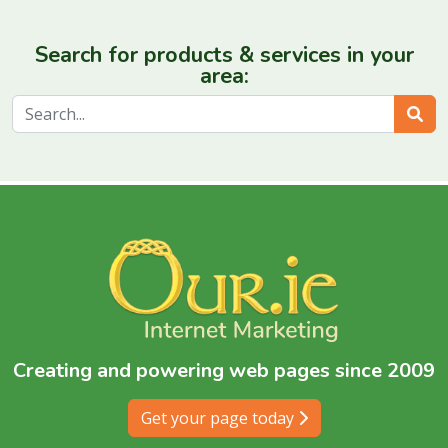
Search for products & services in your
area:
Sear
Creating and powering web pages since 2009
Get your page today