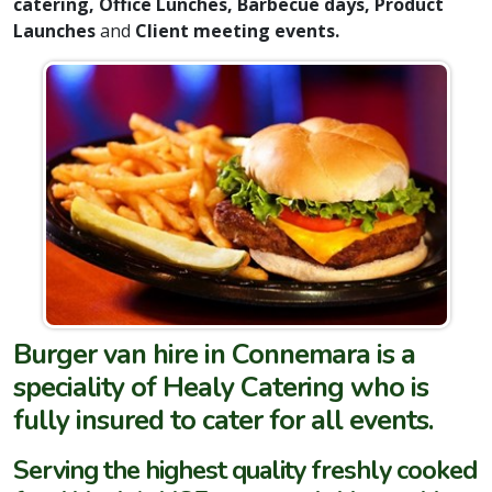
catering, Office Lunches, Barbecue days, Product
Launches
and
Client meeting events.
Burger van hire in Connemara is a
speciality of Healy Catering who is
fully insured to cater for all events.
Serving the highest quality freshly cooked