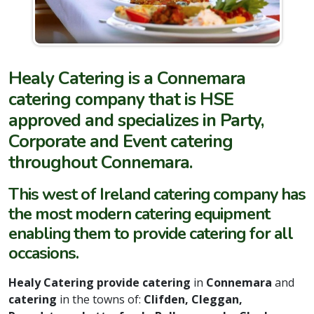
Healy Catering is a Connemara
catering company that is HSE
approved and specializes in Party,
Corporate and Event catering
throughout Connemara.
This west of Ireland catering company has
the most modern catering equipment
enabling them to provide catering for all
occasions.
Healy Catering provide catering
in
Connemara
and
catering
in the towns of:
Clifden, Cleggan,