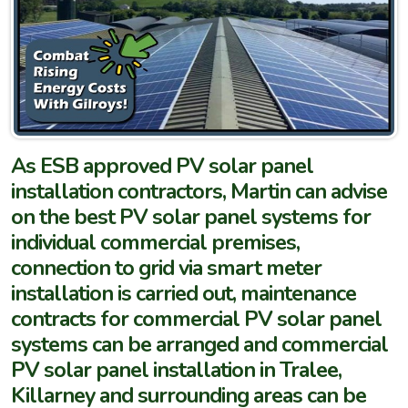
As ESB approved PV solar panel
installation contractors, Martin can advise
on the best PV solar panel systems for
individual commercial premises,
connection to grid via smart meter
installation is carried out, maintenance
contracts for commercial PV solar panel
systems can be arranged and commercial
PV solar panel installation in Tralee,
Killarney and surrounding areas can be