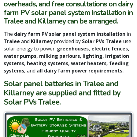
overheads, and free consultations on dairy
farm PV solar panel system installation in
Tralee and Killarney can be arranged.
The
dairy farm PV solar panel system installation
in
Tralee
and
Killarney
provided by
Solar PVs Tralee
use
solar energy to power;
greenhouses, electric fences,
water pumps, milking parlours, lighting, irrigation
systems, heating systems, water heaters,
feeding
systems,
and
all dairy farm power requirements.
Solar panel batteries in Tralee and
Killarney are supplied and fitted by
Solar PVs Tralee.