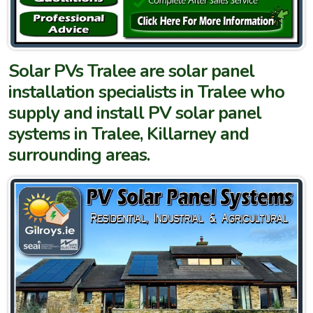
Solar PVs Tralee are solar panel
installation specialists in Tralee who
supply and install PV solar panel
systems in Tralee, Killarney and
surrounding areas.