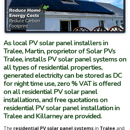
As local PV solar panel installers in
Tralee, Martin, proprietor of Solar PVs
Tralee, installs PV solar panel systems on
all types of residential properties,
generated electricity can be stored as DC
for night time use, zero % VAT is offered
on all residential PV solar panel
installations, and free quotations on
residential PV solar panel installation in
Tralee and Killarney are provided.
The
residential PV solar panel systems
in
Tralee
and