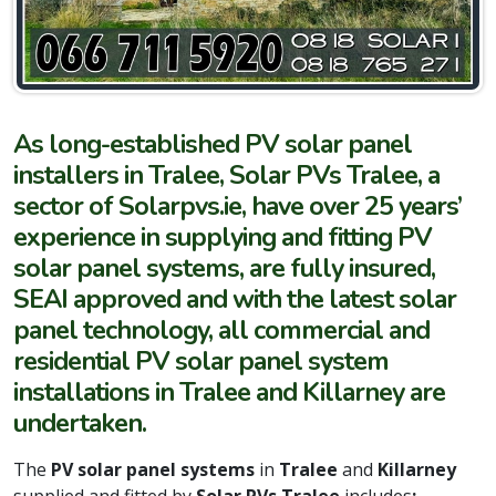
As long-established PV solar panel
installers in Tralee, Solar PVs Tralee, a
sector of Solarpvs.ie, have over 25 years’
experience in supplying and fitting PV
solar panel systems, are fully insured,
SEAI approved and with the latest solar
panel technology, all commercial and
residential PV solar panel system
installations in Tralee and Killarney are
undertaken.
The
PV solar panel systems
in
Tralee
and
Killarney
supplied and fitted by
Solar PVs Tralee
includes
: