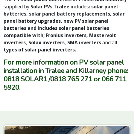
supplied by
Solar PVs Tralee
includes
: solar panel
batteries, solar panel battery replacements, solar
panel battery upgrades, new PV solar panel
batteries and includes solar panel batteries
compatible with; Fronius inverters, Mastervolt
inverters, Solax inverters, SMA inverters
and all
types of solar panel inverters.
For more information on PV solar panel
installation in Tralee and Killarney phone:
0818 SOLAR1 /0818 765 271 or 066 711
5920.