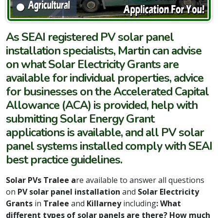
As SEAI registered PV solar panel
installation specialists, Martin can advise
on what Solar Electricity Grants are
available for individual properties, advice
for businesses on the Accelerated Capital
Allowance (ACA) is provided, help with
submitting Solar Energy Grant
applications is available, and all PV solar
panel systems installed comply with SEAI
best practice guidelines.
Solar PVs Tralee a
re available to answer all questions
on
PV solar panel installation
and
Solar Electricity
Grants
in
Tralee
and
Killarney
including
: What
different types of solar panels are there? How much