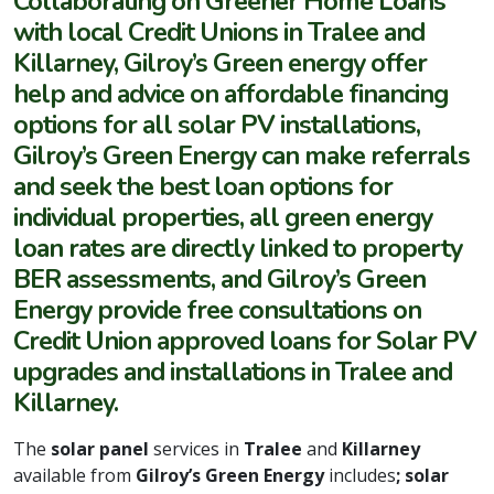
Collaborating on Greener Home Loans
with local Credit Unions in Tralee and
Killarney, Gilroy’s Green energy offer
help and advice on affordable financing
options for all solar PV installations,
Gilroy’s Green Energy can make referrals
and seek the best loan options for
individual properties, all green energy
loan rates are directly linked to property
BER assessments, and Gilroy’s Green
Energy provide free consultations on
Credit Union approved loans for Solar PV
upgrades and installations in Tralee and
Killarney.
The
solar panel
services in
Tralee
and
Killarney
available from
Gilroy’s Green Energy
includes
; solar