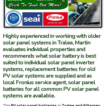
Highly experienced in working with older
solar panel systems in Tralee, Martin
evaluates individual properties and
recommends what solar battery is best
suited to individual solar panel inverter
systems, replacement batteries for old
PV solar systems are supplied and as
local Fronius service agent, solar panel
batteries for all common PV solar panel
systems are available.
The
PV solar panel batteries
in
Tralee and Killarney