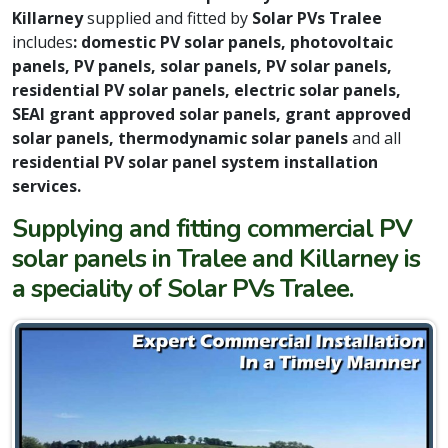
Killarney
supplied and fitted by
Solar PVs Tralee
includes
: domestic PV solar panels, photovoltaic
panels, PV panels, solar panels, PV solar panels,
residential PV solar panels, electric solar panels,
SEAI grant approved solar panels, grant approved
solar panels, thermodynamic solar panels
and all
residential PV solar panel system installation
services.
Supplying and fitting commercial PV
solar panels in Tralee and Killarney is
a speciality of Solar PVs Tralee.