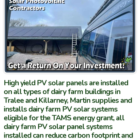
High yield PV solar panels are installed
on all types of dairy farm buildings in
Tralee and Killarney, Martin supplies and
installs dairy farm PV solar systems
eligible for the TAMS energy grant, all
dairy farm PV solar panel systems
installed can reduce carbon footprint and