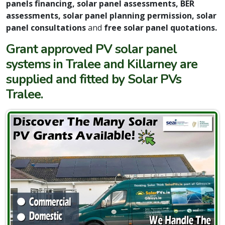
panels financing, solar panel assessments, BER
assessments, solar panel planning permission, solar
panel consultations
and
free solar panel quotations.
Grant approved PV solar panel
systems in Tralee and Killarney are
supplied and fitted by Solar PVs
Tralee.