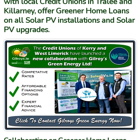
with local Credit Unions in Tralee and
Killarney, offer Greener Home Loans
on all Solar PV installations and Solar
PV upgrades.