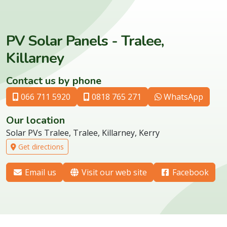
PV Solar Panels - Tralee,
Killarney
Contact us by phone
066 711 5920
0818 765 271
WhatsApp
Our location
Solar PVs Tralee, Tralee, Killarney, Kerry
Get directions
Email us
Visit our web site
Facebook