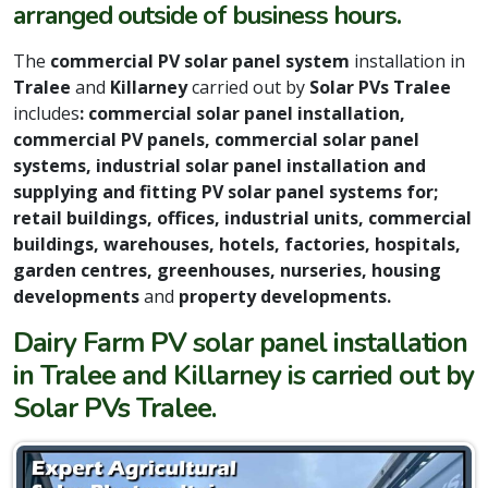
arranged outside of business hours.
The
commercial PV solar panel system
installation in
Tralee
and
Killarney
carried out by
Solar PVs Tralee
includes
: commercial solar panel installation,
commercial PV panels, commercial solar panel
systems, industrial solar panel installation and
supplying and fitting PV solar panel systems for;
retail buildings, offices, industrial units, commercial
buildings, warehouses, hotels, factories, hospitals,
garden centres, greenhouses, nurseries, housing
developments
and
property developments.
Dairy Farm PV solar panel installation
in Tralee and Killarney is carried out by
Solar PVs Tralee.