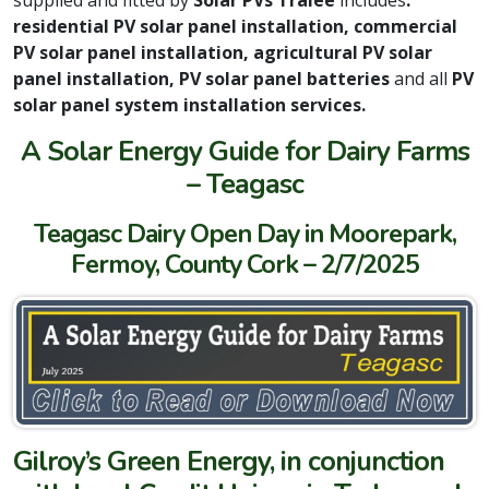
residential PV solar panel installation, commercial
PV solar panel installation, agricultural PV solar
panel installation, PV solar panel batteries
and all
PV
solar panel system installation services.
A Solar Energy Guide for Dairy Farms
– Teagasc
Teagasc Dairy Open Day in Moorepark,
Fermoy, County Cork – 2/7/2025
Gilroy’s Green Energy, in conjunction