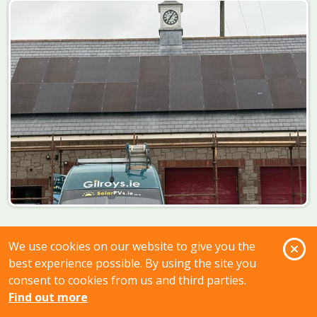
O
We use cookies on our website to give you the
best experience possible. By using the site you
consent to cookies from us and third parties.
Find out more