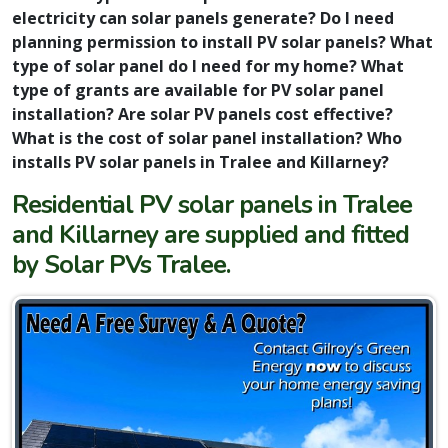
electricity can solar panels generate? Do I need
planning permission to install PV solar panels? What
type of solar panel do I need for my home? What
type of grants are available for PV solar panel
installation? Are solar PV panels cost effective?
What is the cost of solar panel installation? Who
installs PV solar panels in Tralee and Killarney?
Residential PV solar panels in Tralee
and Killarney are supplied and fitted
by Solar PVs Tralee.