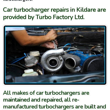
Car turbocharger repairs in Kildare are
provided by Turbo Factory Ltd.
All makes of car turbochargers are
maintained and repaired, all re-
manufactured turbochargers are built and