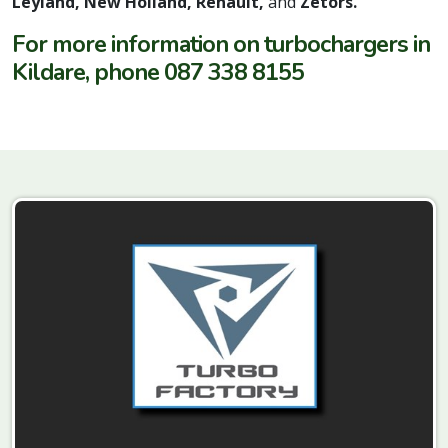
Leyland, New Holland, Renault,
and
Zetors.
For more information on turbochargers in
Kildare, phone 087 338 8155