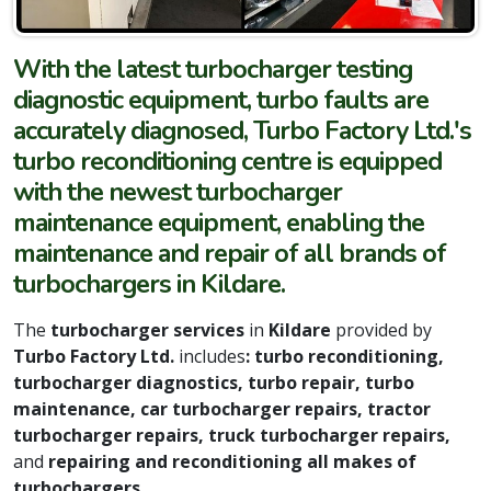
With the latest turbocharger testing
diagnostic equipment, turbo faults are
accurately diagnosed, Turbo Factory Ltd.'s
turbo reconditioning centre is equipped
with the newest turbocharger
maintenance equipment, enabling the
maintenance and repair of all brands of
turbochargers in Kildare.
The
turbocharger services
in
Kildare
provided by
Turbo Factory Ltd.
includes
: turbo reconditioning,
turbocharger diagnostics, turbo repair, turbo
maintenance, car turbocharger repairs, tractor
turbocharger repairs, truck turbocharger repairs,
and
repairing and reconditioning all makes of
turbochargers.