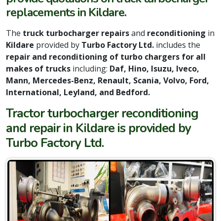
replacements in Kildare.
The
truck turbocharger repairs
and
reconditioning
in
Kildare
provided by
Turbo Factory Ltd.
includes the
repair and reconditioning of turbo chargers for all
makes of trucks
including:
Daf, Hino, Isuzu, Iveco,
Mann, Mercedes-Benz, Renault, Scania, Volvo, Ford,
International, Leyland, and Bedford.
Tractor turbocharger reconditioning
and repair in Kildare is provided by
Turbo Factory Ltd.