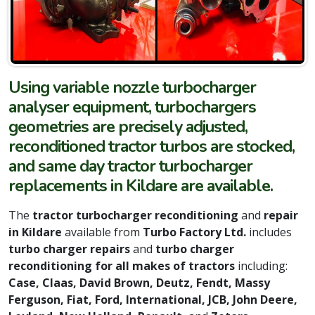
Using variable nozzle turbocharger
analyser equipment, turbochargers
geometries are precisely adjusted,
reconditioned tractor turbos are stocked,
and same day tractor turbocharger
replacements in Kildare are available.
The
tractor turbocharger reconditioning
and
repair
in Kildare
available from
Turbo Factory Ltd.
includes
turbo charger repairs
and
turbo charger
reconditioning for all makes of tractors
including:
Case, Claas, David Brown, Deutz, Fendt, Massy
Ferguson, Fiat, Ford, International, JCB, John Deere,