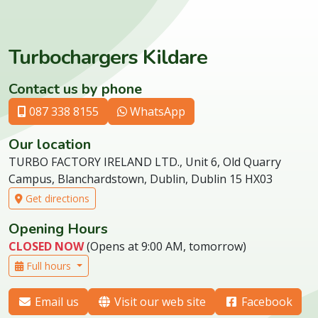
Turbochargers Kildare
Contact us by phone
087 338 8155
WhatsApp
Our location
TURBO FACTORY IRELAND LTD., Unit 6, Old Quarry
Campus, Blanchardstown, Dublin, Dublin 15 HX03
Get directions
Opening Hours
CLOSED NOW
(Opens at 9:00 AM, tomorrow)
Full hours
Email us
Visit our web site
Facebook