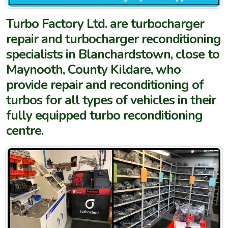
Turbo Factory Ltd. are turbocharger
repair and turbocharger reconditioning
specialists in Blanchardstown, close to
Maynooth, County Kildare, who
provide repair and reconditioning of
turbos for all types of vehicles in their
fully equipped turbo reconditioning
centre.