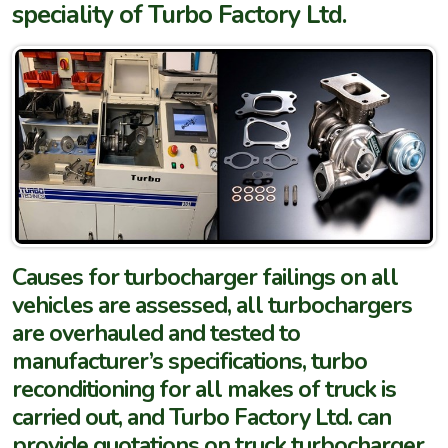
speciality of Turbo Factory Ltd.
Causes for turbocharger failings on all
vehicles are assessed, all turbochargers
are overhauled and tested to
manufacturer’s specifications, turbo
reconditioning for all makes of truck is
carried out, and Turbo Factory Ltd. can
provide quotations on truck turbocharger