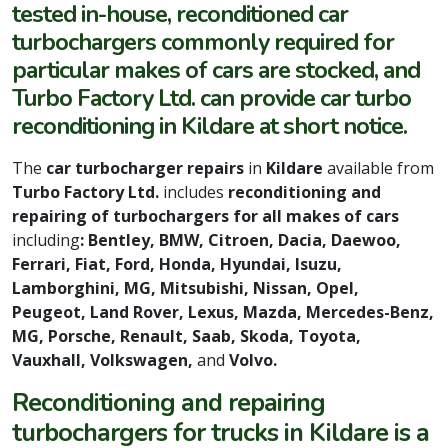
tested in-house, reconditioned car
turbochargers commonly required for
particular makes of cars are stocked, and
Turbo Factory Ltd. can provide car turbo
reconditioning in Kildare at short notice.
The
car turbocharger repairs
in
Kildare
available from
Turbo Factory Ltd.
includes
reconditioning and
repairing of turbochargers for all makes of cars
including
: Bentley, BMW, Citroen, Dacia, Daewoo,
Ferrari, Fiat, Ford, Honda, Hyundai, Isuzu,
Lamborghini, MG, Mitsubishi, Nissan, Opel,
Peugeot, Land Rover, Lexus, Mazda, Mercedes-Benz,
MG, Porsche, Renault, Saab, Skoda, Toyota,
Vauxhall, Volkswagen,
and
Volvo.
Reconditioning and repairing
turbochargers for trucks in Kildare is a