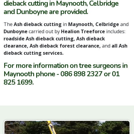
dieback cutting in Maynooth, Celbridge
and Dunboyne are provided.
The
Ash dieback cutting
in
Maynooth, Celbridge
and
Dunboyne
carried out by
Healion Treeforce
includes:
roadside Ash dieback cutting, Ash dieback
clearance, Ash dieback forest clearance,
and
all Ash
dieback cutting services.
For more information on tree surgeons in
Maynooth phone - 086 898 2327 or 01
825 1699.