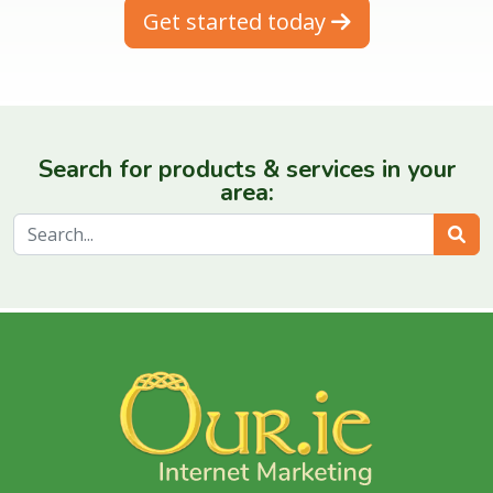
Get started today
Search for products & services in your
area:
Sear