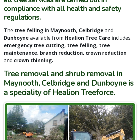
compliance with all health and safety
regulations.
The
tree felling
in
Maynooth, Celbridge
and
Dunboyne
available from
Healion Tree Care
includes;
emergency tree cutting, tree felling, tree
maintenance, branch reduction, crown reduction
and
crown thinning.
Tree removal and shrub removal in
Maynooth, Celbridge and Dunboyne is
a speciality of Healion Treeforce.