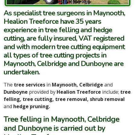
As specialist tree surgeons in Maynooth,
Healion Treeforce have 35 years
experience in tree felling and hedge
cutting, are fully insured, VAT registered
and with modern tree cutting equipment
all types of tree cutting projects in
Maynooth, Celbridge and Dunboyne are
undertaken.
The
tree services
in
Maynooth, Celbridge
and
Dunboyne
provided by
Healion Treeforce
include;
tree
felling, tree cutting, tree removal, shrub removal
and
hedge pruning.
Tree felling in Maynooth, Celbridge
and Dunboyne is carried out by