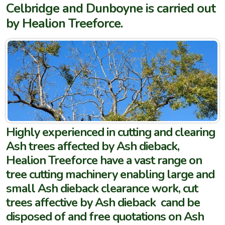
Celbridge and Dunboyne is carried out
by Healion Treeforce.
Highly experienced in cutting and clearing
Ash trees affected by Ash dieback,
Healion Treeforce have a vast range on
tree cutting machinery enabling large and
small Ash dieback clearance work, cut
trees affective by Ash dieback cand be
disposed of and free quotations on Ash