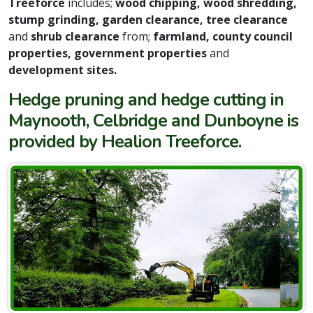
Treeforce
includes;
wood chipping, wood shredding,
stump grinding, garden clearance, tree clearance
and
shrub clearance
from;
farmland, county council
properties, government properties
and
development sites.
Hedge pruning and hedge cutting in
Maynooth, Celbridge and Dunboyne is
provided by Healion Treeforce.