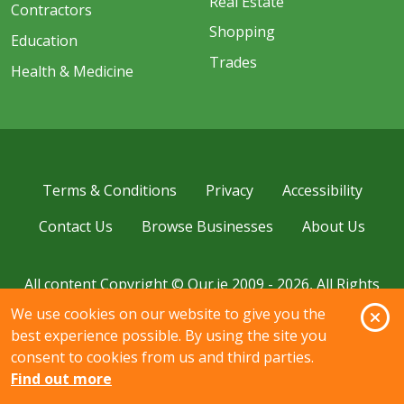
Real Estate
Contractors
Shopping
Education
Trades
Health & Medicine
Terms & Conditions
Privacy
Accessibility
Contact Us
Browse Businesses
About Us
All content Copyright © Our.ie 2009 - 2026, All Rights
Reserved.
O
We use cookies on our website to give you the
best experience possible. By using the site you
consent to cookies from us and third parties.
Find out more