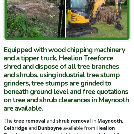
Equipped with wood chipping machinery
and a tipper truck, Healion Treeforce
shred and dispose of all tree branches
and shrubs, using industrial tree stump
grinders, tree stumps are grinded to
beneath ground level and free quotations
on tree and shrub clearances in Maynooth
are available.
The
tree removal
and
shrub removal
in
Maynooth,
Celbridge
and
Dunboyne
available from
Healion