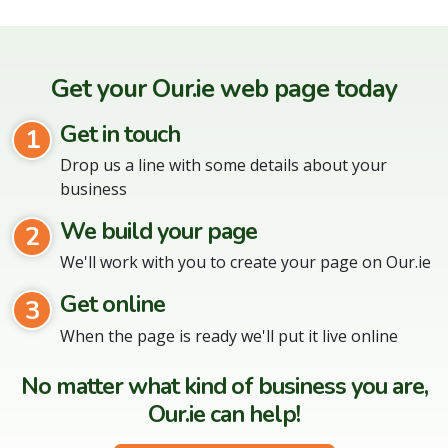
Get your Our.ie web page today
Get in touch
1
Drop us a line with some details about your
business
We build your page
2
We'll work with you to create your page on Our.ie
Get online
3
When the page is ready we'll put it live online
No matter what kind of business you are,
Our.ie can help!