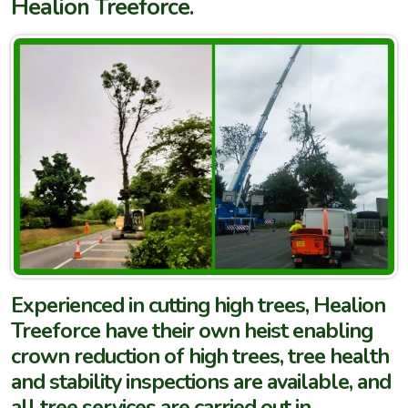
Healion Treeforce.
Experienced in cutting high trees, Healion
Treeforce have their own heist enabling
crown reduction of high trees, tree health
and stability inspections are available, and
all tree services are carried out in