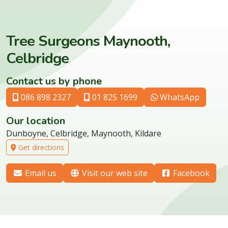
Tree Surgeons Maynooth,
Celbridge
Contact us by phone
086 898 2327
01 825 1699
WhatsApp
Our location
Dunboyne, Celbridge, Maynooth, Kildare
Get directions
Email us
Visit our web site
Facebook