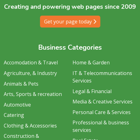
Creating and powering web pages since 2009
Get your page today
Business Categories
Accomodation & Travel
Home & Garden
Agriculture, & Industry
IT & Telecommunications
Services
Animals & Pets
Legal & Financial
Arts, Sports & recreation
Media & Creative Services
Automotive
Personal Care & Services
Catering
Professional & business
Clothing & Accessories
services
Construction &