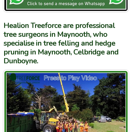
Healion Treeforce are professional
tree surgeons in Maynooth, who
specialise in tree felling and hedge
pruning in Maynooth, Celbridge and
Dunboyne.