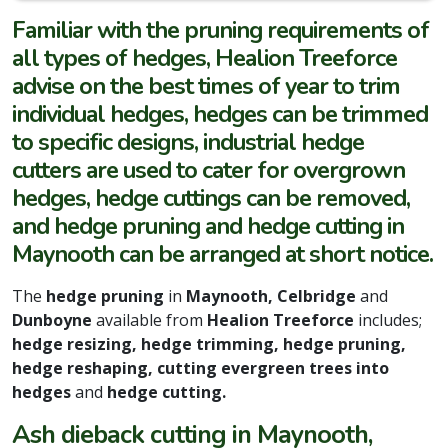
Familiar with the pruning requirements of
all types of hedges, Healion Treeforce
advise on the best times of year to trim
individual hedges, hedges can be trimmed
to specific designs, industrial hedge
cutters are used to cater for overgrown
hedges, hedge cuttings can be removed,
and hedge pruning and hedge cutting in
Maynooth can be arranged at short notice.
The
hedge pruning
in
Maynooth, Celbridge
and
Dunboyne
available from
Healion Treeforce
includes;
hedge resizing, hedge trimming, hedge pruning,
hedge reshaping, cutting evergreen trees into
hedges
and
hedge cutting.
Ash dieback cutting in Maynooth,