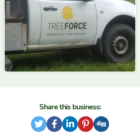
Share this business:
Twitter
Facebook
LinkedIn
Pinterest
Digg