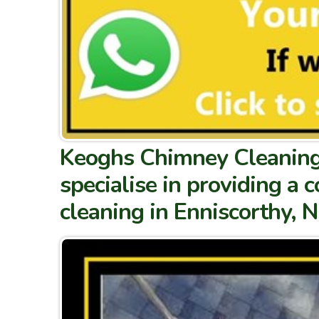
Keoghs Chimney Cleaning 
specialise in providing a
cleaning in Enniscorthy, 