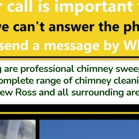
are professional chimney sweep
 complete range of chimney clean
New Ross and all surrounding are