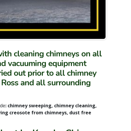
with cleaning chimneys on all
and vacuuming equipment
ied out prior to all chimney
 Ross and all surrounding
ude
: chimney sweeping, chimney cleaning,
ing creosote from chimneys, dust free