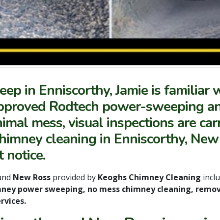
ep in Enniscorthy, Jamie is familiar 
ry approved Rodtech power-sweeping 
mal mess, visual inspections are carr
chimney cleaning in Enniscorthy, New
 notice.
and
New Ross
provided by
Keoghs Chimney Cleaning
incl
mney power sweeping, no mess chimney cleaning, remov
rvices.