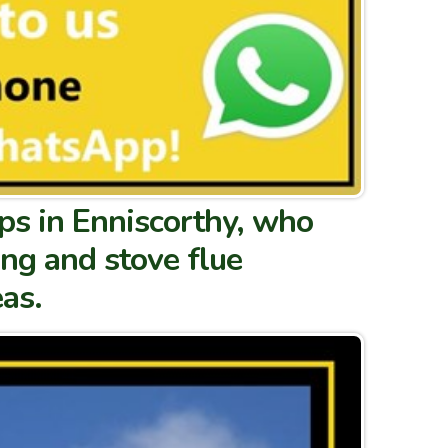
s in Enniscorthy, who
ing and stove flue
as.