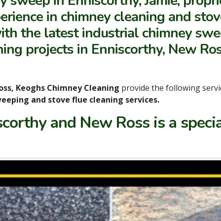
y sweep in Enniscorthy, Jamie, propr
rience in chimney cleaning and stove 
ith the latest industrial chimney sw
ing projects in Enniscorthy, New Ros
oss, Keoghs Chimney Cleaning
provide the following servi
eeping and stove flue cleaning services.
scorthy and New Ross is a speci