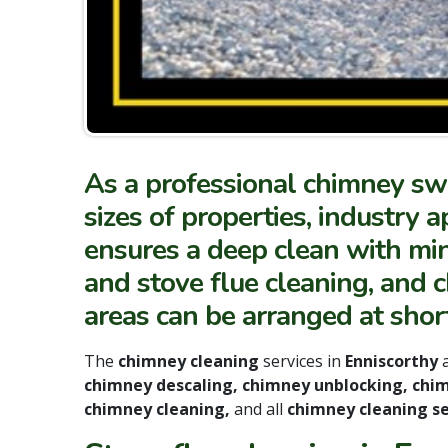
As a professional chimney swe
sizes of properties, indust
ensures a deep clean with mini
and stove flue cleaning, and 
areas can be arranged at short
The
chimney cleaning
services in
Enniscorthy
chimney descaling, chimney unblocking, chi
chimney cleaning,
and all
chimney cleaning se