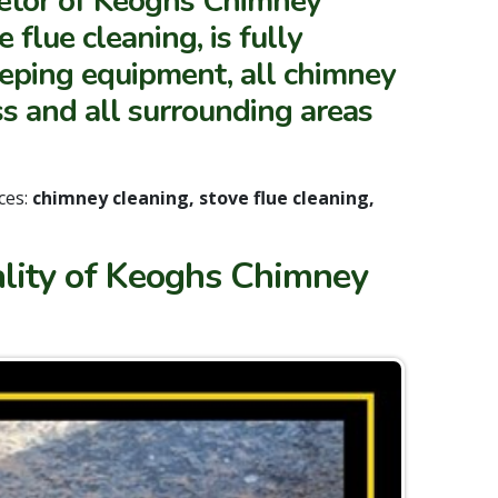
ietor of Keoghs Chimney
flue cleaning, is fully
eeping equipment, all chimney
s and all surrounding areas
ces:
chimney cleaning, stove flue cleaning,
ality of Keoghs Chimney