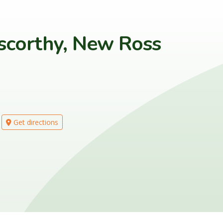
scorthy, New Ross
Get directions