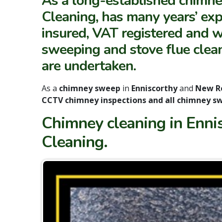
As a long-established chimne
Cleaning, has many years’ expe
insured, VAT registered and w
sweeping and stove flue clean
are undertaken.
As a
chimney sweep
in
Enniscorthy
and
New R
CCTV chimney inspections and all chimney sw
Chimney cleaning in Enni
Cleaning.