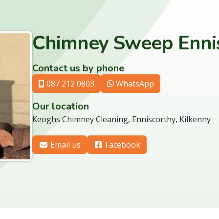
Chimney Sweep Enni
Contact us by phone
087 212 0803
WhatsApp
Our location
Keoghs Chimney Cleaning, Enniscorthy, Kilkenny
Email us
Facebook