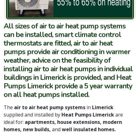
All sizes of air to air heat pump systems
can be installed, smart climate control
thermostats are fitted, air to air heat
pumps provide air conditioning in warmer
weather, advice on the feasibility of
installing air to air heat pumps in individual
buildings in Limerick is provided, and Heat
Pumps Limerick provide a 5 year warranty
on all heat pumps installed.
The
air to air heat pump systems
in
Limerick
supplied and installed by
Heat Pumps Limerick
are
ideal for:
apartments, house extensions, modern
homes, new builds,
and
well insulated homes.