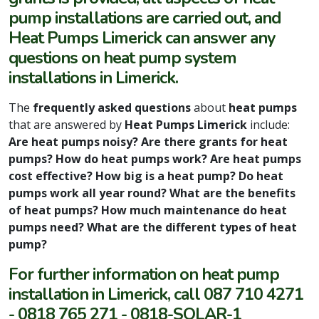
pump installations are carried out, and
Heat Pumps Limerick can answer any
questions on heat pump system
installations in Limerick.
The
frequently asked questions
about
heat pumps
that are answered by
Heat Pumps Limerick
include:
Are heat pumps noisy? Are there grants for heat
pumps? How do heat pumps work? Are heat pumps
cost effective? How big is a heat pump? Do heat
pumps work all year round? What are the benefits
of heat pumps? How much maintenance do heat
pumps need? What are the different types of heat
pump?
For further information on heat pump
installation in Limerick, call 087 710 4271
- 0818 765 271 - 0818-SOLAR-1