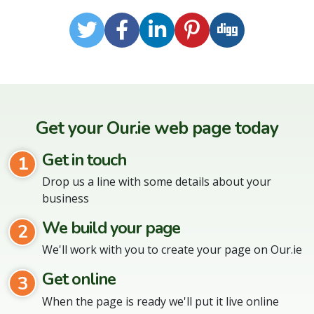
Twitter
Facebook
LinkedIn
Pinterest
Digg
Get your Our.ie web page today
Get in touch
1
Drop us a line with some details about your
business
We build your page
2
We'll work with you to create your page on Our.ie
Get online
3
When the page is ready we'll put it live online