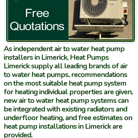
As independent air to water heat pump
installers in Limerick, Heat Pumps
Limerick supply all leading brands of air
to water heat pumps, recommendations
on the most suitable heat pump system
for heating individual properties are given,
new air to water heat pump systems can
be integrated with existing radiators and
underfloor heating, and free estimates on
heat pump installations in Limerick are
provided.