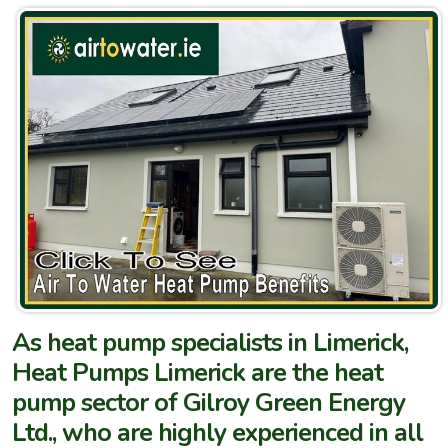
As heat pump specialists in Limerick,
Heat Pumps Limerick are the heat
pump sector of Gilroy Green Energy
Ltd., who are highly experienced in all