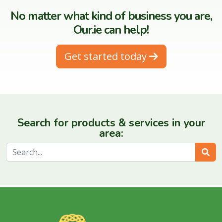
No matter what kind of business you are,
Our.ie can help!
Get started today
Search for products & services in your
area:
Sear