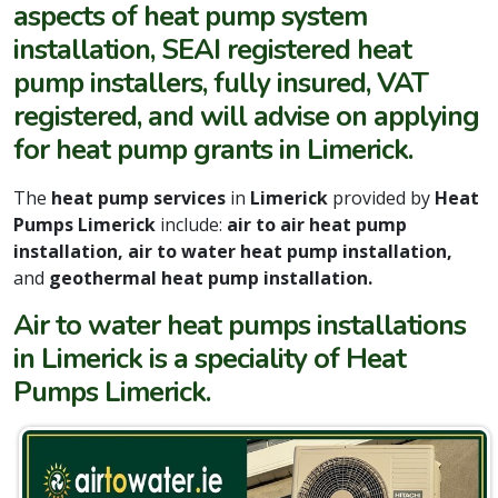
aspects of heat pump system
installation, SEAI registered heat
pump installers, fully insured, VAT
registered, and will advise on applying
for heat pump grants in Limerick.
The
heat pump services
in
Limerick
provided by
Heat
Pumps Limerick
include:
air to air heat pump
installation, air to water heat pump installation,
and
geothermal heat pump installation.
Air to water heat pumps installations
in Limerick is a speciality of Heat
Pumps Limerick.