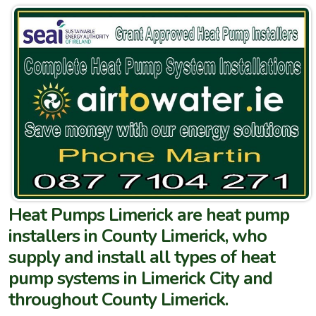
Heat Pumps Limerick are heat pump
installers in County Limerick, who
supply and install all types of heat
pump systems in Limerick City and
throughout County Limerick.