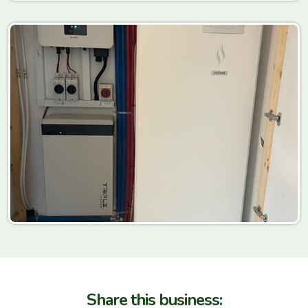
Share this business: