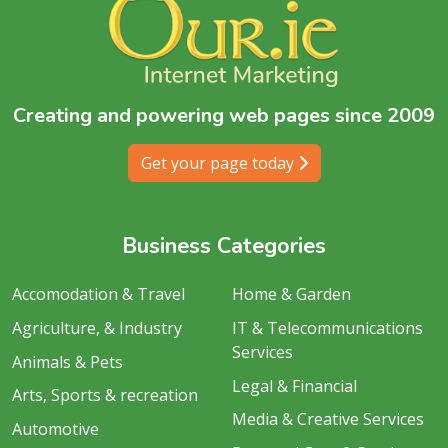
Creating and powering web pages since 2009
Get your page today
Business Categories
Accomodation & Travel
Home & Garden
Agriculture, & Industry
IT & Telecommunications
Services
Animals & Pets
Legal & Financial
Arts, Sports & recreation
Media & Creative Services
Automotive