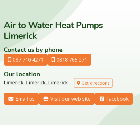
Air to Water Heat Pumps
Limerick
Contact us by phone
087 710 4271
0818 765 271
Our location
Limerick, Limerick, Limerick
Get directions
Email us
Visit our web site
Facebook