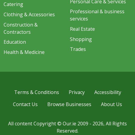
Personal Care & Services
Catering
Professional & business
Clothing & Accessories
services
Construction &
Real Estate
Contractors
Shopping
Education
Trades
Health & Medicine
Terms & Conditions
Privacy
Accessibility
Contact Us
Browse Businesses
About Us
All content Copyright © Our.ie 2009 - 2026, All Rights
Reserved.