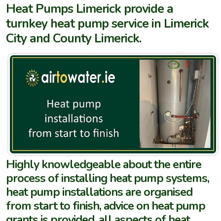
Heat Pumps Limerick provide a
turnkey heat pump service in Limerick
City and County Limerick.
Highly knowledgeable about the entire
process of installing heat pump systems,
heat pump installations are organised
from start to finish, advice on heat pump
grants is provided, all aspects of heat