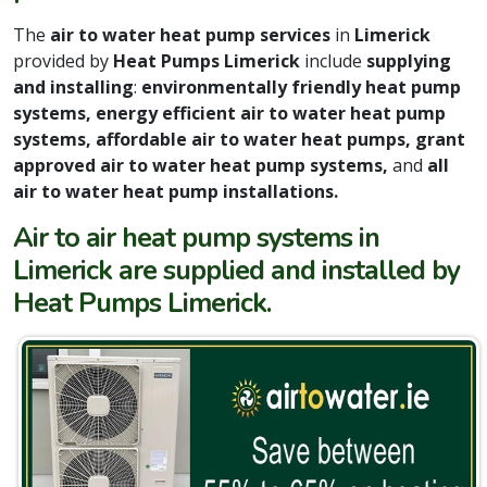
The
air to water heat pump services
in
Limerick
provided by
Heat Pumps Limerick
include
supplying
and installing
:
environmentally friendly heat pump
systems, energy efficient air to water heat pump
systems, affordable air to water heat pumps, grant
approved air to water heat pump systems,
and
all
air to water heat pump installations.
Air to air heat pump systems in
Limerick are supplied and installed by
Heat Pumps Limerick.