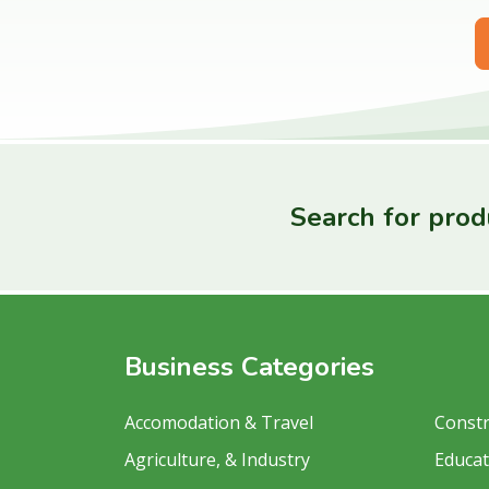
Search for produ
Business Categories
Accomodation & Travel
Constr
Agriculture, & Industry
Educat