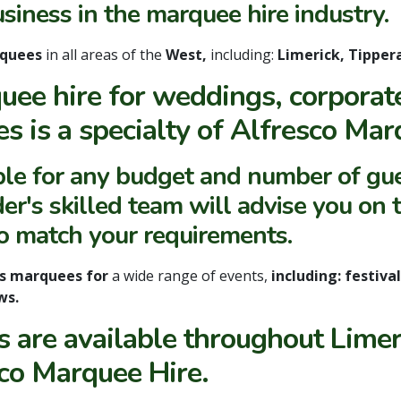
usiness in the marquee hire industry.
rquees
in all areas of the
West,
including:
Limerick, Tipper
uee hire for weddings, corporate
es is a specialty of Alfresco Mar
ble for any budget and number of gue
er's skilled team will advise you on t
to match your requirements.
es marquees for
a wide range of events,
including: festiva
ws.
 are available throughout Limer
co Marquee Hire.