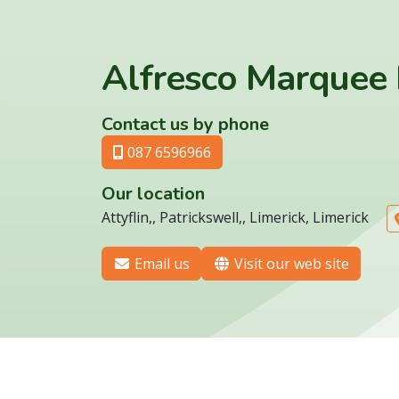
Alfresco Marquee 
Contact us by phone
087 6596966
Our location
Attyflin,, Patrickswell,, Limerick, Limerick
Email us
Visit our web site