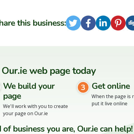
hare this business:
Twitter
Facebook
LinkedI
Pint
 Our.ie web page today
We build your
Get online
3
page
When the page is r
put it live online
We'll work with you to create
your page on Our.ie
of business you are, Our.ie can help!