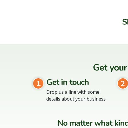
S
Get your
Get in touch
1
2
Drop us a line with some
details about your business
No matter what kind 