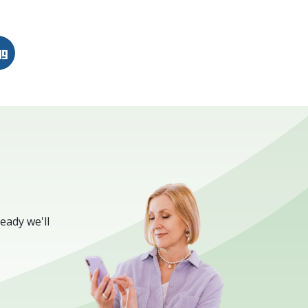
n
erest
Digg
eady we'll