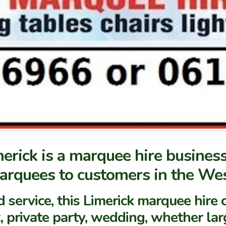
erick is a marquee hire business
marquees to customers in the Wes
d service, this Limerick marquee hi
, private party, wedding, whether lar