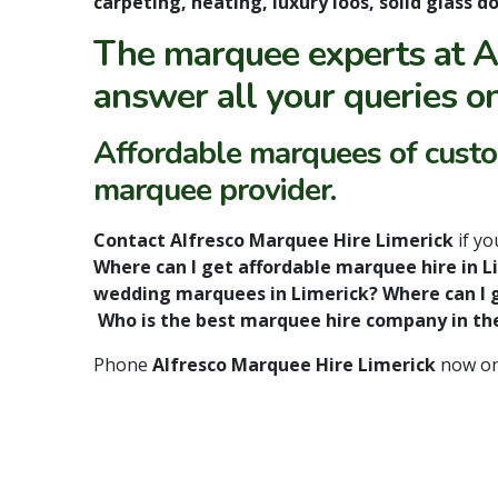
carpeting, heating, luxury loos, solid glass
The marquee experts at A
answer all your queries o
Affordable marquees of custom
marquee provider.
Contact Alfresco Marquee Hire Limerick
if y
Where can I get affordable marquee hire in 
wedding marquees in Limerick? Where can I g
Who is the best marquee hire company in th
Phone
Alfresco Marquee Hire Limerick
now o