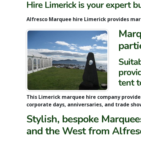
Hire Limerick is your expert b
Alfresco Marquee hire Limerick
provides ma
Marq
parti
Suita
provid
tent 
This Limerick marquee hire company provid
corporate days, anniversaries, and trade sho
Stylish, bespoke Marquees
and the West from Alfres