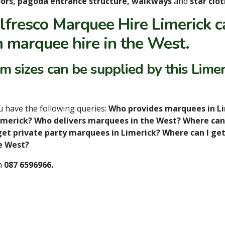
 doors, pagoda entrance structure, walkways
and
star clot
lfresco Marquee Hire Limerick c
n marquee hire in the West.
 sizes can be supplied by this Limer
ou have the following queries:
Who provides marquees in L
Limerick? Who delivers marquees in the West? Where can
et private party marquees in Limerick? Where can I ge
e West?
n
087 6596966.