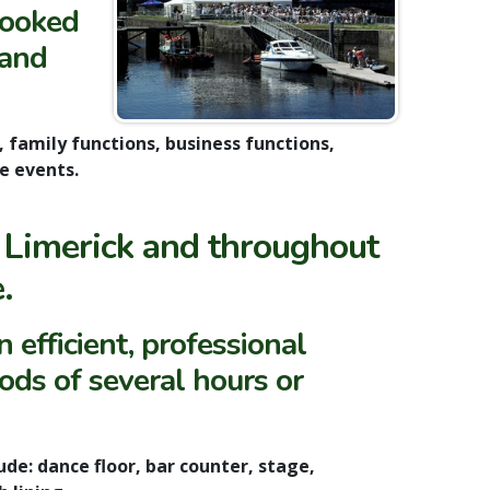
booked
 and
 family functions, business functions,
e events.
 Limerick and throughout
.
 efficient, professional
ods of several hours or
de: dance floor, bar counter, stage,