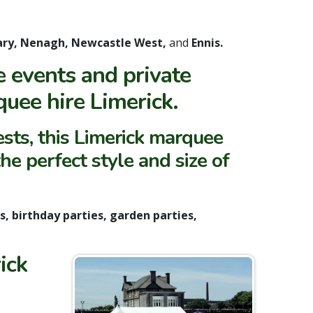
ary, Nenagh, Newcastle West,
and
Ennis.
 events and private
quee hire Limerick.
sts, this Limerick marquee
he perfect style and size of
ls, birthday parties, garden parties,
ick