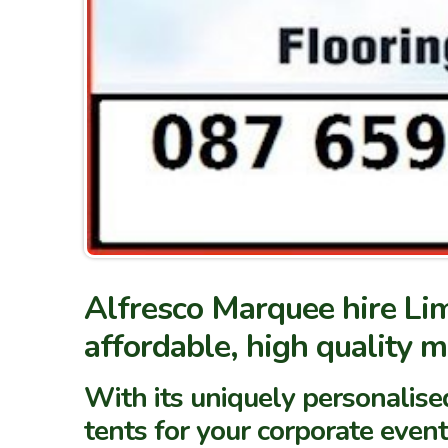
Alfresco Marquee hire Lim
affordable, high quality 
With its uniquely personalise
tents for your corporate event