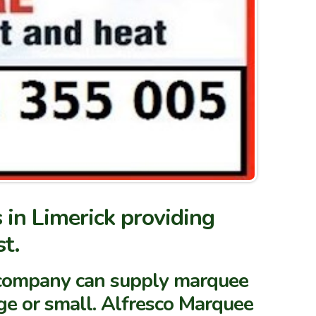
 in Limerick providing
t.
re company can supply marquee
ge or small.
Alfresco Marquee