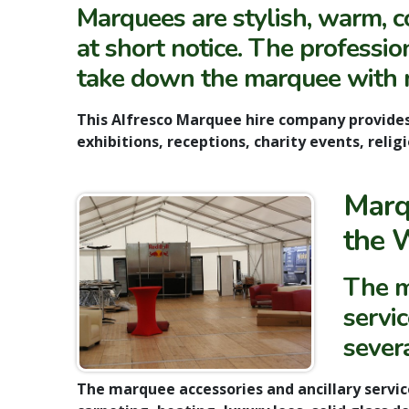
Marquees are
stylish, warm, 
at short notice. The profession
take down the marquee with 
This
Alfresco Marquee hire
company provide
exhibitions, receptions, charity events, reli
Marq
the 
The m
servi
sever
The
marquee accessories and ancillary servic