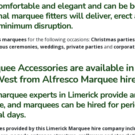
comfortable and elegant and
can be 
al marquee fitters will deliver, erect
minimum disruption.
s marquees
for the following occasions:
Christmas parties,
gious ceremonies, weddings, private parties
and
corporat
uee Accessories are available in
West from Alfresco Marquee hire
arquee experts in Limerick provide an
ce, and marquees can be hired for peri
al days.
es provided by this Limerick Marquee hire company inclu