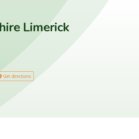
hire Limerick
Get directions