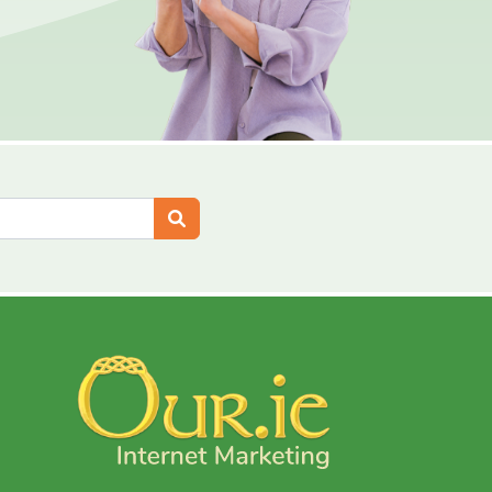
Search