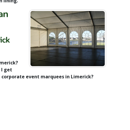
h lining.
an
ick
imerick?
 I get
t corporate event marquees in Limerick?