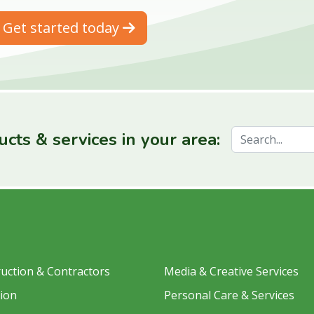
Get started today
cts & services in your area:
uction & Contractors
Media & Creative Services
ion
Personal Care & Services