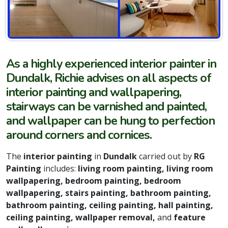
As a highly experienced interior painter in
Dundalk, Richie advises on all aspects of
interior painting and wallpapering,
stairways can be varnished and painted,
and wallpaper can be hung to perfection
around corners and cornices.
The
interior painting
in
Dundalk
carried out by
RG
Painting
includes:
living room painting, living room
wallpapering, bedroom painting, bedroom
wallpapering, stairs painting, bathroom painting,
bathroom painting, ceiling painting, hall painting,
ceiling painting, wallpaper removal,
and
feature