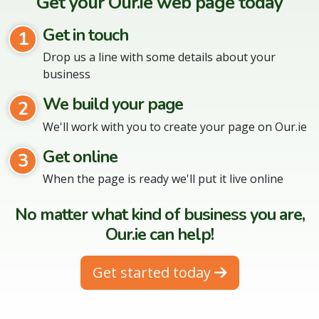
Get your Our.ie web page today
Get in touch
1
Drop us a line with some details about your
business
We build your page
2
We'll work with you to create your page on Our.ie
Get online
3
When the page is ready we'll put it live online
No matter what kind of business you are,
Our.ie can help!
Get started today