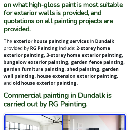
on what high-gloss paint is most suitable
for exterior walls is provided, and
quotations on all painting projects are
provided.
The
exterior house painting services
in
Dundalk
provided by
RG Painting
include:
2-storey home
exterior painting, 3-storey home exterior painting,
bungalow exterior painting, garden fence painting,
garden furniture painting, shed painting, garden
wall painting, house extension exterior painting,
and
old house exterior painting.
Commercial painting in Dundalk is
carried out by RG Painting.