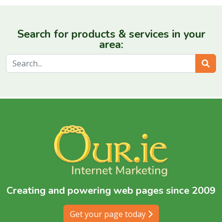
Search for products & services in your
area:
Sear
Creating and powering web pages since 2009
Get your page today