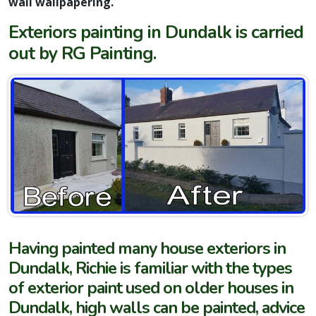
wall wallpapering.
Exteriors painting in Dundalk is carried
out by RG Painting.
Having painted many house exteriors in
Dundalk, Richie is familiar with the types
of exterior paint used on older houses in
Dundalk, high walls can be painted, advice