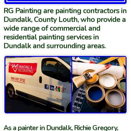
RG Painting are painting contractors in
Dundalk, County Louth, who provide a
wide range of commercial and
residential painting services in
Dundalk and surrounding areas.
As a painter in Dundalk, Richie Gregory,