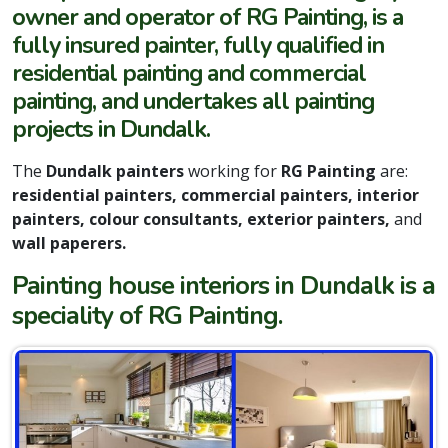
owner and operator of RG Painting, is a
fully insured painter, fully qualified in
residential painting and commercial
painting, and undertakes all painting
projects in Dundalk.
The
Dundalk painters
working for
RG Painting
are:
residential painters, commercial painters, interior
painters, colour consultants, exterior painters,
and
wall paperers.
Painting house interiors in Dundalk is a
speciality of RG Painting.