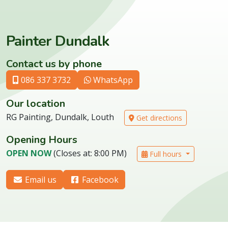
Painter Dundalk
Contact us by phone
086 337 3732
WhatsApp
Our location
RG Painting, Dundalk, Louth
Get directions
Opening Hours
OPEN NOW
(Closes at: 8:00 PM)
Full hours
Email us
Facebook