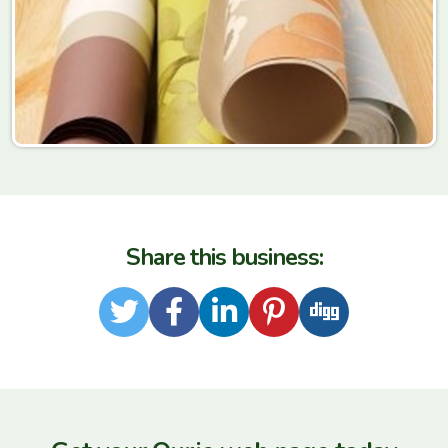
Share this business:
Twitter
Facebook
LinkedIn
Pinterest
Digg