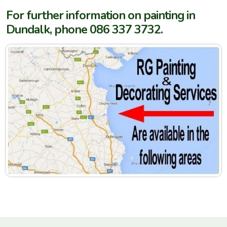
For further information on painting in
Dundalk, phone 086 337 3732.