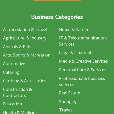
Business Categories
Accomodation & Travel
Home & Garden
Agriculture, & Industry
IT & Telecommunications
Services
Animals & Pets
Legal & Financial
Arts, Sports & recreation
Media & Creative Services
Automotive
Personal Care & Services
Catering
Professional & business
Clothing & Accessories
services
Construction &
Real Estate
Contractors
Shopping
Education
Trades
Health & Medicine