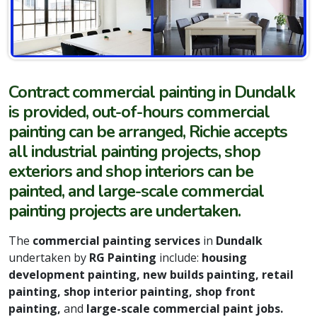
Contract commercial painting in Dundalk
is provided, out-of-hours commercial
painting can be arranged, Richie accepts
all industrial painting projects, shop
exteriors and shop interiors can be
painted, and large-scale commercial
painting projects are undertaken.
The
commercial painting services
in
Dundalk
undertaken by
RG Painting
include:
housing
development painting, new builds painting, retail
painting, shop interior painting, shop front
painting,
and
large-scale commercial paint jobs.