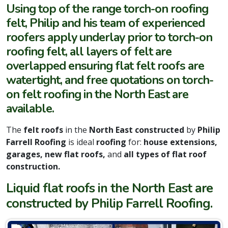
Using top of the range torch-on roofing
felt, Philip and his team of experienced
roofers apply underlay prior to torch-on
roofing felt, all layers of felt are
overlapped ensuring flat felt roofs are
watertight, and free quotations on torch-
on felt roofing in the North East are
available.
The
felt roofs
in the
North East constructed
by
Philip
Farrell Roofing
is ideal
roofing
for:
house extensions,
garages, new flat roofs,
and
all types of flat roof
construction.
Liquid flat roofs in the North East are
constructed by Philip Farrell Roofing.