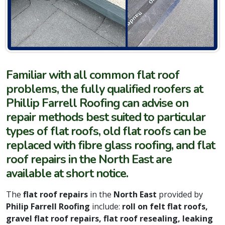
Familiar with all common flat roof
problems, the fully qualified roofers at
Phillip Farrell Roofing can advise on
repair methods best suited to particular
types of flat roofs, old flat roofs can be
replaced with fibre glass roofing, and flat
roof repairs in the North East are
available at short notice.
The
flat roof repairs
in the
North East
provided by
Philip Farrell Roofing
include:
roll on felt flat roofs,
gravel flat roof repairs, flat roof resealing, leaking