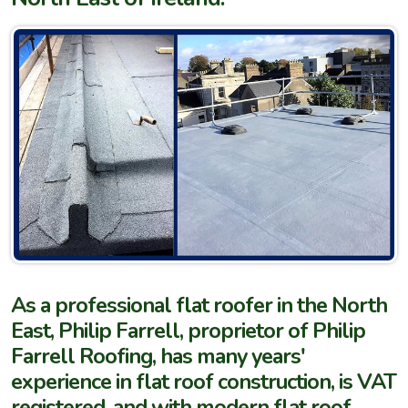
As a professional flat roofer in the North
East, Philip Farrell, proprietor of Philip
Farrell Roofing, has many years'
experience in flat roof construction, is VAT
registered, and with modern flat roof