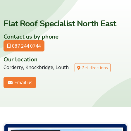
Flat Roof Specialist North East
Contact us by phone
087 244 0744
Our location
Corderry, Knockbridge, Louth
Get directions
Email us