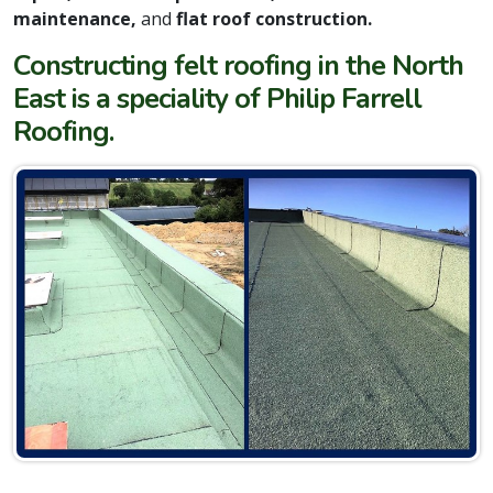
maintenance,
and
flat roof construction.
Constructing felt roofing in the North
East is a speciality of Philip Farrell
Roofing.