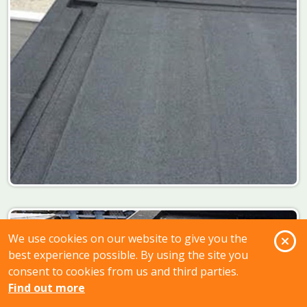
O
We use cookies on our website to give you the
best experience possible. By using the site you
consent to cookies from us and third parties.
Find out more