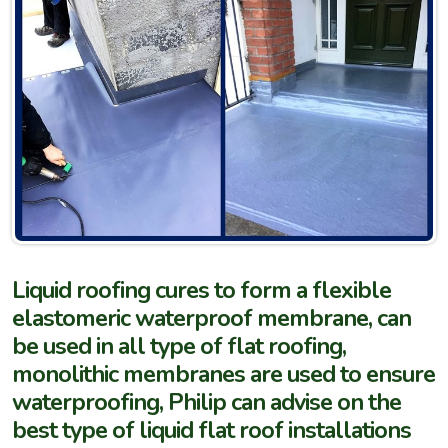
Liquid roofing cures to form a flexible
elastomeric waterproof membrane, can
be used in all type of flat roofing,
monolithic membranes are used to ensure
waterproofing, Philip can advise on the
best type of liquid flat roof installations