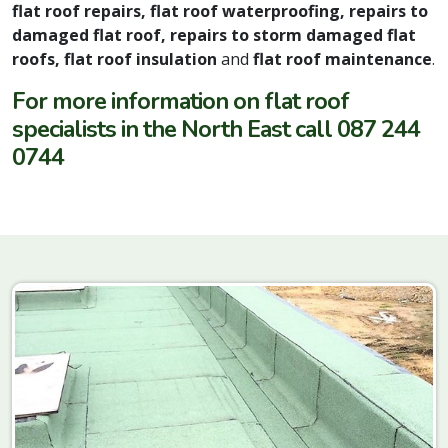
flat roof repairs, flat roof waterproofing, repairs to
damaged flat roof, repairs to storm damaged flat
roofs, flat roof insulation
and
flat roof maintenance
.
For more information on flat roof
specialists in the North East call 087 244
0744