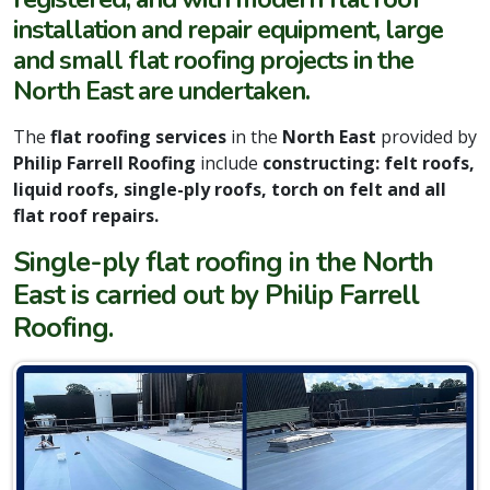
installation and repair equipment, large
and small flat roofing projects in the
North East are undertaken.
The
flat roofing services
in the
North East
provided by
Philip Farrell Roofing
include
constructing: felt roofs,
liquid roofs, single-ply roofs, torch on felt and all
flat roof repairs.
Single-ply flat roofing in the North
East is carried out by Philip Farrell
Roofing.