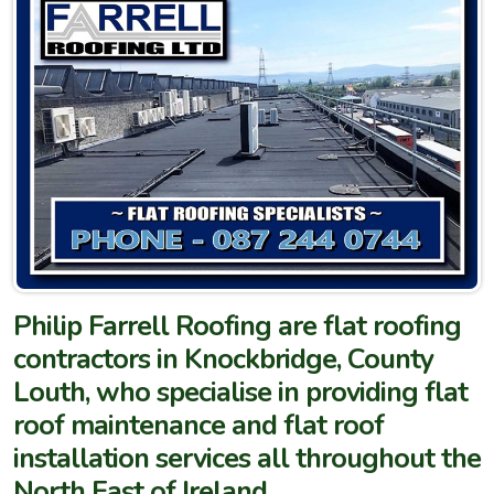
Philip Farrell Roofing are flat roofing
contractors in Knockbridge, County
Louth, who specialise in providing flat
roof maintenance and flat roof
installation services all throughout the
North East of Ireland.