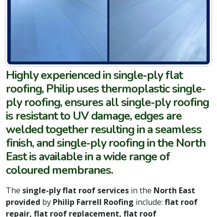
Highly experienced in single-ply flat
roofing, Philip uses thermoplastic single-
ply roofing, ensures all single-ply roofing
is resistant to UV damage, edges are
welded together resulting in a seamless
finish, and single-ply roofing in the North
East is available in a wide range of
coloured membranes.
The
single-ply flat roof services
in the
North East
provided
by
Philip Farrell Roofing
include:
flat roof
repair, flat roof replacement, flat roof