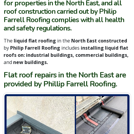
for properties in the North East, and all
roof construction carried out by Philip
Farrell Roofing complies with all health
and safety regulations.
The
liquid
f
lat roofing
in the
North East constructed
by
Philip Farrell Roofing
includes
installing liquid flat
roofs on: industrial buildings, commercial buildings,
and
new buildings.
Flat roof repairs in the North East are
provided by Phillip Farrell Roofing.