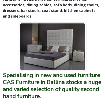
accessories, dining tables, sofa beds, dining chairs,
dressers, bar stools, coat stand, kitchen cabinets
and sideboards.
Specialising in new and used furniture
CAS Furniture in Ballina stocks a huge
and varied selection of quality second
hand furniture.