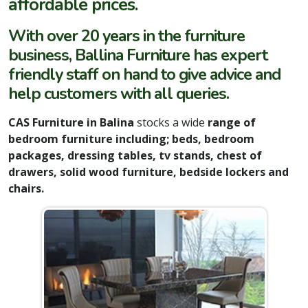
affordable prices.
With over 20 years in the furniture
business, Ballina Furniture has expert
friendly staff on hand to give advice and
help customers with all queries.
CAS Furniture in Balina
stocks a wide
range of
bedroom furniture including; beds, bedroom
packages, dressing tables, tv stands, chest of
drawers, solid wood furniture, bedside lockers and
chairs.