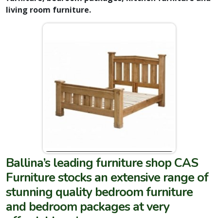
living room furniture.
Ballina’s leading furniture shop CAS
Furniture stocks an extensive range of
stunning quality bedroom furniture
and bedroom packages at very