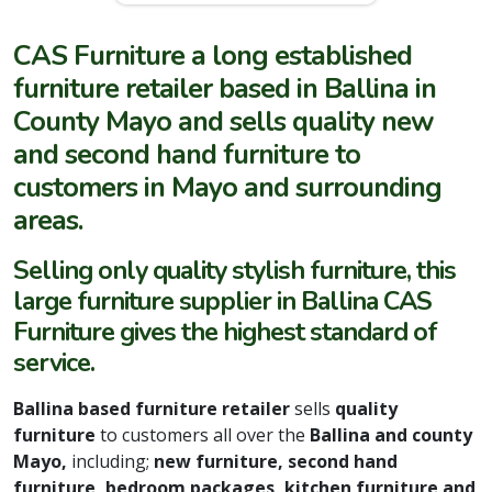
CAS Furniture a long established
furniture retailer based in Ballina in
County Mayo and sells quality new
and second hand furniture to
customers in Mayo and surrounding
areas.
Selling only quality stylish furniture, this
large furniture supplier in Ballina CAS
Furniture gives the highest standard of
service.
Ballina based furniture retailer
sells
quality
furniture
to customers all over the
Ballina and county
Mayo,
including;
new furniture, second hand
furniture, bedroom packages, kitchen furniture and