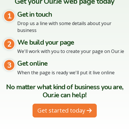
Get your Our.ie web page today
Get in touch
1
Drop us a line with some details about your
business
We build your page
2
We'll work with you to create your page on Our.ie
Get online
3
When the page is ready we'll put it live online
No matter what kind of business you are,
Our.ie can help!
Get started today