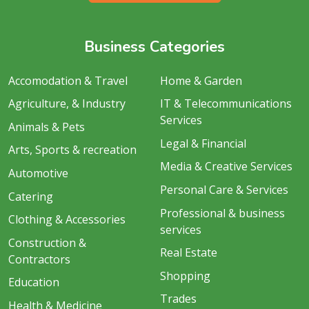
Business Categories
Accomodation & Travel
Home & Garden
Agriculture, & Industry
IT & Telecommunications
Services
Animals & Pets
Legal & Financial
Arts, Sports & recreation
Media & Creative Services
Automotive
Personal Care & Services
Catering
Professional & business
Clothing & Accessories
services
Construction &
Real Estate
Contractors
Shopping
Education
Trades
Health & Medicine