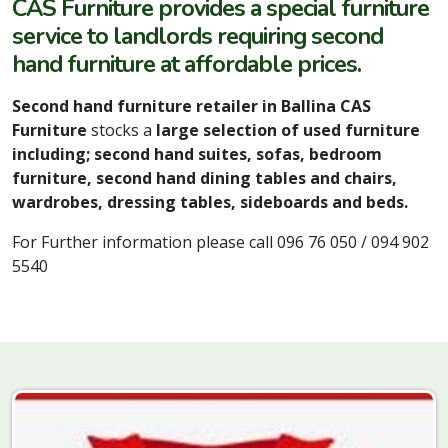
CAS Furniture provides a special furniture
service to landlords requiring second
hand furniture at affordable prices.
Second hand furniture retailer in Ballina CAS
Furniture
stocks a
large selection of used furniture
including; second hand suites, sofas, bedroom
furniture, second hand dining tables and chairs,
wardrobes, dressing tables, sideboards and beds.
For Further information please call 096 76 050 / 094 902
5540