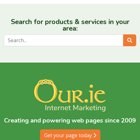
Search for products & services in your
area:
Sear
Creating and powering web pages since 2009
Get your page today