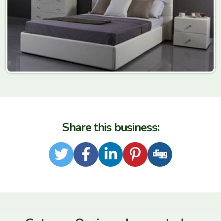
Share this business:
Twitter
Facebook
LinkedIn
Pinterest
Digg