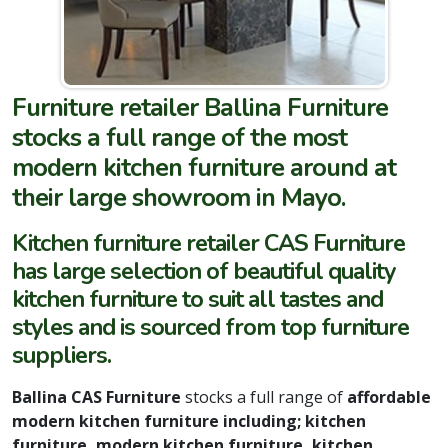
Furniture retailer Ballina Furniture
stocks a full range of the most
modern kitchen furniture around at
their large showroom in Mayo.
Kitchen furniture retailer CAS Furniture
has large selection of beautiful quality
kitchen furniture to suit all tastes and
styles and is sourced from top furniture
suppliers.
Ballina CAS Furniture
stocks a full range of
affordable
modern kitchen furniture including; kitchen
furniture, modern kitchen furniture, kitchen