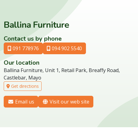
Ballina Furniture
Contact us by phone
091 778976
094 902 5540
Our location
Ballina Furniture, Unit 1, Retail Park, Breaffy Road,
Castlebar, Mayo
Get directions
Email us
Visit our web site