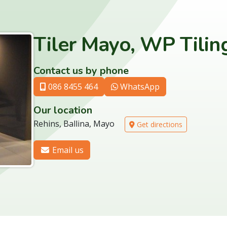
Tiler Mayo, WP Tilin
Contact us by phone
086 8455 464
WhatsApp
Our location
Rehins, Ballina, Mayo
Get directions
Email us