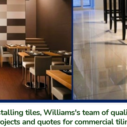
talling tiles, Williams's team of qual
ojects and quotes for commercial tili