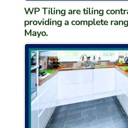
WP Tiling are tiling contr
providing a complete rang
Mayo.