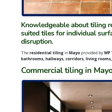
Knowledgeable about tiling re
suited tiles for individual sur
disruption.
The
residential tiling
in
Mayo
provided by
WP 
bathrooms, hallways, corridors, living rooms
Commercial tiling in Mayo