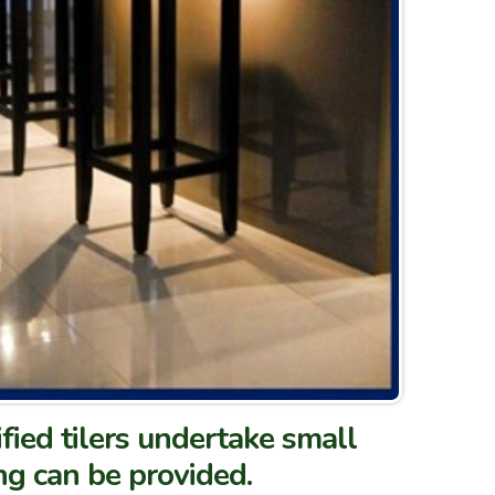
ified tilers undertake small
ng can be provided.