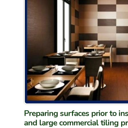
Preparing surfaces prior to ins
and large commercial tiling pr