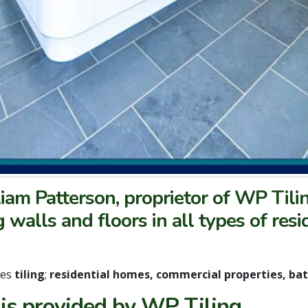
lliam Patterson, proprietor of WP Tili
g walls and floors in all types of res
des
tiling
;
residential homes, commercial properties, b
 is provided by WP Tiling.