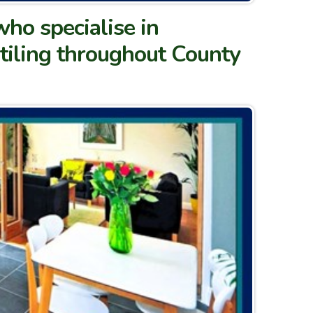
who specialise in
 tiling throughout County