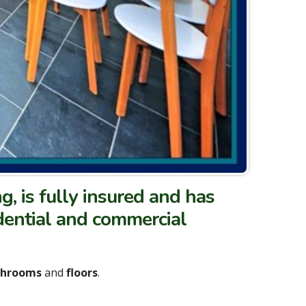
ng, is fully insured and has
idential and commercial
athrooms
and
floors
.