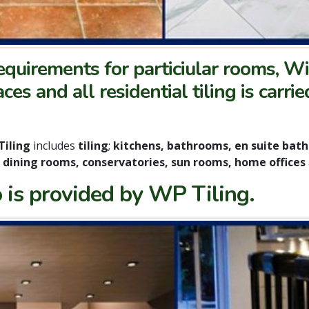
quirements for particiular rooms, Wi
faces and all residential tiling is car
Tiling
includes
tiling
;
kitchens, bathrooms, en suite bat
, dining rooms, conservatories, sun rooms, home offices
 is provided by WP Tiling.