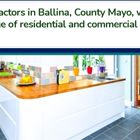
actors in Ballina, County Mayo, 
e of residential and commercial