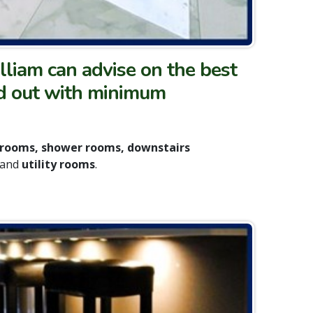
lliam can advise on the best
ried out with minimum
hrooms, shower rooms, downstairs
and
utility rooms
.