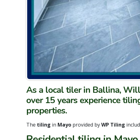
As a local tiler in Ballina, Wi
over 15 years experience tilin
properties.
The
tiling
in
Mayo
provided by
WP Tiling
inclu
Residential tiling in Mayo