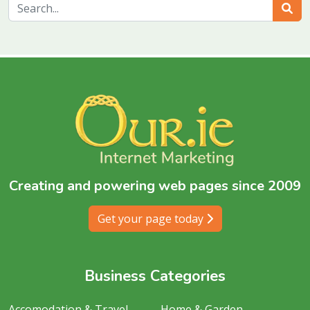
Sear
Creating and powering web pages since 2009
Get your page today
Business Categories
Accomodation & Travel
Home & Garden