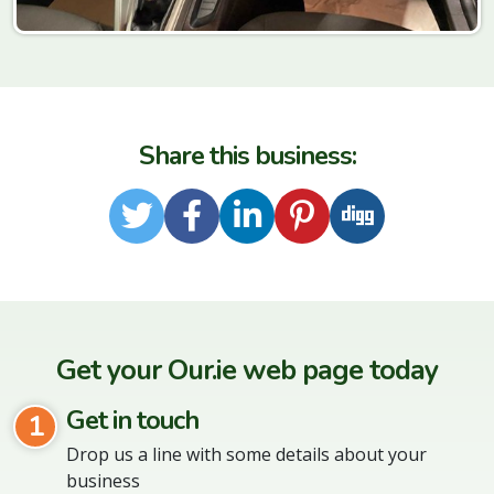
Share this business:
Twitter
Facebook
LinkedIn
Pinterest
Digg
Get your Our.ie web page today
Get in touch
1
Drop us a line with some details about your
business