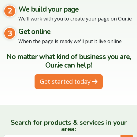
We build your page
2
We'll work with you to create your page on Our.ie
Get online
3
When the page is ready we'll put it live online
No matter what kind of business you are,
Our.ie can help!
Get started today
Search for products & services in your
area: