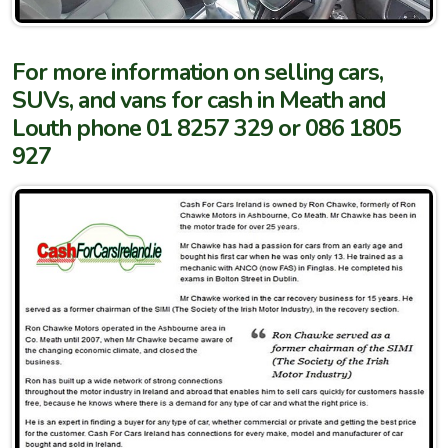
For more information on selling cars,
SUVs, and vans for cash in Meath and
Louth phone 01 8257 329 or 086 1805
927