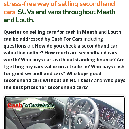
stress-free way of selling secondhand
cars
, SUVs and vans throughout Meath
and Louth.
Queries on selling cars for cash
in
Meath
and
Louth
can be addressed by Cash For Cars
including
questions
on;
How do you check a secondhand car
valuation online?
How much are secondhand cars
worth? Who buys cars with outstanding finance? Am
I getting my cars value on a trade in? Who pays cash
for good secondhand cars? Who buys good
secondhand cars without an NCT test?
and
Who pays
the best prices for secondhand cars?