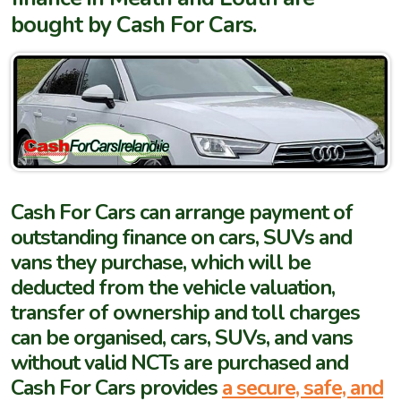
bought by Cash For Cars.
Cash For Cars can arrange payment of
outstanding finance on cars, SUVs and
vans they purchase, which will be
deducted from the vehicle valuation,
transfer of ownership and toll charges
can be organised, cars, SUVs, and vans
without valid NCTs are purchased and
Cash For Cars provides
a secure, safe, and