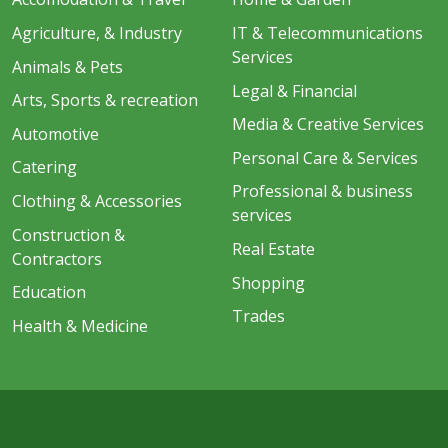
Agriculture, & Industry
IT & Telecommunications
Services
Animals & Pets
Legal & Financial
Arts, Sports & recreation
Media & Creative Services
Automotive
Personal Care & Services
Catering
Professional & business
Clothing & Accessories
services
Construction &
Real Estate
Contractors
Shopping
Education
Trades
Health & Medicine