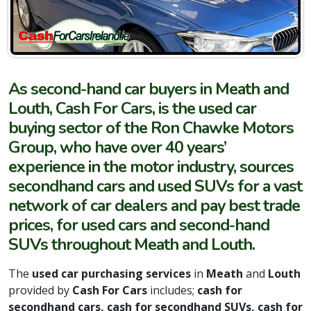
As second-hand car buyers in Meath and
Louth, Cash For Cars, is the used car
buying sector of the Ron Chawke Motors
Group, who have over 40 years’
experience in the motor industry, sources
secondhand cars and used SUVs for a vast
network of car dealers and pay best trade
prices, for used cars and second-hand
SUVs throughout Meath and Louth.
The
used car purchasing services
in
Meath
and
Louth
provided by
Cash For Cars
includes;
cash for
secondhand cars, cash for secondhand SUVs, cash for