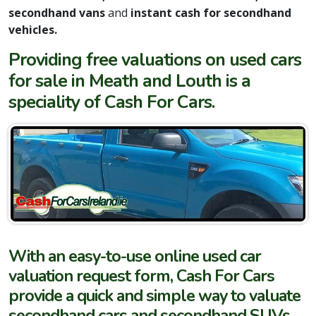
secondhand vans
and
instant cash for secondhand
vehicles.
Providing free valuations on used cars
for sale in Meath and Louth is a
speciality of Cash For Cars.
With an easy-to-use online used car
valuation request form, Cash For Cars
provide a quick and simple way to valuate
secondhand cars and secondhand SUVs,