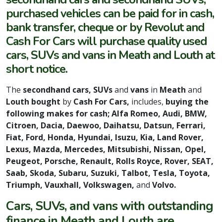
purchased vehicles can be paid for in cash,
bank transfer, cheque or by Revolut and
Cash For Cars will purchase quality used
cars, SUVs and vans in Meath and Louth at
short notice.
The
secondhand cars, SUVs
and
vans
in
Meath
and
Louth bought
by
Cash For Cars,
includes,
buying the
following makes for cash; Alfa Romeo, Audi, BMW,
Citroen, Dacia, Daewoo, Daihatsu, Datsun, Ferrari,
Fiat, Ford, Honda, Hyundai, Isuzu, Kia, Land Rover,
Lexus, Mazda, Mercedes, Mitsubishi, Nissan, Opel,
Peugeot, Porsche, Renault, Rolls Royce, Rover, SEAT,
Saab, Skoda, Subaru, Suzuki, Talbot, Tesla, Toyota,
Triumph, Vauxhall, Volkswagen,
and
Volvo.
Cars, SUVs, and vans with outstanding
finance in Meath and Louth are