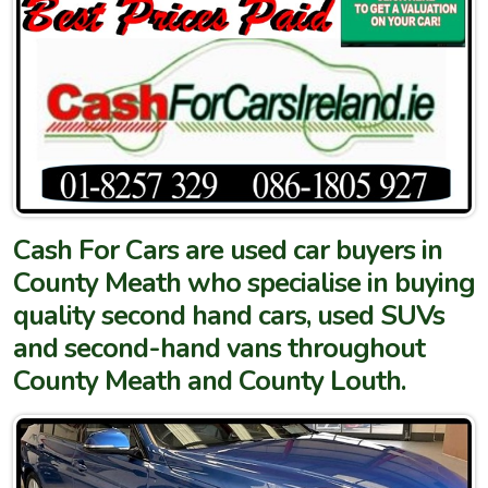
Cash For Cars are used car buyers in
County Meath who specialise in buying
quality second hand cars, used SUVs
and second-hand vans throughout
County Meath and County Louth.