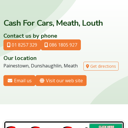
Cash For Cars, Meath, Louth
Contact us by phone
01 8257 329
086 1805 927
Our location
Painestown, Dunshaughlin, Meath
Get directions
Email us
Visit our web site