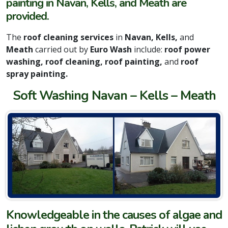
painting in Navan, Kells, and Meath are
provided.
The
roof cleaning services
in
Navan, Kells,
and
Meath
carried out by
Euro Wash
include:
roof power
washing, roof cleaning, roof painting,
and
roof
spray painting.
Soft Washing Navan – Kells – Meath
Knowledgeable in the causes of algae and