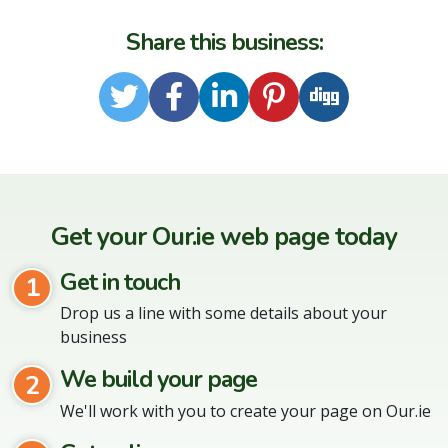
Share this business:
Twitter
Facebook
LinkedIn
Pinterest
Digg
Get your Our.ie web page today
Get in touch
1
Drop us a line with some details about your
business
We build your page
2
We'll work with you to create your page on Our.ie