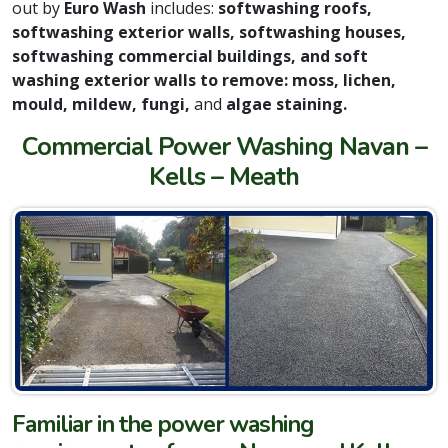
out by
Euro Wash
includes:
softwashing roofs,
softwashing exterior walls, softwashing houses,
softwashing commercial buildings, and soft
washing exterior walls to remove: moss, lichen,
mould, mildew, fungi,
and
algae staining.
Commercial Power Washing Navan –
Kells – Meath
Familiar in the power washing