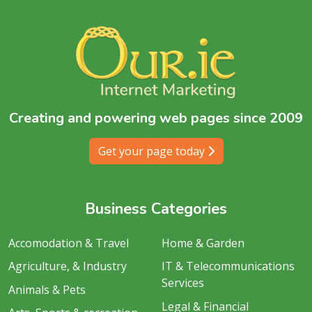
Creating and powering web pages since 2009
Get your page today
Business Categories
Accomodation & Travel
Home & Garden
Agriculture, & Industry
IT & Telecommunications
Services
Animals & Pets
Legal & Financial