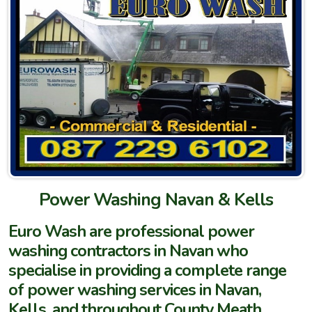
Power Washing Navan & Kells
Euro Wash are professional power
washing contractors in Navan who
specialise in providing a complete range
of power washing services in Navan,
Kells, and throughout County Meath.