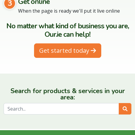
Get online
3
When the page is ready we'll put it live online
No matter what kind of business you are,
Our.ie can help!
Get started today
Search for products & services in your
area:
Sear