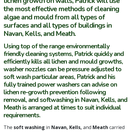
lichen growth on walls, Patrick will use
the most effective methods of cleaning
algae and mould from all types of
surfaces and all types of buildings in
Navan, Kells, and Meath.
Using top of the range environmentally
friendly cleaning systems, Patrick quickly and
efficiently kills all lichen and mould growths,
washer nozzles can be pressure adjusted to
soft wash particular areas, Patrick and his
fully trained power washers can advise on
lichen re-growth prevention following
removal, and softwashing in Navan, Kells, and
Meath is arranged at times to suit individual
requirements.
The
soft washing
in
Navan, Kells,
and
Meath
carried