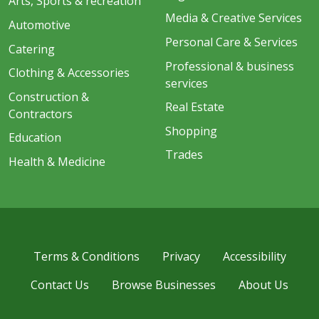
Arts, Sports & recreation
Media & Creative Services
Automotive
Personal Care & Services
Catering
Professional & business
Clothing & Accessories
services
Construction &
Real Estate
Contractors
Shopping
Education
Trades
Health & Medicine
Terms & Conditions
Privacy
Accessibility
Contact Us
Browse Businesses
About Us