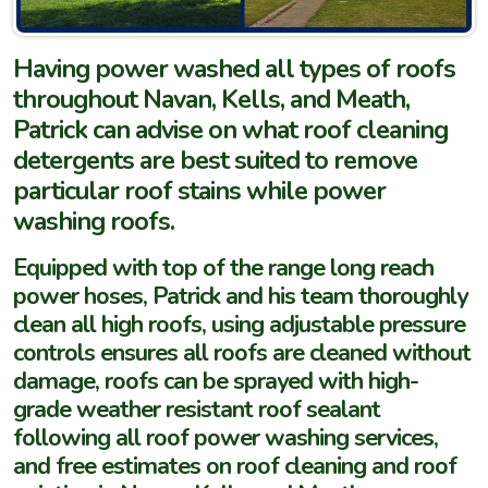
Having power washed all types of roofs
throughout Navan, Kells, and Meath,
Patrick can advise on what roof cleaning
detergents are best suited to remove
particular roof stains while power
washing roofs.
Equipped with top of the range long reach
power hoses, Patrick and his team thoroughly
clean all high roofs, using adjustable pressure
controls ensures all roofs are cleaned without
damage, roofs can be sprayed with high-
grade weather resistant roof sealant
following all roof power washing services,
and free estimates on roof cleaning and roof