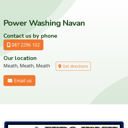
Power Washing Navan
Contact us by phone
087 2296 102
Our location
Meath, Meath, Meath
Get directions
Email us