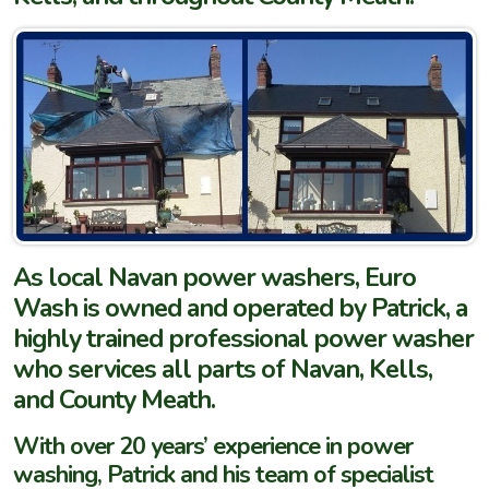
As local Navan power washers, Euro
Wash is owned and operated by Patrick, a
highly trained professional power washer
who services all parts of Navan, Kells,
and County Meath.
With over 20 years’ experience in power
washing, Patrick and his team of specialist