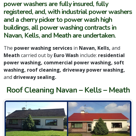
power washers are fully insured, fully
registered, and, with industrial power washers
and a cherry picker to power wash high
buildings, all power washing contracts in
Navan, Kells, and Meath are undertaken.
The
power washing services
in
Navan, Kells,
and
Meath
carried out by
Euro Wash
include:
residential
power washing, commercial power washing, soft
washing, roof cleaning, driveway power washing,
and
driveway sealing.
Roof Cleaning Navan – Kells – Meath