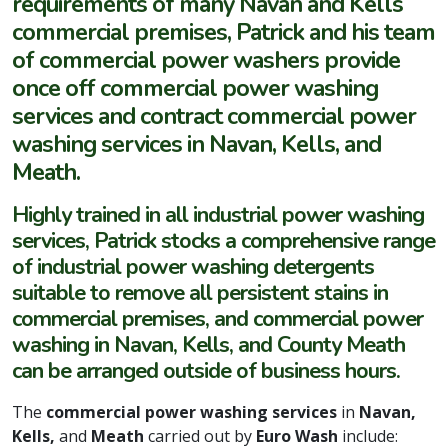
requirements of many Navan and Kells
commercial premises, Patrick and his team
of commercial power washers provide
once off commercial power washing
services and contract commercial power
washing services in Navan, Kells, and
Meath.
Highly trained in all industrial power washing
services, Patrick stocks a comprehensive range
of industrial power washing detergents
suitable to remove all persistent stains in
commercial premises, and commercial power
washing in Navan, Kells, and County Meath
can be arranged outside of business hours.
The
commercial power washing services
in
Navan,
Kells,
and
Meath
carried out by
Euro Wash
include: