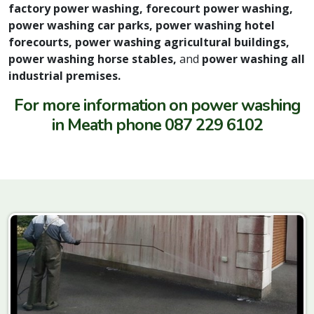
factory power washing, forecourt power washing,
power washing car parks, power washing hotel
forecourts, power washing agricultural buildings,
power washing horse stables,
and
power washing all
industrial premises.
For more information on power washing
in Meath phone 087 229 6102