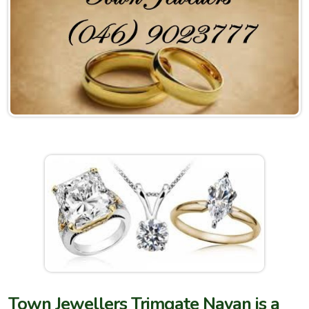
Town Jewellers Trimgate Navan is a