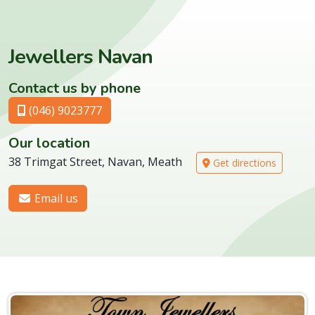
Jewellers Navan
Contact us by phone
(046) 9023777
Our location
38 Trimgat Street, Navan, Meath
Get directions
Email us