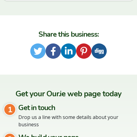
Share this business:
Twitter
Facebook
LinkedIn
Pinterest
Digg
Get your Our.ie web page today
Get in touch
1
Drop us a line with some details about your
business