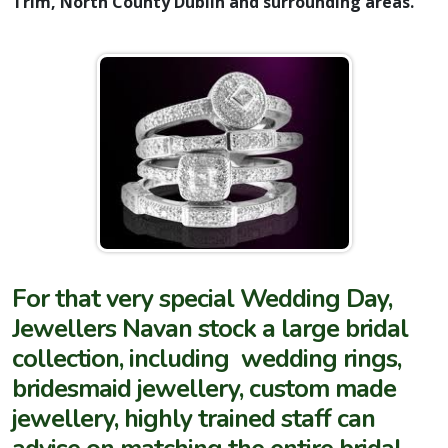
Trim, North County Dublin and surrounding areas.
For that very special Wedding Day,
Jewellers Navan stock a large bridal
collection, including wedding rings,
bridesmaid jewellery, custom made
jewellery, highly trained staff can