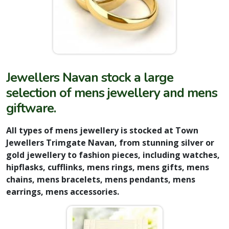
Jewellers Navan stock a large
selection of mens jewellery and mens
giftwar
e.
All types of mens jewellery is stocked at Town
Jewellers Trimgate Navan, from stunning silver or
gold jewellery to fashion pieces, including watches,
hipflasks, cufflinks, mens rings, mens gifts, mens
chains, mens bracelets, mens pendants, mens
earrings, mens accessories.