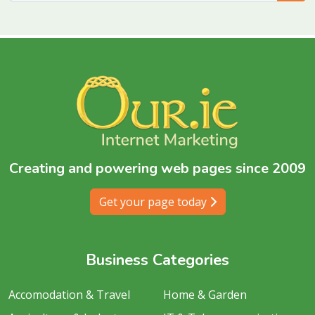
Creating and powering web pages since 2009
Get your page today
Business Categories
Accomodation & Travel
Home & Garden