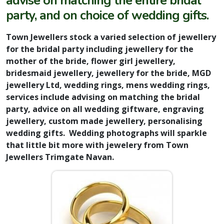
advise on matching the entire bridal
party, and on choice of wedding gifts.
Town Jewellers stock a varied selection of jewellery
for the bridal party including jewellery for the
mother of the bride, flower girl jewellery,
bridesmaid jewellery, jewellery for the bride, MGD
jewellery Ltd, wedding rings, mens wedding rings,
services include advising on matching the bridal
party, advice on all wedding giftware, engraving
jewellery, custom made jewellery, personalising
wedding gifts. Wedding photographs will sparkle
that little bit more with jewelery from Town
Jewellers Trimgate Navan.