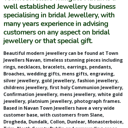
well established Jewellery business
specialising in bridal Jewellery, with
many years experience in advising
customers on any aspect on bridal
jewellery or that special gift.
Beautiful modern jewellery can be found at Town
Jewellers Navan, timeless stunning pieces including
rings, necklaces, bracelets, earrings, pendants,
Broaches, wedding gifts, mens gifts, engraving,
silver jewellery, gold jewellery, fashion jewellery,
childrens jewellery, first holy Communion Jewellery,
Confirmation jewellery, mens jewellery, white gold
jewellery, platnium jewellery, photograph frames.
Based in Navan Town Jewellers have a very wide
customer base, with customers from Slane,
Drogheda, Dundalk, Collon, Dunlear, Monasterboice,