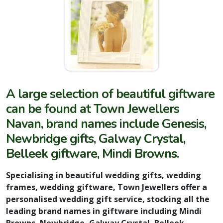
A large selection of beautiful giftware
can be found at Town Jewellers
Navan, brand names include Genesis,
Newbridge gifts, Galway Crystal,
Belleek giftware, Mindi Browns.
Specialising in beautiful wedding gifts, wedding
frames, wedding giftware, Town Jewellers offer a
personalised wedding gift service, stocking all the
leading brand names in giftware including Mindi
Browns, Newbridge, Galway Crystal, Belleek,