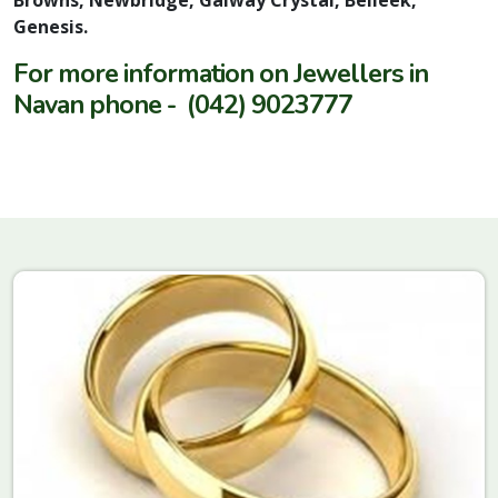
Genesis.
For more information on Jewellers in
Navan phone - (042) 9023777