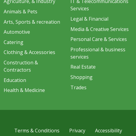
Agriculture, & Industry
IT & Telecommunications
Services
Animals & Pets
Legal & Financial
Arts, Sports & recreation
Media & Creative Services
Automotive
Personal Care & Services
Catering
Professional & business
Clothing & Accessories
services
Construction &
Real Estate
Contractors
Shopping
Education
Trades
Health & Medicine
Terms & Conditions
Privacy
Accessibility