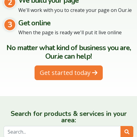
We build your page
2
We'll work with you to create your page on Our.ie
Get online
3
When the page is ready we'll put it live online
No matter what kind of business you are,
Our.ie can help!
Get started today
Search for products & services in your
area:
Sear