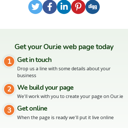
Twitter
Facebook
LinkedIn
Pinterest
Digg
Get your Our.ie web page today
Get in touch
1
Drop us a line with some details about your
business
We build your page
2
We'll work with you to create your page on Our.ie
Get online
3
When the page is ready we'll put it live online