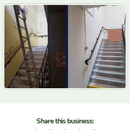
Share this business: