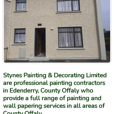
Stynes Painting & Decorating Limited
are professional painting contractors
in Edenderry, County Offaly who
provide a full range of painting and
wall papering services in all areas of
County Offaly.