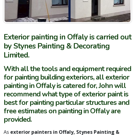
Exterior painting in Offaly is carried out
by Stynes Painting & Decorating
Limited.
With all the tools and equipment required
for painting building exteriors, all exterior
painting in Offaly is catered for, John will
recommend what type of exterior paint is
best for painting particular structures and
free estimates on painting in Offaly are
provided.
As
exterior painters in Offaly, Stynes Painting &