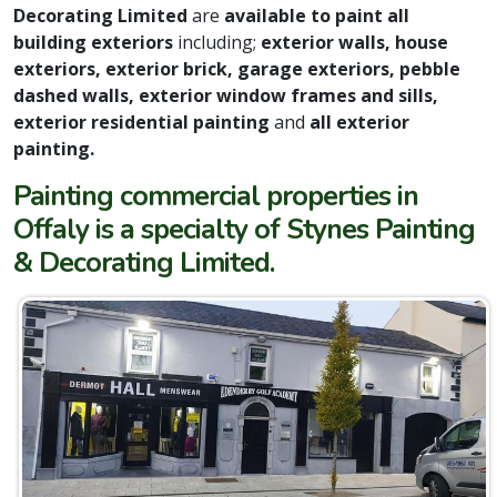
Decorating Limited
are
available to paint all
building exteriors
including;
exterior walls, house
exteriors, exterior brick, garage exteriors, pebble
dashed walls, exterior window frames and sills,
exterior residential painting
and
all exterior
painting.
Painting commercial properties in
Offaly is a specialty of Stynes Painting
& Decorating Limited.