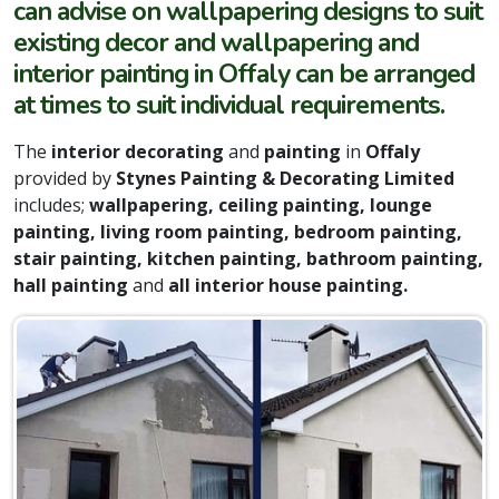
can advise on wallpapering designs to suit
existing decor and wallpapering and
interior painting in Offaly can be arranged
at times to suit individual requirements.
The
interior decorating
and
painting
in
Offaly
provided by
Stynes Painting & Decorating Limited
includes;
wallpapering, ceiling painting, lounge
painting, living room painting, bedroom painting,
stair painting, kitchen painting, bathroom painting,
hall painting
and
all interior house painting.