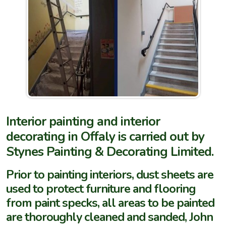
Interior painting and interior
decorating in Offaly is carried out by
Stynes Painting & Decorating Limited.
Prior to painting interiors, dust sheets are
used to protect furniture and flooring
from paint specks, all areas to be painted
are thoroughly cleaned and sanded, John