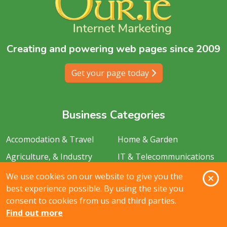
Creating and powering web pages since 2009
Get your page today
Business Categories
Accomodation & Travel
Home & Garden
Agriculture, & Industry
IT & Telecommunications
Services
Animals & Pets
O
We use cookies on our website to give you the
Legal & Financial
best experience possible. By using the site you
Arts, Sports & recreation
consent to cookies from us and third parties.
Media & Creative Services
Automotive
Find out more
Personal Care & Services
Catering