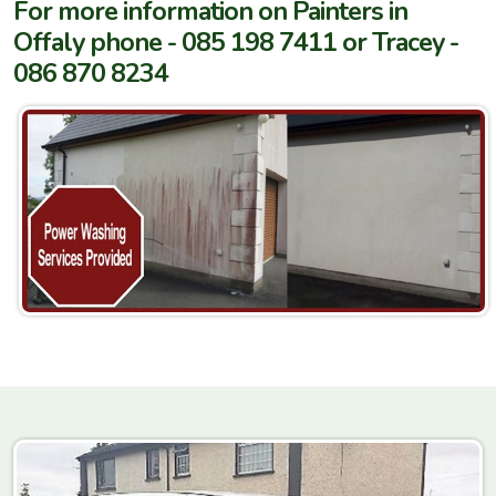
For more information on Painters in
Offaly phone - 085 198 7411 or Tracey -
086 870 8234