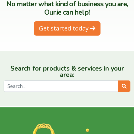
No matter what kind of business you are,
Our.ie can help!
Get started today
Search for products & services in your
area:
Sear