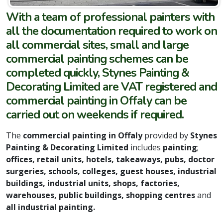
With a team of professional painters with
all the documentation required to work on
all commercial sites, small and large
commercial painting schemes can be
completed quickly, Stynes Painting &
Decorating Limited are VAT registered and
commercial painting in Offaly can be
carried out on weekends if required.
The
commercial painting in Offaly
provided by
Stynes
Painting & Decorating Limited
includes
painting
;
offices, retail units, hotels, takeaways, pubs, doctor
surgeries, schools, colleges, guest houses, industrial
buildings, industrial units, shops, factories,
warehouses, public buildings, shopping centres
and
all industrial painting.