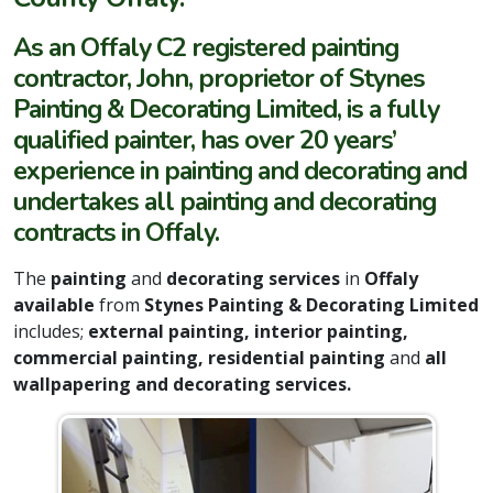
As an Offaly C2 registered painting
contractor, John, proprietor of Stynes
Painting & Decorating Limited, is a fully
qualified painter, has over 20 years’
experience in painting and decorating and
undertakes all painting and decorating
contracts in Offaly.
The
painting
and
decorating services
in
Offaly
available
from
Stynes Painting & Decorating Limited
includes;
external painting, interior painting,
commercial painting, residential painting
and
all
wallpapering and decorating services.