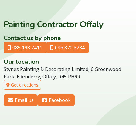
Painting Contractor Offaly
Contact us by phone
085 198 7411
086 870 8234
Our location
Stynes Painting & Decorating Limited, 6 Greenwood
Park, Edenderry, Offaly, R45 PH99
Get directions
Email us
Facebook