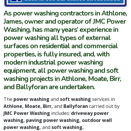
As power washing contractors in Athlone,
James, owner and operator of JMC Power
Washing, has many years’ experience in
power washing all types of external
surfaces on residential and commercial
properties, is fully insured, and, with
modern industrial power washing
equipment, all power washing and soft
washing projects in Athlone, Moate, Birr,
and Ballyforan are undertaken.
The
power washing
and
soft washing
services in
Athlone, Moate, Birr,
and
Ballyforan
carried out by
JMC Power Washing
includes:
driveway power
washing, paving power washing, outdoor wall
power washing,
and
soft washing.