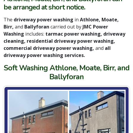
be arranged at short notice.
The
driveway power washing
in
Athlone, Moate,
Birr,
and
Ballyforan
carried out by
JMC Power
Washing
includes:
tarmac power washing, driveway
cleaning, residential driveway power washing,
commercial driveway power washing,
and
all
driveway power washing services.
Soft Washing Athlone, Moate, Birr, and
Ballyforan