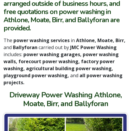
arranged outside of business hours, and
free quotations on power washing in
Athlone, Moate, Birr, and Ballyforan are
provided.
The
power washing services
in
Athlone, Moate, Birr,
and
Ballyforan
carried out by
JMC Power Washing
includes:
power washing garages, power washing
walls, forecourt power washing, factory power
washing, agricultural building power washing,
playground power washing,
and
all power washing
projects.
Driveway Power Washing Athlone,
Moate, Birr, and Ballyforan