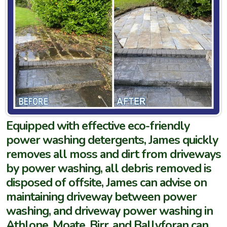
Equipped with effective eco-friendly
power washing detergents, James quickly
removes all moss and dirt from driveways
by power washing, all debris removed is
disposed of offsite, James can advise on
maintaining driveway between power
washing, and driveway power washing in
Athlone, Moate, Birr, and Ballyforan can