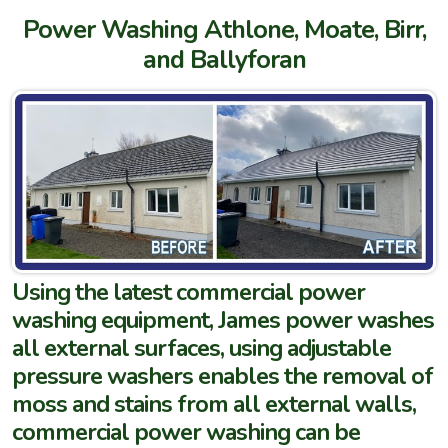
Power Washing Athlone, Moate, Birr,
and Ballyforan
Using the latest commercial power
washing equipment, James power washes
all external surfaces, using adjustable
pressure washers enables the removal of
moss and stains from all external walls,
commercial power washing can be