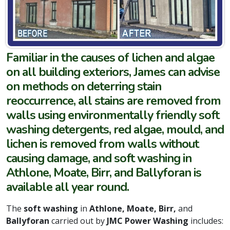
Familiar in the causes of lichen and algae
on all building exteriors, James can advise
on methods on deterring stain
reoccurrence, all stains are removed from
walls using environmentally friendly soft
washing detergents, red algae, mould, and
lichen is removed from walls without
causing damage, and soft washing in
Athlone, Moate, Birr, and Ballyforan is
available all year round.
The
soft washing
in
Athlone, Moate, Birr,
and
Ballyforan
carried out by
JMC Power Washing
includes: