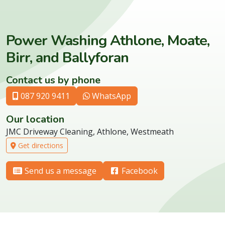
Power Washing Athlone, Moate,
Birr, and Ballyforan
Contact us by phone
087 920 9411
WhatsApp
Our location
JMC Driveway Cleaning, Athlone, Westmeath
Get directions
Send us a message
Facebook