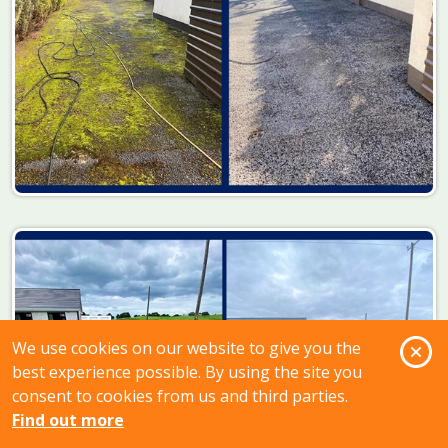
O
We use cookies on our website to give you the
best experience possible. By using the site you
consent to cookies from us and third parties.
Find out more