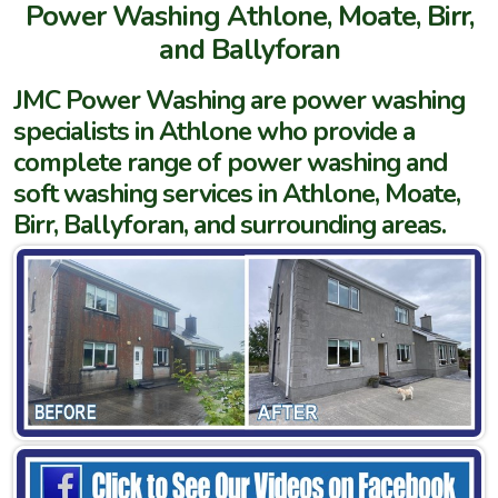
Power Washing Athlone, Moate, Birr,
and Ballyforan
JMC Power Washing are power washing
specialists in Athlone who provide a
complete range of power washing and
soft washing services in Athlone, Moate,
Birr, Ballyforan, and surrounding areas.