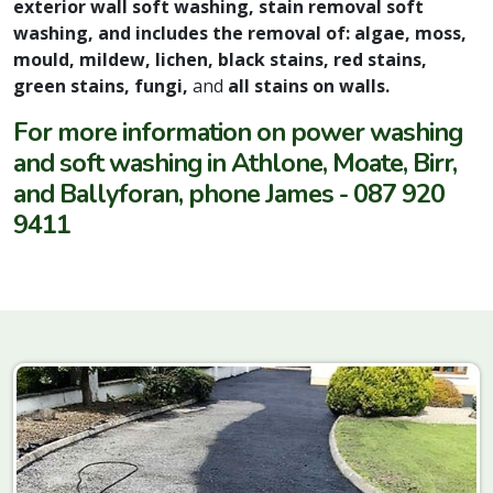
exterior wall soft washing, stain removal soft
washing, and includes the removal of: algae, moss,
mould, mildew, lichen, black stains, red stains,
green stains, fungi,
and
all stains on walls.
For more information on power washing
and soft washing in Athlone, Moate, Birr,
and Ballyforan, phone James - 087 920
9411