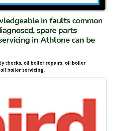
owledgeable in faults common
 diagnosed, spare parts
 servicing in Athlone can be
 checks, oil boiler repairs, oil boiler
il boiler servicing.