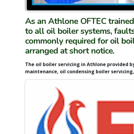
As an Athlone OFTEC trained 
to all oil boiler systems, faul
commonly required for oil boil
arranged at short notice.
The oil boiler servicing in Athlone provided by
maintenance, oil condensing boiler servicing, 