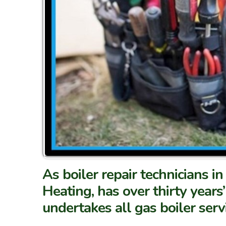
As boiler repair technicians 
Heating, has over thirty years’
undertakes all gas boiler serv