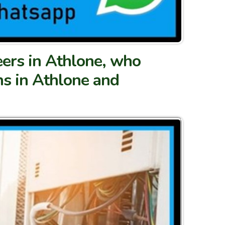
eers in Athlone, who
ons in Athlone and