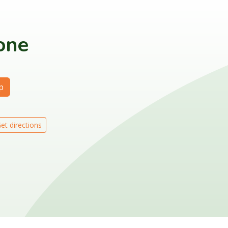
lone
p
et directions