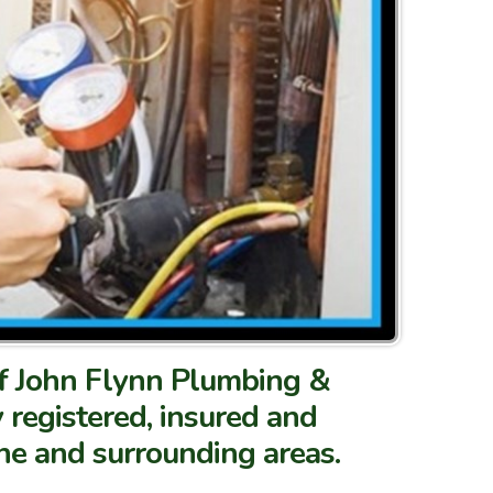
 of John Flynn Plumbing &
ly registered, insured and
one and surrounding areas.