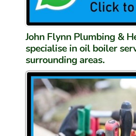
John Flynn Plumbing & Hea
specialise in oil boiler se
surrounding areas.