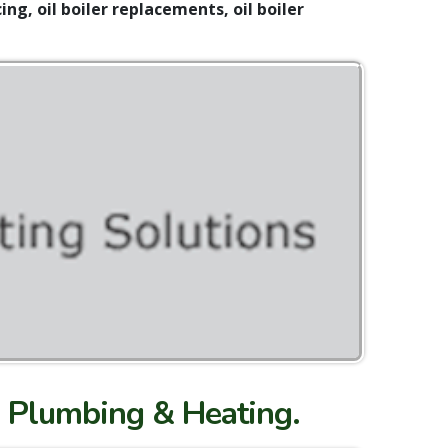
ing, oil boiler replacements, oil boiler
nn Plumbing & Heating.