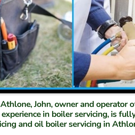
in Athlone, John, owner and operator
 experience in boiler servicing, is ful
icing and oil boiler servicing in Athl