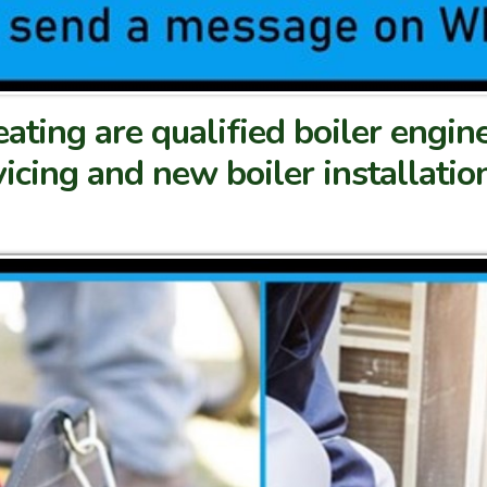
ting are qualified boiler engin
rvicing and new boiler installati