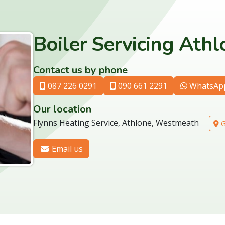
Boiler Servicing Ath
Contact us by phone
087 226 0291
090 661 2291
WhatsAp
Our location
Flynns Heating Service, Athlone, Westmeath
G
Email us