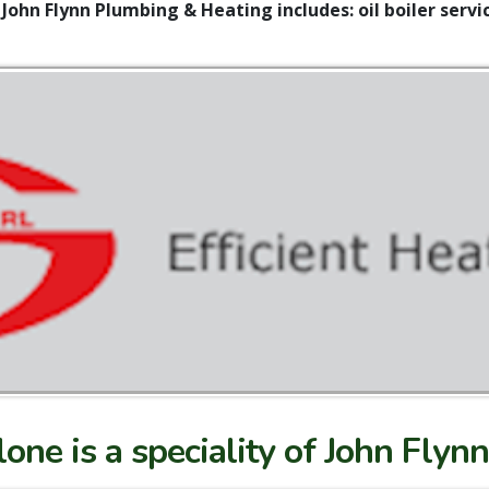
 John Flynn Plumbing & Heating includes: oil boiler servic
hlone is a speciality of John Fly