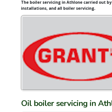
The boiler servicing in Athlone carried out by
installations, and all boiler servicing.
Oil boiler servicing in At