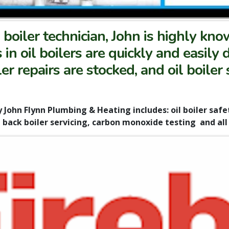
boiler technician, John is highly kn
ts in oil boilers are quickly and easily
er repairs are stocked, and oil boiler
 John Flynn Plumbing & Heating includes: oil boiler safety
back boiler servicing, carbon monoxide testing and all o