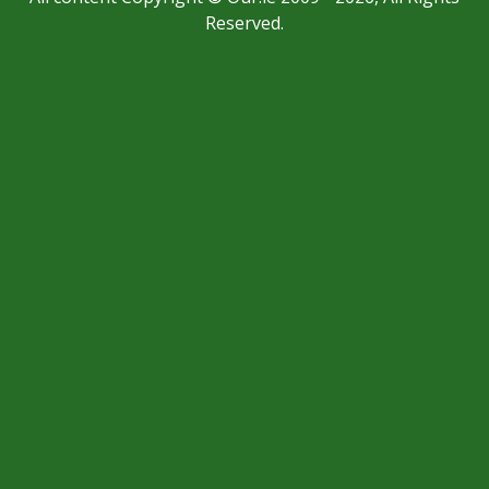
Reserved.