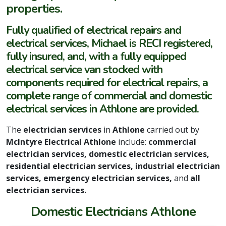
properties.
Fully qualified of electrical repairs and
electrical services, Michael is RECI registered,
fully insured, and, with a fully equipped
electrical service van stocked with
components required for electrical repairs, a
complete range of commercial and domestic
electrical services in Athlone are provided.
The
electrician services
in
Athlone
carried out by
McIntyre Electrical Athlone
include:
commercial
electrician services, domestic electrician services,
residential electrician services, industrial electrician
services, emergency electrician services,
and
all
electrician services.
Domestic Electricians Athlone