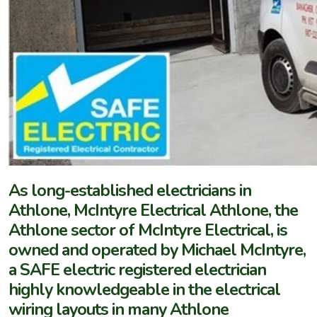
As long-established electricians in
Athlone, McIntyre Electrical Athlone, the
Athlone sector of McIntyre Electrical, is
owned and operated by Michael McIntyre,
a SAFE electric registered electrician
highly knowledgeable in the electrical
wiring layouts in many Athlone