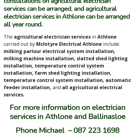
consultations on agricultural electrician
services can be arranged, and agricultural
electrician services in Athlone can be arranged
all year round.
The
agricultural electrician services
in
Athlone
carried out by
McIntyre Electrical Athlone
include:
milking parlour electrical system installation,
milking machine installation, slatted shed lighting
installation, temperature control system
installation, farm shed lighting installation,
temperature control system installation, automatic
feeder installation,
and
all agricultural electrical
services.
For more information on electrician
services in Athlone and Ballinasloe
Phone Michael – 087 223 1698