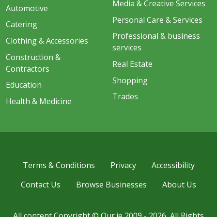
Media & Creative Services
Automotive
Personal Care & Services
Catering
Professional & business
Clothing & Accessories
services
Construction &
Real Estate
Contractors
Shopping
Education
Trades
Health & Medicine
Terms & Conditions
Privacy
Accessibility
Contact Us
Browse Businesses
About Us
All content Copyright © Our.ie 2009 - 2026, All Rights