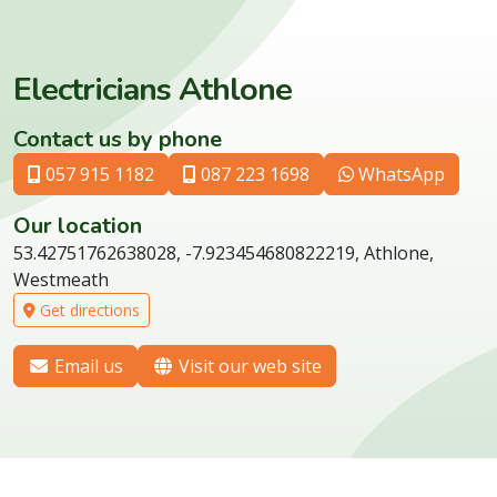
Electricians Athlone
Contact us by phone
057 915 1182
087 223 1698
WhatsApp
Our location
53.42751762638028, -7.923454680822219, Athlone,
Westmeath
Get directions
Email us
Visit our web site