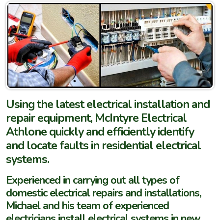
Using the latest electrical installation and
repair equipment, McIntyre Electrical
Athlone quickly and efficiently identify
and locate faults in residential electrical
systems.
Experienced in carrying out all types of
domestic electrical repairs and installations,
Michael and his team of experienced
electricians install electrical systems in new