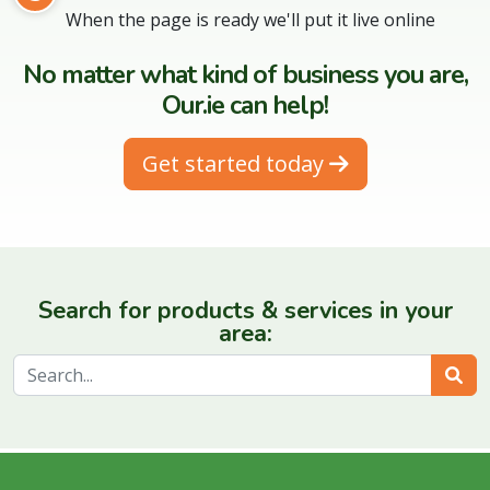
When the page is ready we'll put it live online
No matter what kind of business you are,
Our.ie can help!
Get started today
Search for products & services in your
area:
Sear