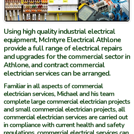
Using high quality industrial electrical
equipment, McIntyre Electrical Athlone
provide a full range of electrical repairs
and upgrades for the commercial sector in
Athlone, and contract commercial
electrician services can be arranged.
Familiar in all aspects of commercial
electrician services, Michael and his team
complete large commercial electrician projects
and small commercial electrician projects, all
commercial electrician services are carried out
in compliance with current health and safety
regulations, commercial electrical services can