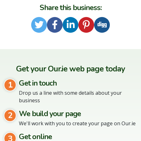
Share this business:
Twitter
Facebook
LinkedIn
Pinterest
Digg
Get your Our.ie web page today
Get in touch
1
Drop us a line with some details about your
business
We build your page
2
We'll work with you to create your page on Our.ie
Get online
3