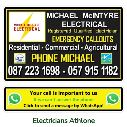
Electricians Athlone