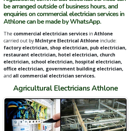
be arranged outside of business hours, and
enquiries on commercial electrician services in
Athlone can be made by WhatsApp.
The
commercial electrician services
in
Athlone
carried out by
McIntyre Electrical Athlone
include:
factory electrician, shop electrician, pub electrician,
restaurant electrician, hotel electrician, church
electrician, school electrician, hospital electrician,
office electrician, government building electrician,
and
all commercial electrician services.
Agricultural Electricians Athlone