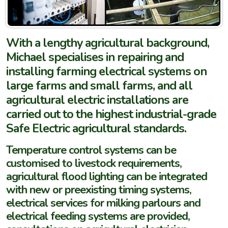
With a lengthy agricultural background,
Michael specialises in repairing and
installing farming electrical systems on
large farms and small farms, and all
agricultural electric installations are
carried out to the highest industrial-grade
Safe Electric agricultural standards.
Temperature control systems can be
customised to livestock requirements,
agricultural flood lighting can be integrated
with new or preexisting timing systems,
electrical services for milking parlours and
electrical feeding systems are provided,