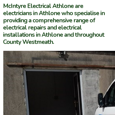
McIntyre Electrical Athlone are
electricians in Athlone who specialise in
providing a comprehensive range of
electrical repairs and electrical
installations in Athlone and throughout
County Westmeath.