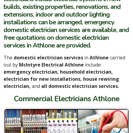
builds, existing properties, renovations, and
extensions, indoor and outdoor lighting
installations can be arranged, emergency
domestic electrician services are available, and
free quotations on domestic electrician
services in Athlone are provided.
The
domestic electrician services
in
Athlone
carried
out by
McIntyre Electrical Athlone
include:
emergency electrician, household electrician,
electrician for new installations, house rewiring
electrician,
and
all domestic electrician services.
Commercial Electricians Athlone