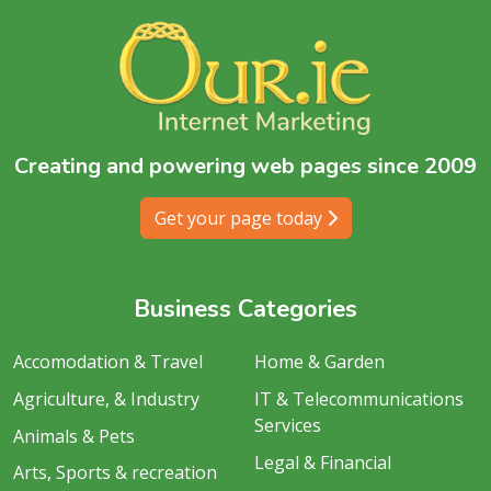
Creating and powering web pages since 2009
Get your page today
Business Categories
Accomodation & Travel
Home & Garden
Agriculture, & Industry
IT & Telecommunications
Services
Animals & Pets
Legal & Financial
Arts, Sports & recreation