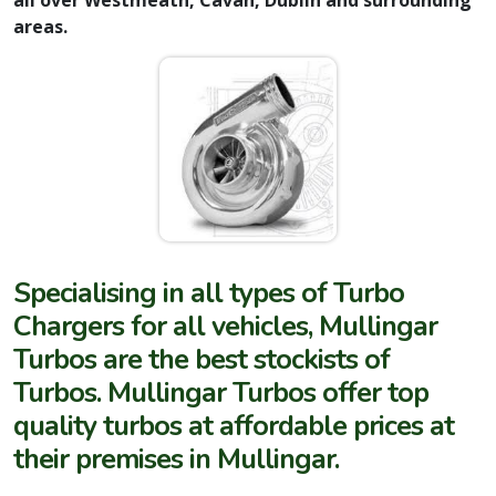
areas.
Specialising in all types of Turbo
Chargers for all vehicles, Mullingar
Turbos are the best stockists of
Turbos. Mullingar Turbos offer top
quality turbos at affordable prices at
their premises in Mullingar.