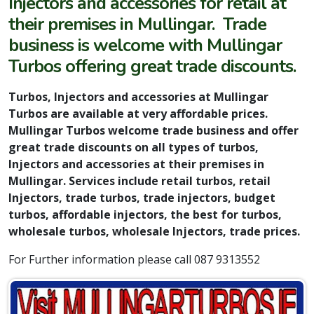
Injectors and accessories for retail at
their premises in Mullingar. Trade
business is welcome with Mullingar
Turbos offering great trade discounts.
Turbos, Injectors and accessories at Mullingar
Turbos are available at very affordable prices.
Mullingar Turbos welcome trade business and offer
great trade discounts on all types of turbos,
Injectors and accessories at their premises in
Mullingar. Services include retail turbos, retail
Injectors, trade turbos, trade injectors, budget
turbos, affordable injectors, the best for turbos,
wholesale turbos, wholesale Injectors, trade prices.
For Further information please call 087 9313552