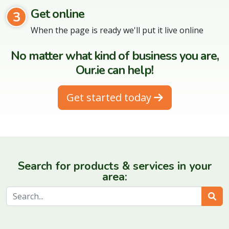
Get online
3
When the page is ready we'll put it live online
No matter what kind of business you are,
Our.ie can help!
Get started today
Search for products & services in your
area:
Sear