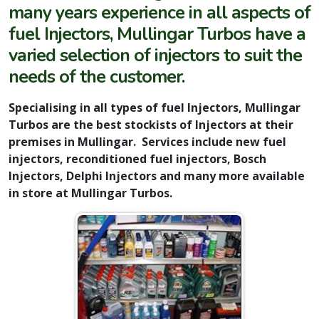
many years experience in all aspects of
fuel Injectors, Mullingar Turbos have a
varied selection of injectors to suit the
needs of the customer.
Specialising in all types of fuel Injectors, Mullingar
Turbos are the best stockists of Injectors at their
premises in Mullingar. Services include new fuel
injectors, reconditioned fuel injectors, Bosch
Injectors, Delphi Injectors and many more available
in store at Mullingar Turbos.