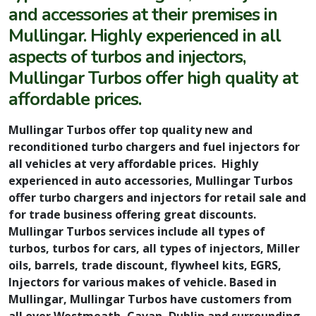
and accessories at their premises in
Mullingar. Highly experienced in all
aspects of turbos and injectors,
Mullingar Turbos offer high quality at
affordable prices.
Mullingar Turbos offer top quality new and
reconditioned turbo chargers and fuel injectors for
all vehicles at very affordable prices. Highly
experienced in auto accessories, Mullingar Turbos
offer turbo chargers and injectors for retail sale and
for trade business offering great discounts.
Mullingar Turbos services include all types of
turbos, turbos for cars, all types of injectors, Miller
oils, barrels, trade discount, flywheel kits, EGRS,
Injectors for various makes of vehicle. Based in
Mullingar, Mullingar Turbos have customers from
all over Westmeath, Cavan, Dublin and surrounding