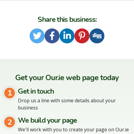
Share this business:
Twitter
Facebook
LinkedIn
Pinterest
Digg
Get your Our.ie web page today
Get in touch
1
Drop us a line with some details about your
business
We build your page
2
We'll work with you to create your page on Our.ie