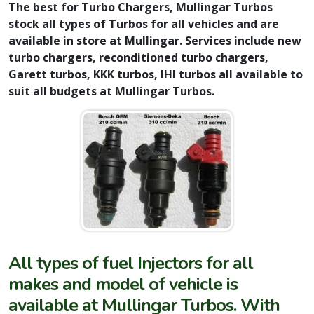
The best for Turbo Chargers, Mullingar Turbos
stock all types of Turbos for all vehicles and are
available in store at Mullingar. Services include new
turbo chargers, reconditioned turbo chargers,
Garett turbos, KKK turbos, IHI turbos all available to
suit all budgets at Mullingar Turbos.
All types of fuel Injectors for all
makes and model of vehicle is
available at Mullingar Turbos. With