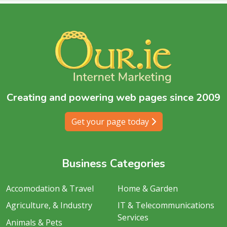
Creating and powering web pages since 2009
Get your page today
Business Categories
Accomodation & Travel
Home & Garden
Agriculture, & Industry
IT & Telecommunications
Services
Animals & Pets