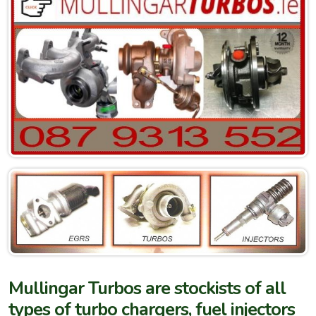
Mullingar Turbos are stockists of all
types of turbo chargers, fuel injectors