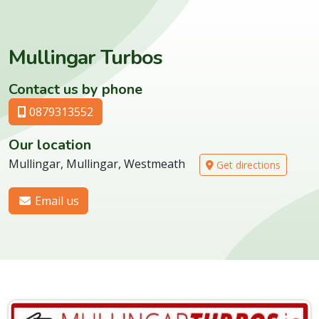
Mullingar Turbos
Contact us by phone
0879313552
Our location
Mullingar, Mullingar, Westmeath
Get directions
Email us