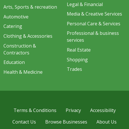
Legal & Financial
Arts, Sports & recreation
Media & Creative Services
Automotive
Personal Care & Services
Catering
Professional & business
Clothing & Accessories
services
Construction &
Real Estate
Contractors
Shopping
Education
Trades
Health & Medicine
Terms & Conditions
Privacy
Accessibility
Contact Us
Browse Businesses
About Us