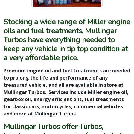
Stocking a wide range of Miller engine
oils and fuel treatments, Mullingar
Turbos have everything needed to
keep any vehicle in tip top condition at
a very affordable price.
Premium engine oil and fuel treatments are needed
to prolong the life and performance of any
treasured vehicle, and all are available in store at
Mullingar Turbos. Services include Miller engine oil,
gearbox oil, energy efficient oils, fuel treatments
for classic cars, motorcycles, commercial vehicles
and more at Mullingar Turbos.
Mullingar Turbos offer Turbos,