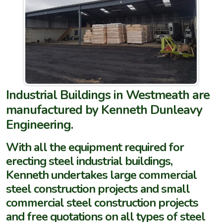
Industrial Buildings in Westmeath are
manufactured by Kenneth Dunleavy
Engineering.
With all the equipment required for
erecting steel industrial buildings,
Kenneth undertakes large commercial
steel construction projects and small
commercial steel construction projects
and free quotations on all types of steel