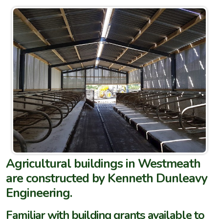
Agricultural buildings in Westmeath
are constructed by Kenneth Dunleavy
Engineering.
Familiar with building grants available to