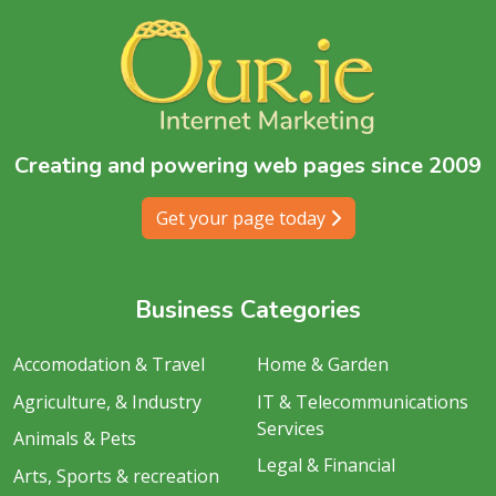
Creating and powering web pages since 2009
Get your page today
Business Categories
Accomodation & Travel
Home & Garden
Agriculture, & Industry
IT & Telecommunications
Services
Animals & Pets
Legal & Financial
Arts, Sports & recreation