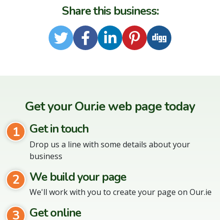
Share this business:
Twitter
Facebook
LinkedIn
Pinterest
Digg
Get your Our.ie web page today
Get in touch
1
Drop us a line with some details about your
business
We build your page
2
We'll work with you to create your page on Our.ie
Get online
3