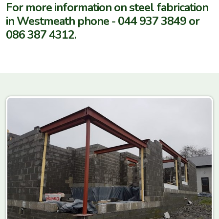
For more information on steel fabrication
in Westmeath phone - 044 937 3849 or
086 387 4312.