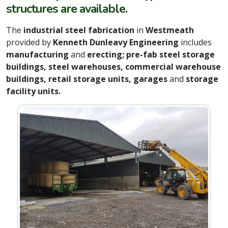
structures are available.
The
industrial steel fabrication
in
Westmeath
provided by
Kenneth Dunleavy Engineering
includes
manufacturing
and
erecting; pre-fab steel storage
buildings, steel warehouses, commercial warehouse
buildings, retail storage units, garages
and
storage
facility units.