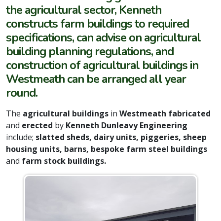
the agricultural sector, Kenneth
constructs farm buildings to required
specifications, can advise on agricultural
building planning regulations, and
construction of agricultural buildings in
Westmeath can be arranged all year
round.
The
agricultural buildings
in
Westmeath fabricated
and
erected
by
Kenneth Dunleavy Engineering
include;
slatted sheds, dairy units, piggeries, sheep
housing units, barns, bespoke farm steel buildings
and
farm stock buildings.