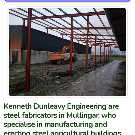
Kenneth Dunleavy Engineering are
steel fabricators in Mullingar, who
specialise in manufacturing and
erecting steel agricultural buildings