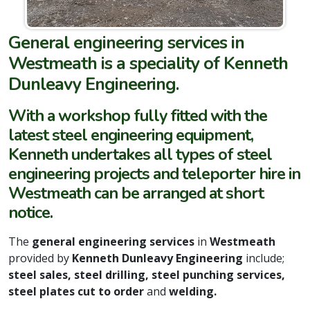
General engineering services in
Westmeath is a speciality of Kenneth
Dunleavy Engineering.
With a workshop fully fitted with the
latest steel engineering equipment,
Kenneth undertakes all types of steel
engineering projects and teleporter hire in
Westmeath can be arranged at short
notice.
The
general engineering services
in
Westmeath
provided by
Kenneth Dunleavy Engineering
include;
steel sales, steel drilling, steel punching services,
steel plates cut to order
and
welding.