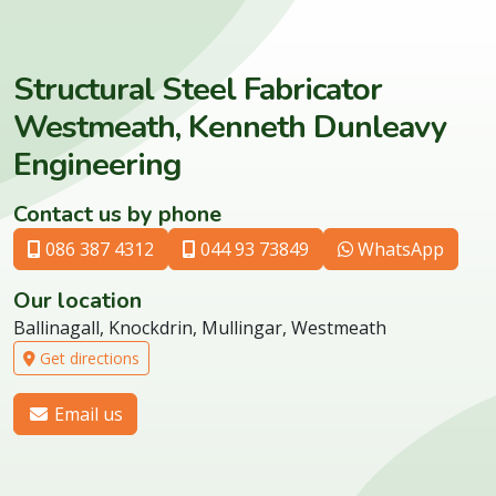
Structural Steel Fabricator
Westmeath, Kenneth Dunleavy
Engineering
Contact us by phone
086 387 4312
044 93 73849
WhatsApp
Our location
Ballinagall, Knockdrin, Mullingar, Westmeath
Get directions
Email us