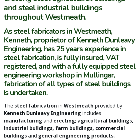
and steel industrial buildings
throughout Westmeath.
As steel fabricators in Westmeath,
Kenneth, proprietor of Kenneth Dunleavy
Engineering, has 25 years experience in
steel fabrication, is fully insured, VAT
registered, and with a fully equipped steel
engineering workshop in Mullingar,
fabrication of all types of steel buildings
is undertaken.
The
steel fabrication
in
Westmeath
provided by
Kenneth Dunleavy Engineering
includes
manufacturing
and
erecting; agricultural buildings,
industrial buildings, farm buildings, commercial
buildings
and
general engineering products.