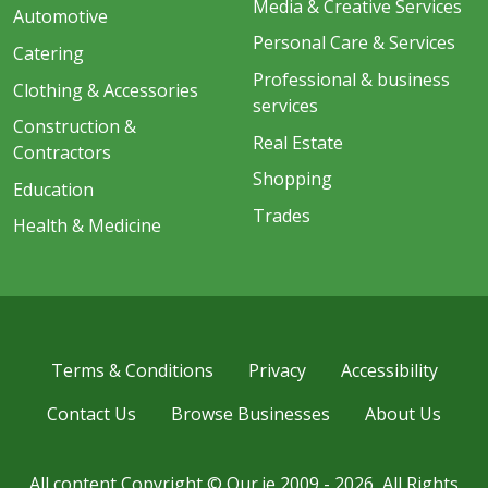
Media & Creative Services
Automotive
Personal Care & Services
Catering
Professional & business
Clothing & Accessories
services
Construction &
Real Estate
Contractors
Shopping
Education
Trades
Health & Medicine
Terms & Conditions
Privacy
Accessibility
Contact Us
Browse Businesses
About Us
All content Copyright © Our.ie 2009 - 2026, All Rights