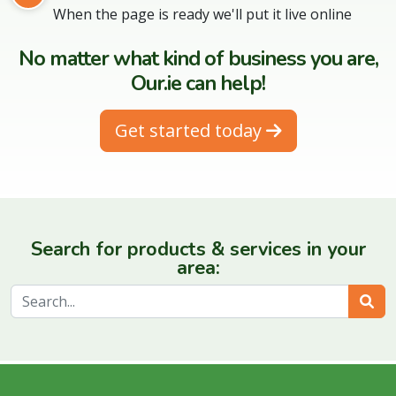
When the page is ready we'll put it live online
No matter what kind of business you are,
Our.ie can help!
Get started today
Search for products & services in your
area:
Sear