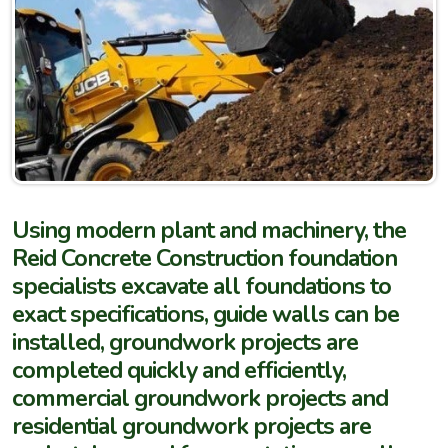
Using modern plant and machinery, the
Reid Concrete Construction foundation
specialists excavate all foundations to
exact specifications, guide walls can be
installed, groundwork projects are
completed quickly and efficiently,
commercial groundwork projects and
residential groundwork projects are