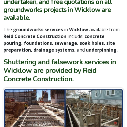
undertaken, and free quotations on all
groundworks projects in Wicklow are
available.
The
groundworks services
in
Wicklow
available from
Reid Concrete Construction
include:
concrete
pouring, foundations, sewerage, soak holes, site
preparation, drainage systems,
and
underpinning.
Shuttering and falsework services in
Wicklow are provided by Reid
Concrete Construction.