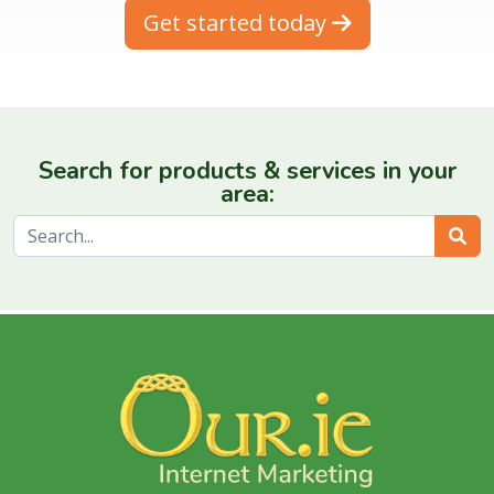
Get started today
Search for products & services in your
area:
Sear