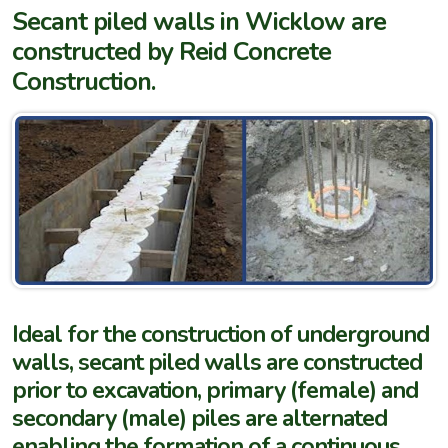
Secant piled walls in Wicklow are
constructed by Reid Concrete
Construction.
Ideal for the construction of underground
walls, secant piled walls are constructed
prior to excavation, primary (female) and
secondary (male) piles are alternated
enabling the formation of a continuous