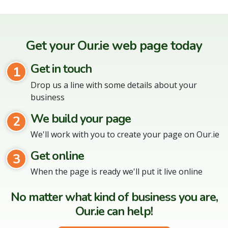
Get your Our.ie web page today
Get in touch
1
Drop us a line with some details about your
business
We build your page
2
We'll work with you to create your page on Our.ie
Get online
3
When the page is ready we'll put it live online
No matter what kind of business you are,
Our.ie can help!