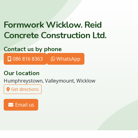
Formwork Wicklow. Reid
Concrete Construction Ltd.
Contact us by phone
086 816 8363
WhatsApp
Our location
Humphreystown, Valleymount, Wicklow
Get directions
Email us