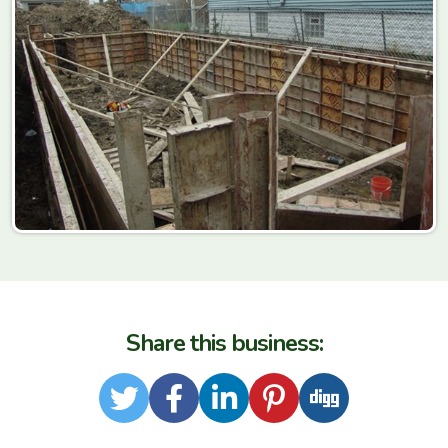
Share this business:
Twitter
Facebook
LinkedIn
Pinterest
Digg