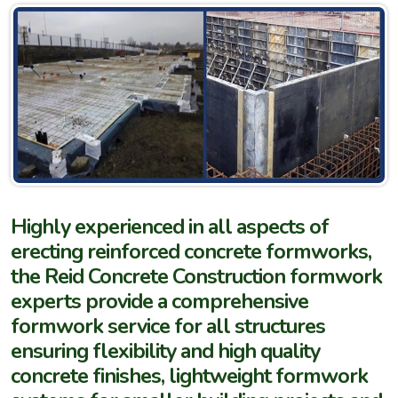
Highly experienced in all aspects of
erecting reinforced concrete formworks,
the Reid Concrete Construction formwork
experts provide a comprehensive
formwork service for all structures
ensuring flexibility and high quality
concrete finishes, lightweight formwork