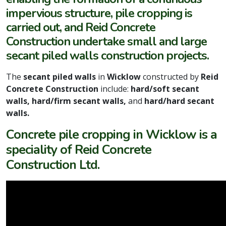
impervious structure, pile cropping is
carried out, and Reid Concrete
Construction undertake small and large
secant piled walls construction projects.
The
secant piled walls
in
Wicklow
constructed by
Reid
Concrete Construction
include:
hard/soft secant
walls, hard/firm secant walls,
and
hard/hard secant
walls.
Concrete pile cropping in Wicklow is a
speciality of Reid Concrete
Construction Ltd.