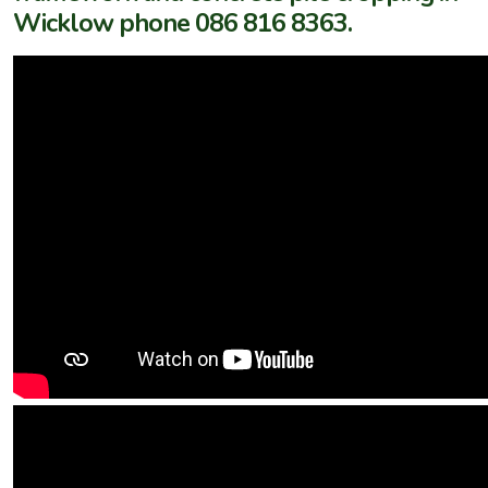
Wicklow phone 086 816 8363.