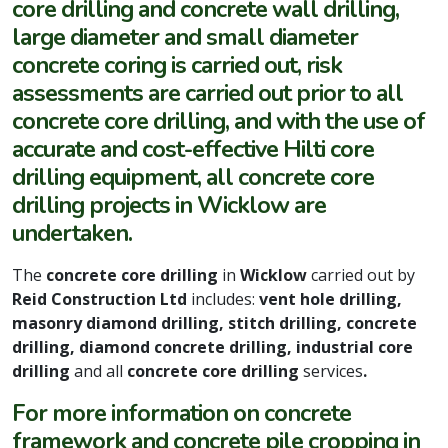
core drilling and concrete wall drilling,
large diameter and small diameter
concrete coring is carried out, risk
assessments are carried out prior to all
concrete core drilling, and with the use of
accurate and cost-effective Hilti core
drilling equipment, all concrete core
drilling projects in Wicklow are
undertaken.
The
concrete core drilling
in
Wicklow
carried out by
Reid Construction Ltd
includes:
vent hole drilling,
masonry diamond drilling, stitch drilling, concrete
drilling, diamond concrete drilling, industrial core
drilling
and all
concrete core drilling
services
.
For more information on concrete
framework and concrete pile cropping in