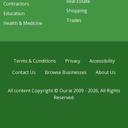
Real Estate
Contractors
Shopping
Education
Trades
Health & Medicine
Terms & Conditions
Privacy
Accessibility
Contact Us
Browse Businesses
About Us
All content Copyright © Our.ie 2009 - 2026, All Rights
Reserved.