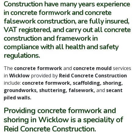
Construction have many years experience
in concrete formwork and concrete
falsework construction, are fully insured,
VAT registered, and carry out all concrete
construction and framework in
compliance with all health and safety
regulations.
The
concrete formwork
and
concrete mould
services
in
Wicklow
provided by
Reid Concrete Construction
include:
concrete formwork, scaffolding, shoring,
groundworks, shuttering, falsework,
and
secant
piled walls.
Providing concrete formwork and
shoring in Wicklow is a speciality of
Reid Concrete Construction.