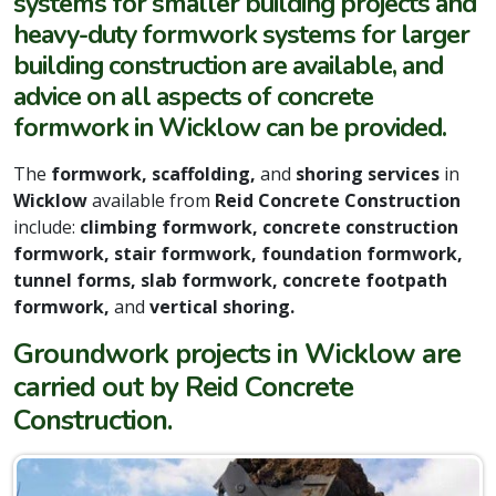
systems for smaller building projects and
heavy-duty formwork systems for larger
building construction are available, and
advice on all aspects of concrete
formwork in Wicklow can be provided.
The
formwork, scaffolding,
and
shoring services
in
Wicklow
available from
Reid Concrete Construction
include:
climbing formwork, concrete construction
formwork, stair formwork, foundation formwork,
tunnel forms, slab formwork, concrete footpath
formwork,
and
vertical shoring.
Groundwork projects in Wicklow are
carried out by Reid Concrete
Construction.