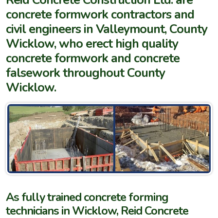
concrete formwork contractors and
civil engineers in Valleymount, County
Wicklow, who erect high quality
concrete formwork and concrete
falsework throughout County
Wicklow.
As fully trained concrete forming
technicians in Wicklow, Reid Concrete