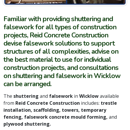
Familiar with providing shuttering and
falsework for all types of construction
projects, Reid Concrete Construction
devise falsework solutions to support
structures of all complexities, advise on
the best material to use for individual
construction projects, and consultations
on shuttering and falsework in Wicklow
can be arranged.
The
shuttering
and
falsework
in
Wicklow
available
from
Reid Concrete Construction
includes:
trestle
installation, scaffolding, towers, temporary
fencing, falsework concrete mould forming,
and
plywood shuttering.