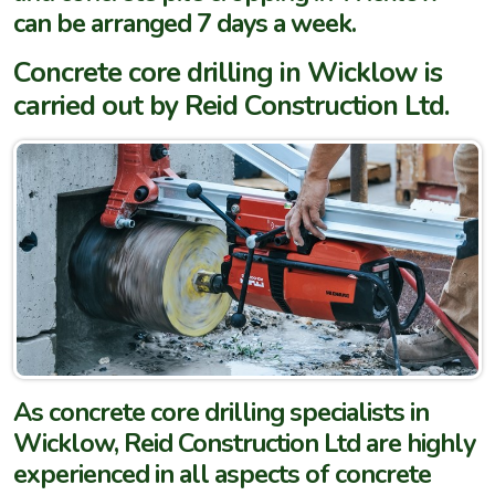
can be arranged 7 days a week.
Concrete core drilling in Wicklow is
carried out by Reid Construction Ltd.
As concrete core drilling specialists in
Wicklow, Reid Construction Ltd are highly
experienced in all aspects of concrete