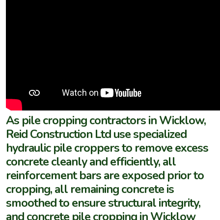
As pile cropping contractors in Wicklow,
Reid Construction Ltd use specialized
hydraulic pile croppers to remove excess
concrete cleanly and efficiently, all
reinforcement bars are exposed prior to
cropping, all remaining concrete is
smoothed to ensure structural integrity,
and concrete pile cropping in Wicklow