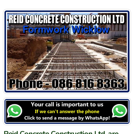
Reid Concrete Construction Ltd. are