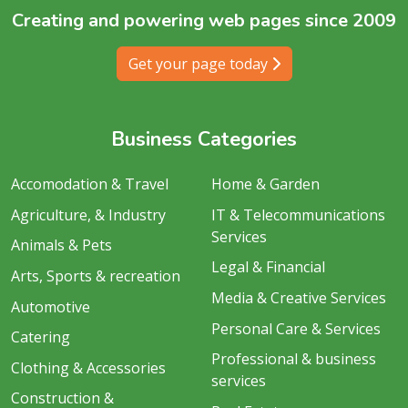
Creating and powering web pages since 2009
Get your page today
Business Categories
Accomodation & Travel
Home & Garden
Agriculture, & Industry
IT & Telecommunications
Services
Animals & Pets
Legal & Financial
Arts, Sports & recreation
Media & Creative Services
Automotive
Personal Care & Services
Catering
Professional & business
Clothing & Accessories
services
Construction &