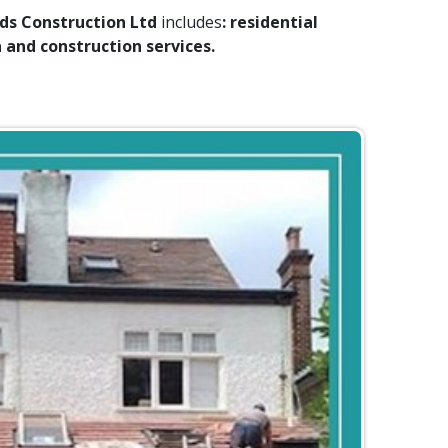
s Construction Ltd
includes
: residential
and construction services.