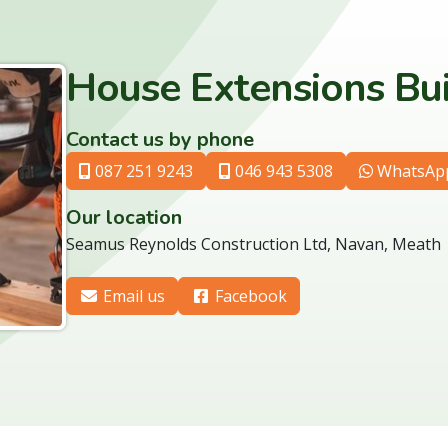
House Extensions Bu
Contact us by phone
087 251 9243
046 943 5308
WhatsAp
Our location
Seamus Reynolds Construction Ltd, Navan, Meath
Email us
Facebook