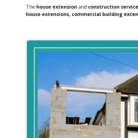
The
house extension
and
construction servic
house extensions, commercial building exten