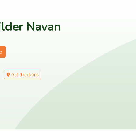
ilder Navan
p
Get directions