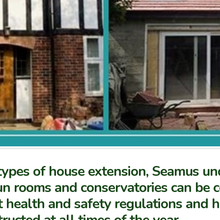
 types of house extension, Seamus un
un rooms and conservatories can be co
t health and safety regulations and 