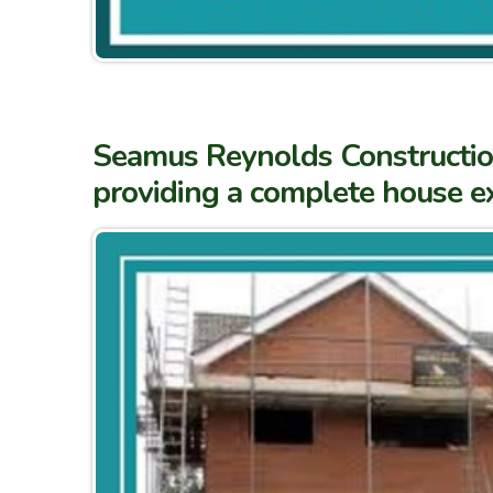
Seamus Reynolds Construction 
providing a complete house ex