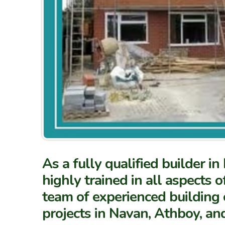
As a fully qualified builder 
highly trained in all aspects o
team of experienced building 
projects in Navan, Athboy, an