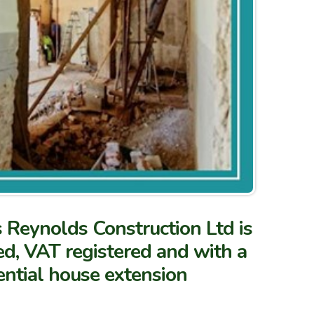
s Reynolds Construction Ltd is
fied, VAT registered and with a
ential house extension