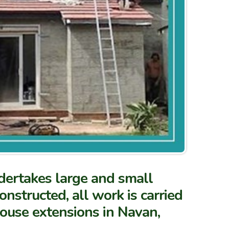
dertakes large and small
nstructed, all work is carried
house extensions in Navan,