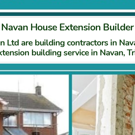
Navan House Extension Builder
Ltd are building contractors in Nava
tension building service in Navan, T