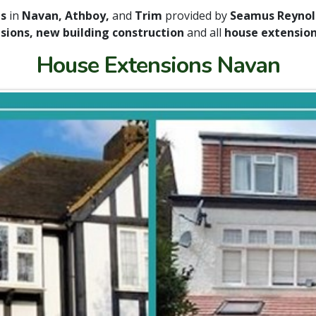
es
in
Navan, Athboy,
and
Trim
provided by
Seamus Reynold
sions, new building construction
and all
house extension 
House Extensions Navan