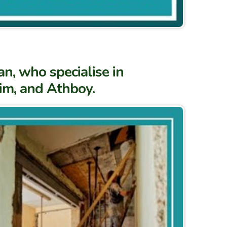
n, who specialise in
rim, and Athboy.