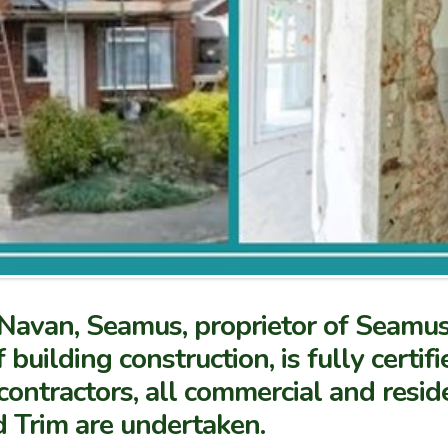
in Navan, Seamus, proprietor of Seamu
f building construction, is fully certi
contractors, all commercial and resid
d Trim are undertaken.