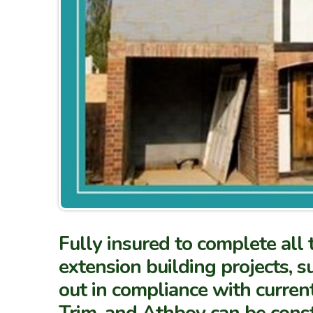
Fully insured to complete all
extension building projects, s
out in compliance with curren