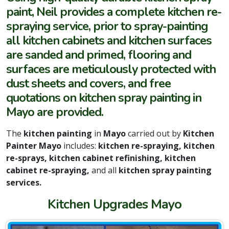
paint, Neil provides a complete kitchen re-
spraying service, prior to spray-painting
all kitchen cabinets and kitchen surfaces
are sanded and primed, flooring and
surfaces are meticulously protected with
dust sheets and covers, and free
quotations on kitchen spray painting in
Mayo are provided.
The
kitchen painting
in
Mayo
carried out by
Kitchen
Painter Mayo
includes:
kitchen re-spraying, kitchen
re-sprays, kitchen cabinet refinishing, kitchen
cabinet re-spraying,
and all
kitchen spray painting
services.
Kitchen Upgrades Mayo