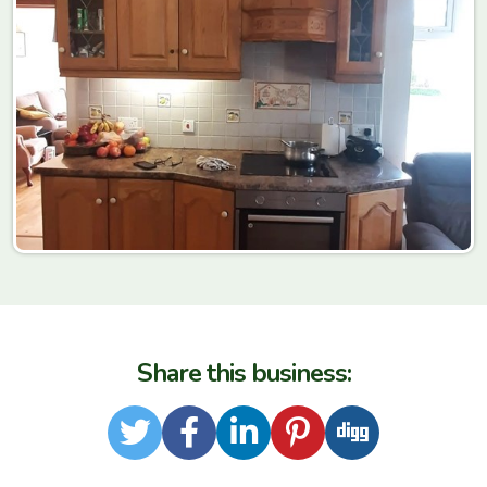
Share this business:
Twitter
Facebook
LinkedIn
Pinterest
Digg