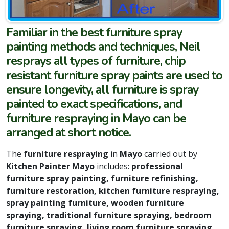
Familiar in the best furniture spray
painting methods and techniques, Neil
resprays all types of furniture, chip
resistant furniture spray paints are used to
ensure longevity, all furniture is spray
painted to exact specifications, and
furniture respraying in Mayo can be
arranged at short notice.
The
furniture respraying
in
Mayo
carried out by
Kitchen Painter Mayo
includes:
professional
furniture spray painting, furniture refinishing,
furniture restoration, kitchen furniture respraying,
spray painting furniture, wooden furniture
spraying, traditional furniture spraying, bedroom
furniture spraying, living room furniture spraying,