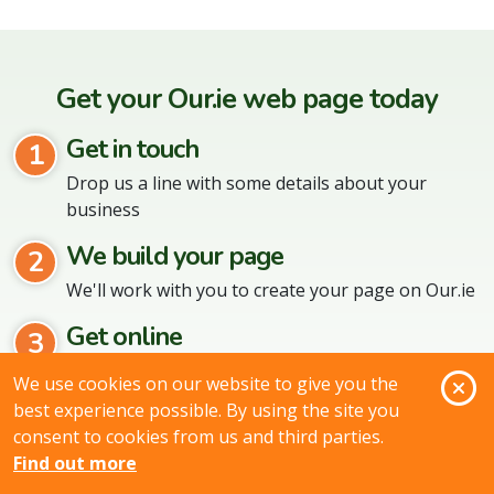
Get your Our.ie web page today
Get in touch
1
Drop us a line with some details about your
business
We build your page
2
We'll work with you to create your page on Our.ie
Get online
3
When the page is ready we'll put it live online
O
We use cookies on our website to give you the
best experience possible. By using the site you
No matter what kind of business you are,
consent to cookies from us and third parties.
Our.ie can help!
Find out more