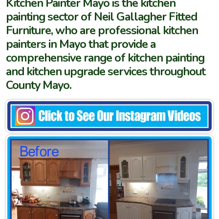
Kitchen Painter Mayo is the kitchen
painting sector of Neil Gallagher Fitted
Furniture, who are professional kitchen
painters in Mayo that provide a
comprehensive range of kitchen painting
and kitchen upgrade services throughout
County Mayo.