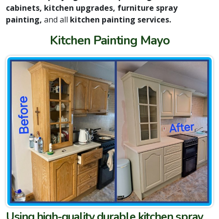
cabinets, kitchen upgrades, furniture spray
painting,
and all
kitchen painting services.
Kitchen Painting Mayo
Using high-quality durable kitchen spray