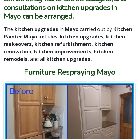
consultations on kitchen upgrades in
Mayo can be arranged.
The
kitchen upgrades
in
Mayo
carried out by
Kitchen
Painter Mayo
includes:
kitchen upgrades, kitchen
makeovers, kitchen refurbishment, kitchen
renovation, kitchen improvements, kitchen
remodels,
and all
kitchen upgrades.
Furniture Respraying Mayo