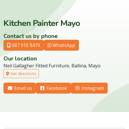
Kitchen Painter Mayo
Contact us by phone
087 915 9479
WhatsApp
Our location
Neil Gallagher Fitted Furniture, Ballina, Mayo
Get directions
Email us
Facebook
Instagram