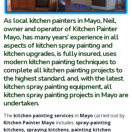
As local kitchen painters in Mayo, Neil,
owner and operator of Kitchen Painter
Mayo, has many years’ experience in all
aspects of kitchen spray painting and
kitchen upgrades, is fully insured, uses
modern kitchen painting techniques to
complete all kitchen painting projects to
the highest standard, and, with the latest
kitchen spray painting equipment, all
kitchen spray painting projects in Mayo are
undertaken.
The
kitchen painting services
in
Mayo
carried out by
Kitchen Painter Mayo
includes:
spray-painting
kitchens, spraying kitchens, painting kitchen