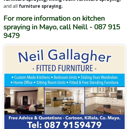
and all
furniture spraying.
For more information on kitchen
spraying in Mayo, call Neill - 087 915
9479