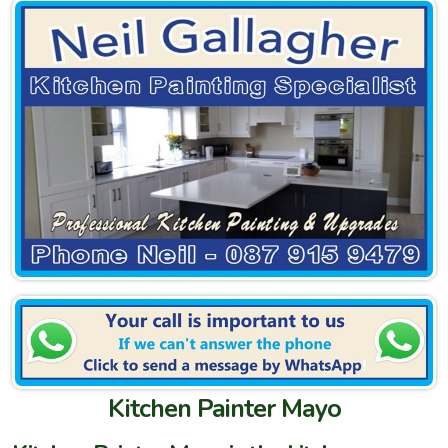
Kitchen Painter Mayo