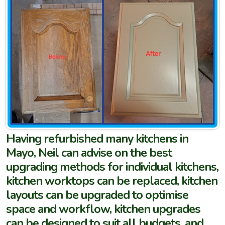
Having refurbished many kitchens in
Mayo, Neil can advise on the best
upgrading methods for individual kitchens,
kitchen worktops can be replaced, kitchen
layouts can be upgraded to optimise
space and workflow, kitchen upgrades
can be designed to suit all budgets, and