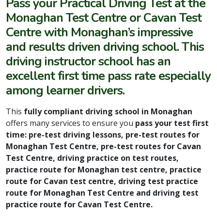
Pass your Practical Driving Test
at the
Monaghan Test Centre or Cavan Test
Centre with Monaghan’s impressive
and results driven driving school. This
driving instructor school has an
excellent first time pass rate especially
among learner drivers.
This
fully compliant driving school in Monaghan
offers many services to ensure you
pass your test first
time: pre-test driving lessons, pre-test routes for
Monaghan Test Centre, pre-test routes for Cavan
Test Centre, driving practice on test routes,
practice route for Monaghan test centre, practice
route for Cavan test centre, driving test practice
route for Monaghan Test Centre and driving test
practice route for Cavan Test Centre.