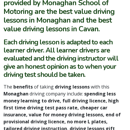
provided by Monaghan School of
Motoring are the best value driving
lessons in Monaghan and the best
value driving lessons in Cavan.
Each driving lesson is adapted to each
learner driver. All learner drivers are
evaluated and the driving instructor will
give an honest opinion as to when your
driving test should be taken.
The
benefits
of taking
driving lessons
with this
Monaghan
driving company include:
spending less
money learning to drive, full driving licence, high
first time driving test pass rate, cheaper car
insurance, value for money driving lessons, end of
provisional driving licence, no more L plates,
tailored driving instruction, driving lessons gift