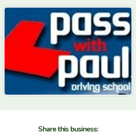
Share this business: