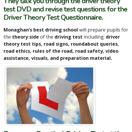
They talk you through the driver theory
test DVD and revise test questions for the
Driver Theory Test Questionnaire.
Monaghan’s best driving school
will prepare pupils for
the
theory side
of the
driving test
including:
driver
theory test tips, road signs, roundabout queries,
road ethics, rules of the road, road safety, video
assistance, visuals, and preparation material.