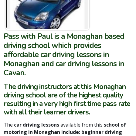
Pass with Paul
is a Monaghan based
driving school which provides
affordable car driving lessons in
Monaghan and car driving lessons in
Cavan.
The driving instructors at this Monaghan
driving school are of the highest quality
resulting in a very high first time pass rate
with all their learner drivers.
The
car driving lessons
available from this
school of
motoring in Monaghan include: beginner driving