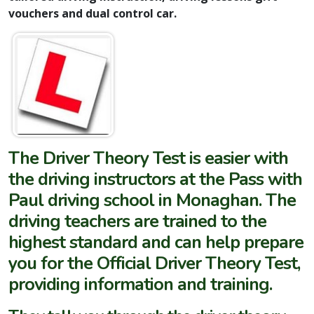
vouchers and dual control car.
The
Driver Theory Test
is easier with
the driving instructors at the Pass with
Paul driving school in Monaghan. The
driving teachers are trained to the
highest standard and can help prepare
you for the Official Driver Theory Test,
providing information and training.