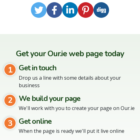
Twitter
Facebook
LinkedIn
Pinterest
Digg
Get your Our.ie web page today
Get in touch
1
Drop us a line with some details about your
business
We build your page
2
We'll work with you to create your page on Our.ie
Get online
3
When the page is ready we'll put it live online