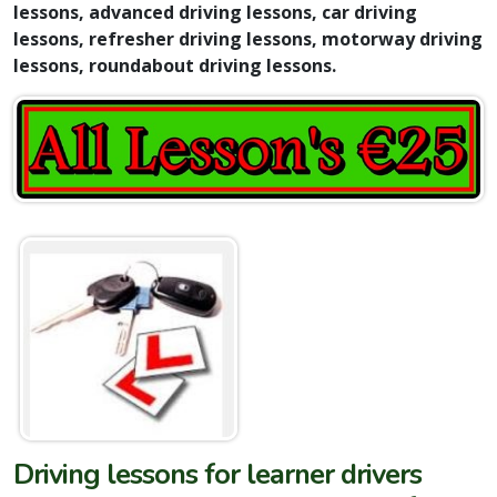
lessons, advanced driving lessons, car driving
lessons, refresher driving lessons, motorway driving
lessons, roundabout driving lessons.
Driving lessons for learner drivers