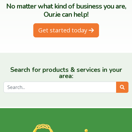
No matter what kind of business you are,
Our.ie can help!
Get started today
Search for products & services in your
area:
Sear