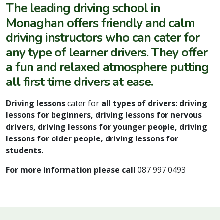
The
leading driving school in
Monaghan
offers friendly and calm
driving instructors
who can cater for
any type of learner drivers. They offer
a fun and relaxed atmosphere putting
all first time drivers at ease.
Driving lessons
cater for
all types of drivers: driving
lessons for beginners, driving lessons for nervous
drivers, driving lessons for younger people, driving
lessons for older people, driving lessons for
students.
For more information please call
087 997 0493