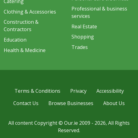
Catering
Professional & business
Clothing & Accessories
services
Construction &
Real Estate
Contractors
Shopping
Education
Trades
Health & Medicine
Terms & Conditions
Privacy
Accessibility
Contact Us
Browse Businesses
About Us
All content Copyright © Our.ie 2009 - 2026, All Rights
Reserved.