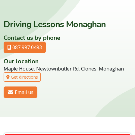
Driving Lessons Monaghan
Contact us by phone
087 997 0493
Our location
Maple House, Newtownbutler Rd, Clones, Monaghan
Get directions
Email us