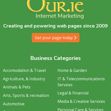
Creating and powering web pages since 2009
Get your page today
Business Categories
Accomodation & Travel
Home & Garden
Agriculture, & Industry
IT & Telecommunications
Services
Animals & Pets
Legal & Financial
Arts, Sports & recreation
Media & Creative Services
Automotive
Personal Care & Services