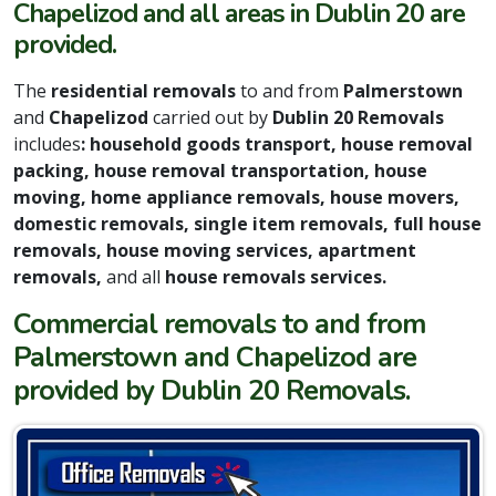
Chapelizod and all areas in Dublin 20 are
provided.
The
residential removals
to and from
Palmerstown
and
Chapelizod
carried out by
Dublin 20 Removals
includes
: household goods transport, house removal
packing, house removal transportation, house
moving, home appliance removals, house movers,
domestic removals, single item removals, full house
removals, house moving services, apartment
removals,
and all
house removals services.
Commercial removals to and from
Palmerstown and Chapelizod are
provided by Dublin 20 Removals.