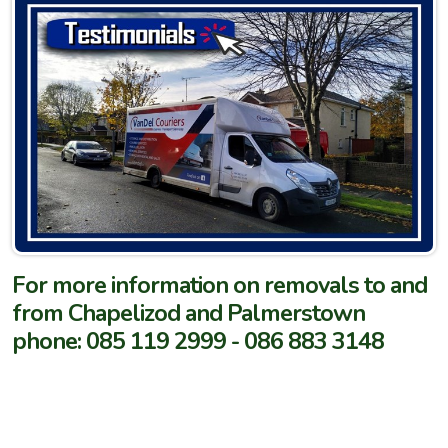
For more information on removals to and
from Chapelizod and Palmerstown
phone: 085 119 2999 - 086 883 3148