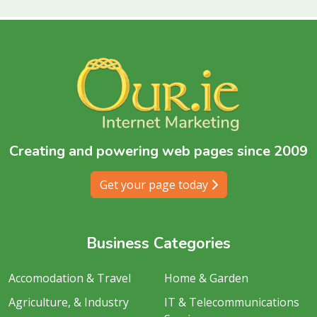
Creating and powering web pages since 2009
Get your page today
Business Categories
Accomodation & Travel
Home & Garden
Agriculture, & Industry
IT & Telecommunications