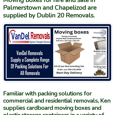
Palmerstown and Chapelizod are
supplied by Dublin 20 Removals.
Familiar with packing solutions for
commercial and residential removals, Ken
supplies cardboard moving boxes and