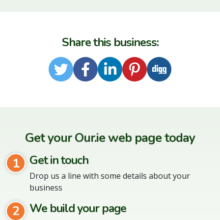
Share this business:
Twitter
Facebook
LinkedIn
Pinterest
Digg
Get your Our.ie web page today
Get in touch
1
Drop us a line with some details about your
business
We build your page
2