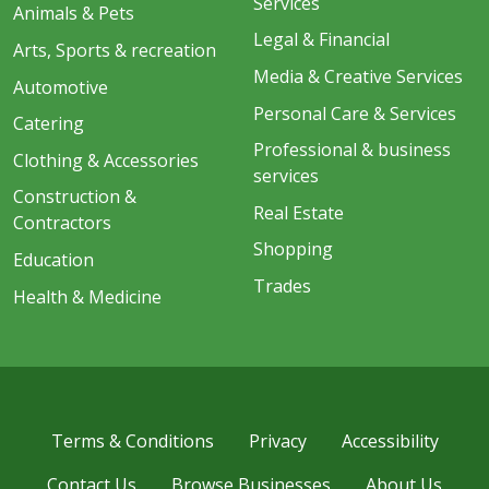
Services
Animals & Pets
Legal & Financial
Arts, Sports & recreation
Media & Creative Services
Automotive
Personal Care & Services
Catering
Professional & business
Clothing & Accessories
services
Construction &
Real Estate
Contractors
Shopping
Education
Trades
Health & Medicine
Terms & Conditions
Privacy
Accessibility
Contact Us
Browse Businesses
About Us