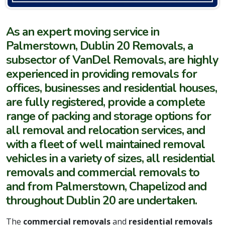
As an expert moving service in
Palmerstown, Dublin 20 Removals, a
subsector of VanDel Removals, are highly
experienced in providing removals for
offices, businesses and residential houses,
are fully registered, provide a complete
range of packing and storage options for
all removal and relocation services, and
with a fleet of well maintained removal
vehicles in a variety of sizes, all residential
removals and commercial removals to
and from Palmerstown, Chapelizod and
throughout Dublin 20 are undertaken.
The
commercial removals
and
residential removals