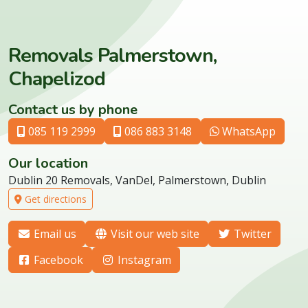
Removals Palmerstown,
Chapelizod
Contact us by phone
085 119 2999
086 883 3148
WhatsApp
Our location
Dublin 20 Removals, VanDel, Palmerstown, Dublin
Get directions
Email us
Visit our web site
Twitter
Facebook
Instagram