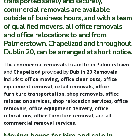
transported safely and securely,
commercial removals are available
outside of business hours, and with a team
of qualified movers, all office removals
and office relocations to and from
Palmerstown, Chapelizod and throughout
Dublin 20, can be arranged at short notice.
The
commercial removals
to and from
Palmerstown
and
Chapelizod
provided by
Dublin 20 Removals
includes
: office moving, office clear-outs, office
equipment removal, retail removals, office
furniture transportation, shop removals, office
relocation services, shop relocation services, office
removals, office equipment delivery, office
relocations, office furniture removal,
and all
commercial removal services.
Moving boxes for hire and sale in