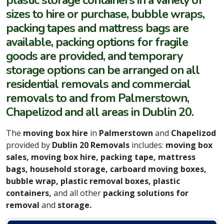
plastic storage containers in a variety of
sizes to hire or purchase, bubble wraps,
packing tapes and mattress bags are
available, packing options for fragile
goods are provided, and temporary
storage options can be arranged on all
residential removals and commercial
removals to
and from Palmerstown,
Chapelizod and all areas in Dublin 20.
The
moving box hire
in
Palmerstown
and
Chapelizod
provided by
Dublin 20 Removals
includes:
moving box
sales, moving box hire, packing tape, mattress
bags, household storage, carboard moving boxes,
bubble wrap, plastic removal boxes, plastic
containers,
and all other
packing solutions for
removal
and
storage.