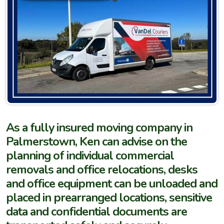
As a fully insured moving company in
Palmerstown, Ken can advise on the
planning of individual commercial
removals and office relocations, desks
and office equipment can be unloaded and
placed in prearranged locations, sensitive
data and confidential documents are