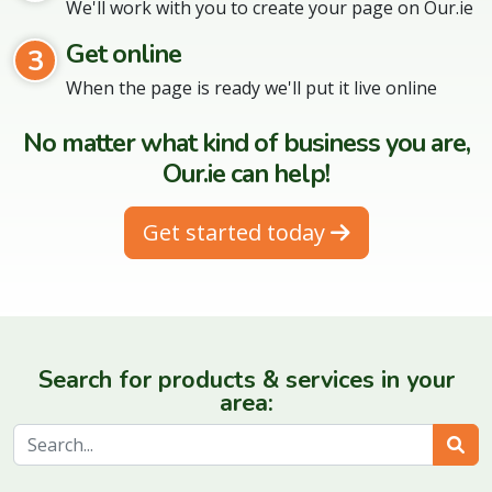
We'll work with you to create your page on Our.ie
Get online
3
When the page is ready we'll put it live online
No matter what kind of business you are,
Our.ie can help!
Get started today
Search for products & services in your
area:
Sear