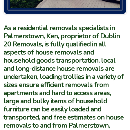
As a residential removals specialists in
Palmerstown, Ken, proprietor of Dublin
20 Removals, is fully qualified in all
aspects of house removals and
household goods transportation, local
and long-distance house removals are
undertaken, loading trollies in a variety of
sizes ensure efficient removals from
apartments and hard to access areas,
large and bulky items of household
furniture can be easily loaded and
transported, and free estimates on house
removals to and from
Palmerstown,