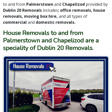
to and from
Palmerstown
and
Chapelizod
provided by
Dublin 20 Removals
includes
: office removals, house
removals, moving box hire,
and all types of
commercial
and
domestic removals.
House Removals to and from
Palmerstown and Chapelizod are a
speciality of Dublin 20 Removals.