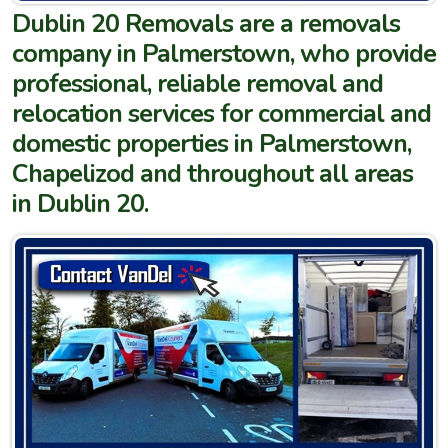
Dublin 20 Removals are a removals
company in Palmerstown, who provide
professional, reliable removal and
relocation services for commercial and
domestic properties in Palmerstown,
Chapelizod and throughout all areas
in Dublin 20.