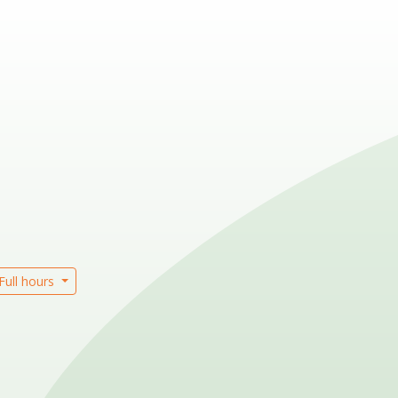
Full hours