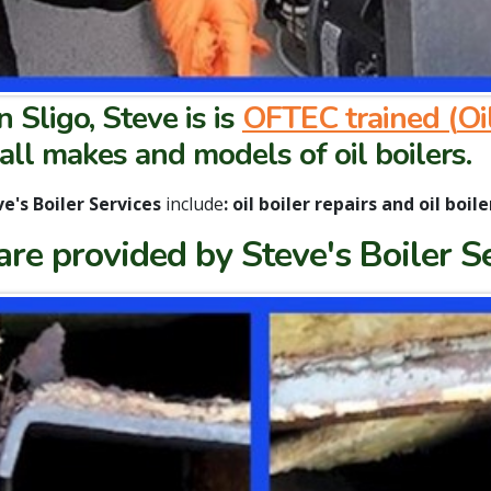
n Sligo, Steve is is
OFTEC trained (
Oi
 all makes and models of oil boilers.
e's Boiler Services
include
:
oil boiler repairs and oil boile
 are provided by Steve's Boiler S