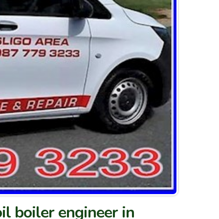
il boiler engineer in