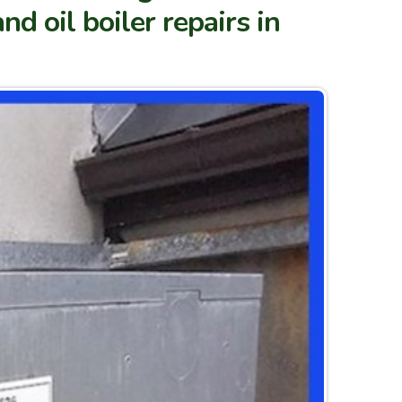
nd oil boiler repairs in