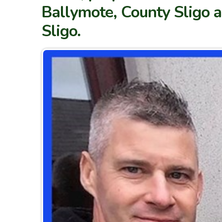
Ballymote, County Sligo an
Sligo.