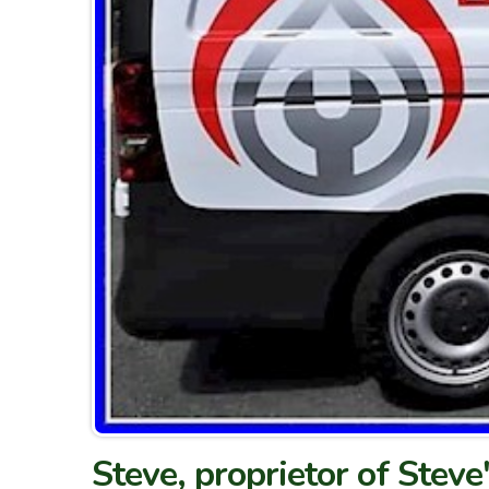
Steve, proprietor of Steve'