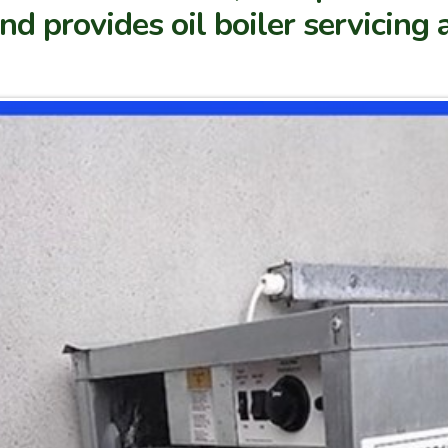
d provides oil boiler servicing a