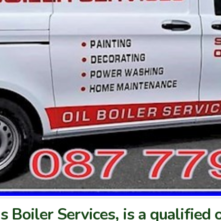
s Boiler Services, is a qualified o