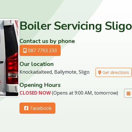
Boiler Servicing Sligo
Contact us by phone
087 7793 233
Our location
Knockadalteed, Ballymote, Sligo
Get directions
Opening Hours
CLOSED NOW
(Opens at 9:00 AM, tomorrow)
Facebook