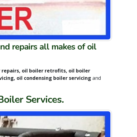
nd repairs all makes of oil
repairs, oil boiler retrofits, oil boiler
vicing, oil condensing boiler servicing
and
Boiler Services.