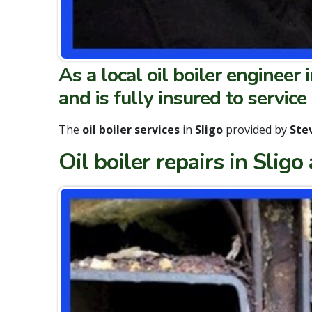
As a local oil boiler engineer i
and is
fully insured to service
The
oil boiler services
in
Sligo
provided by
Stev
Oil boiler repairs in Sligo