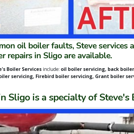
n oil boiler faults, Steve services a
r repairs in Sligo are available.
's Boiler Services
include:
oil boiler servicing, back boiler 
ler servicing, Firebird boiler servicing, Grant boiler ser
 Sligo is a specialty of Steve's 