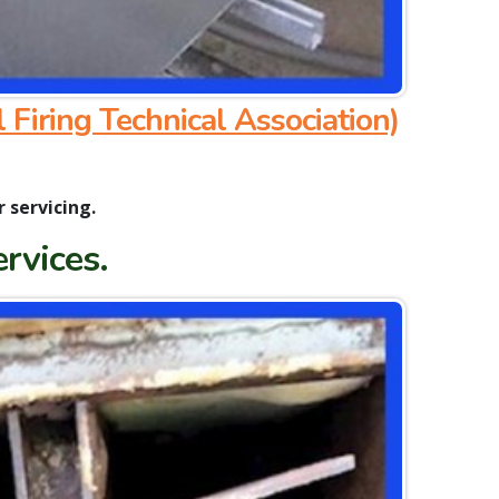
l Firing Technical Association)
r servicing.
ervices.