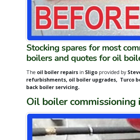
Stocking spares for most commo
boilers and quotes for oil boile
The
oil boiler repairs
in
Sligo
provided by
Steve
refurbishments, oil boiler upgrades, Turco boi
back boiler servicing
.
Oil boiler commissioning in