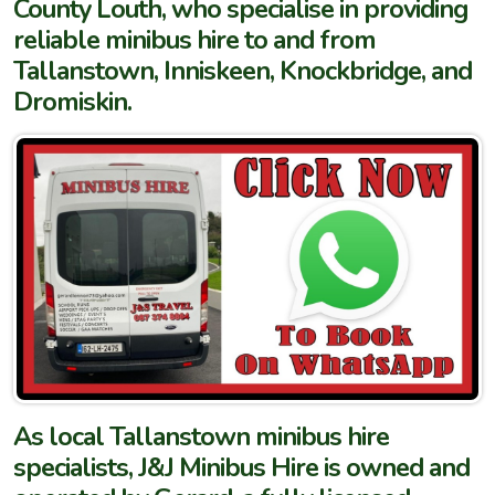
County Louth, who specialise in providing
reliable minibus hire to and from
Tallanstown, Inniskeen, Knockbridge, and
Dromiskin.
As local Tallanstown minibus hire
specialists, J&J Minibus Hire is owned and