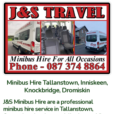
Minibus Hire Tallanstown, Inniskeen,
Knockbridge, Dromiskin
J&S Minibus Hire are a professional
minibus hire service in Tallanstown,