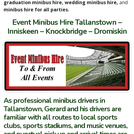
graduation minibus hire, wedding minibus hire,
and
minibus hire for all parties.
Event Minibus Hire Tallanstown –
Inniskeen – Knockbridge – Dromiskin
As professional minibus drivers in
Tallanstown, Gerard and his drivers are
familiar with all routes to local sports
clubs, sports stadiums, and music venues,
and punctual pick up and arrival times are