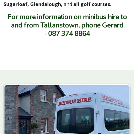
Sugarloaf, Glendalough,
and
all golf courses.
For more information on minibus hire to
and from Tallanstown, phone Gerard
- 087 374 8864