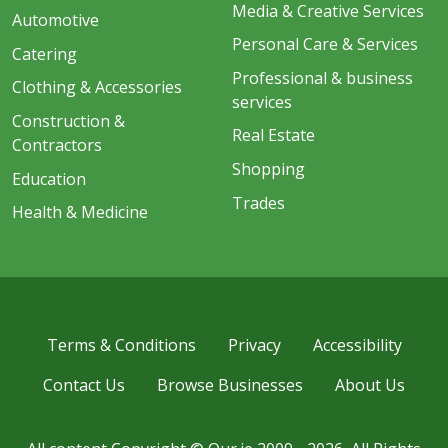
Media & Creative Services
Automotive
Personal Care & Services
Catering
Professional & business
Clothing & Accessories
services
Construction &
Real Estate
Contractors
Shopping
Education
Trades
Health & Medicine
Terms & Conditions
Privacy
Accessibility
Contact Us
Browse Businesses
About Us