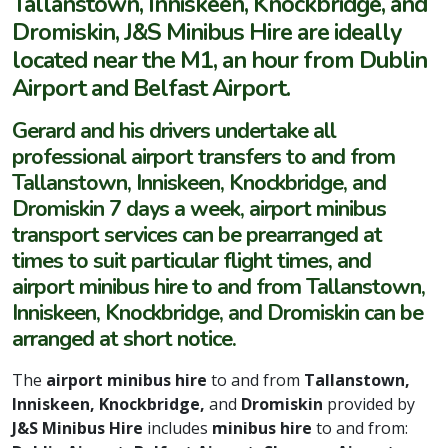
Tallanstown, Inniskeen, Knockbridge, and
Dromiskin, J&S Minibus Hire are ideally
located near the M1, an hour from Dublin
Airport and Belfast Airport.
Gerard and his drivers undertake all
professional airport transfers to and from
Tallanstown, Inniskeen, Knockbridge, and
Dromiskin 7 days a week, airport minibus
transport services can be prearranged at
times to suit particular flight times, and
airport minibus hire to and from Tallanstown,
Inniskeen, Knockbridge, and Dromiskin can be
arranged at short notice.
The
airport minibus hire
to and from
Tallanstown,
Inniskeen, Knockbridge,
and
Dromiskin
provided by
J&S Minibus Hire
includes
minibus hire
to and from: