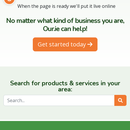
When the page is ready we'll put it live online
No matter what kind of business you are,
Our.ie can help!
Get started today
Search for products & services in your
area:
Sear