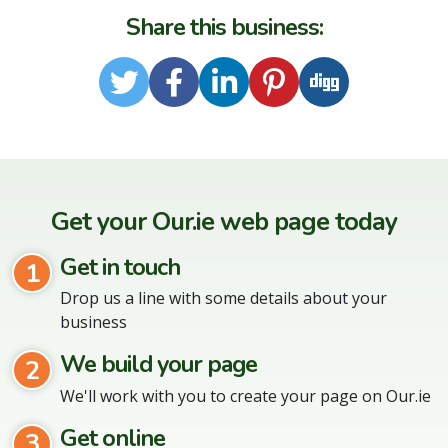
Share this business:
Twitter
Facebook
LinkedIn
Pinterest
Digg
Get your Our.ie web page today
Get in touch
1
Drop us a line with some details about your
business
We build your page
2
We'll work with you to create your page on Our.ie
Get online
3