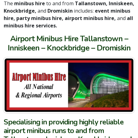
The
minibus hire
to and from
Tallanstown, Inniskeen,
Knockbridge,
and
Dromiskin
includes:
event minibus
hire, party minibus hire, airport minibus hire,
and
all
minibus hire services.
Airport Minibus Hire Tallanstown –
Inniskeen – Knockbridge – Dromiskin
Specialising in providing highly reliable
airport minibus runs to and from