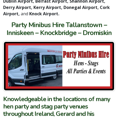
Dublin Airport, Belfast Airport, Shannon Airport,
Derry Airport, Kerry Airport, Donegal Airport, Cork
Airport,
and
Knock Airport.
Party Minibus Hire Tallanstown –
Inniskeen – Knockbridge – Dromiskin
Knowledgeable in the locations of many
hen party and stag party venues
throughout Ireland, Gerard and his