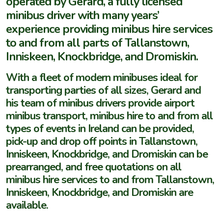
operated by Gerard, a fully licensed
minibus driver with many years’
experience providing minibus hire services
to and from all parts of Tallanstown,
Inniskeen, Knockbridge, and Dromiskin.
With a fleet of modern minibuses ideal for
transporting parties of all sizes, Gerard and
his team of minibus drivers provide airport
minibus transport, minibus hire to and from all
types of events in Ireland can be provided,
pick-up and drop off points in Tallanstown,
Inniskeen, Knockbridge, and Dromiskin can be
prearranged, and free quotations on all
minibus hire services to and from Tallanstown,
Inniskeen, Knockbridge, and Dromiskin are
available.