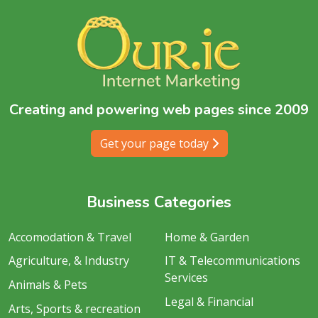
Creating and powering web pages since 2009
Get your page today
Business Categories
Accomodation & Travel
Home & Garden
Agriculture, & Industry
IT & Telecommunications
Services
Animals & Pets
Legal & Financial
Arts, Sports & recreation