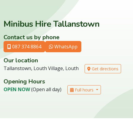
Minibus Hire Tallanstown
Contact us by phone
087 374 8864
WhatsApp
Our location
Tallanstown, Louth Village, Louth
Get directions
Opening Hours
OPEN NOW
(Open all day)
Full hours