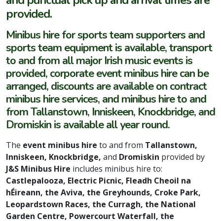
provided.
Minibus hire for sports team supporters and
sports team equipment is available, transport
to and from all major Irish music events is
provided, corporate event minibus hire can be
arranged, discounts are available on contract
minibus hire services, and minibus hire to and
from Tallanstown, Inniskeen, Knockbridge, and
Dromiskin is available all year round.
The
event minibus hire
to and from
Tallanstown,
Inniskeen, Knockbridge,
and
Dromiskin
provided by
J&S Minibus Hire
includes minibus hire to:
Castlepalooza, Electric Picnic, Fleadh Cheoil na
hÉireann, the Aviva, the Greyhounds, Croke Park,
Leopardstown Races, the Curragh, the National
Garden Centre, Powercourt Waterfall, the