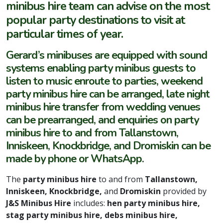
minibus hire team can advise on the most
popular party destinations to visit at
particular times of year.
Gerard’s minibuses are equipped with sound
systems enabling party minibus guests to
listen to music enroute to parties, weekend
party minibus hire can be arranged, late night
minibus hire transfer from wedding venues
can be prearranged, and enquiries on party
minibus hire to and from Tallanstown,
Inniskeen, Knockbridge, and Dromiskin can be
made by phone or WhatsApp.
The
party minibus hire
to and from
Tallanstown,
Inniskeen, Knockbridge,
and
Dromiskin
provided by
J&S Minibus Hire
includes:
hen party minibus hire,
stag party minibus hire, debs minibus hire,