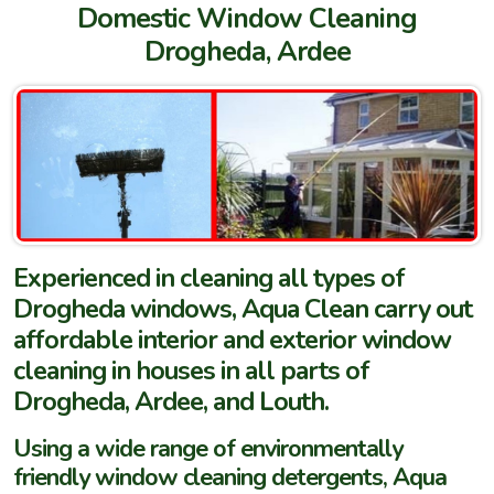
Domestic Window Cleaning
Drogheda, Ardee
Experienced in cleaning all types of
Drogheda windows, Aqua Clean carry out
affordable interior and exterior window
cleaning in houses in all parts of
Drogheda, Ardee, and Louth.
Using a wide range of environmentally
friendly window cleaning detergents, Aqua