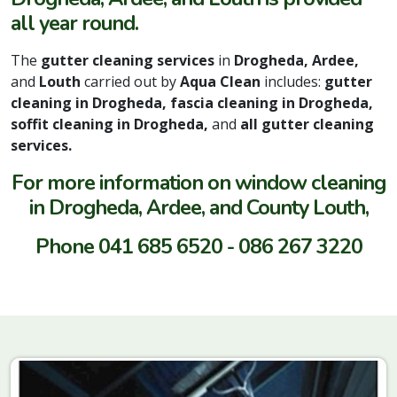
all year round.
The
gutter cleaning services
in
Drogheda, Ardee,
and
Louth
carried out by
Aqua Clean
includes:
gutter
cleaning in Drogheda, fascia cleaning in Drogheda,
soffit cleaning in Drogheda,
and
all gutter cleaning
services.
For more information on window cleaning
in Drogheda, Ardee, and County Louth,
Phone 041 685 6520 - 086 267 3220