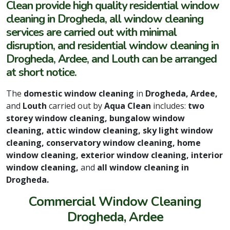
Clean provide high quality residential window
cleaning in Drogheda, all window cleaning
services are carried out with minimal
disruption, and residential window cleaning in
Drogheda, Ardee, and Louth can be arranged
at short notice.
The
domestic window cleaning
in
Drogheda, Ardee,
and
Louth
carried out by
Aqua Clean
includes:
two
storey window cleaning, bungalow window
cleaning, attic window cleaning, sky light window
cleaning, conservatory window cleaning, home
window cleaning, exterior window cleaning, interior
window cleaning,
and
all window cleaning in
Drogheda.
Commercial Window Cleaning
Drogheda, Ardee