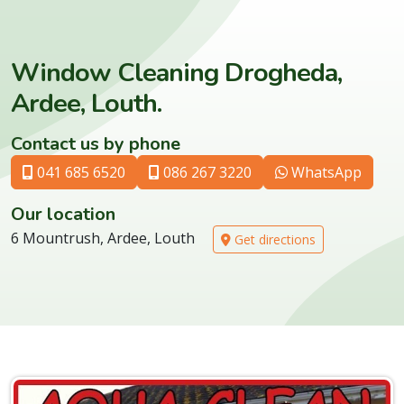
Window Cleaning Drogheda,
Ardee, Louth.
Contact us by phone
041 685 6520
086 267 3220
WhatsApp
Our location
6 Mountrush, Ardee, Louth
Get directions