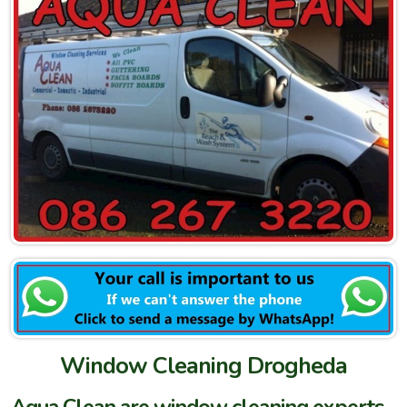
Window Cleaning Drogheda
Aqua Clean are window cleaning experts