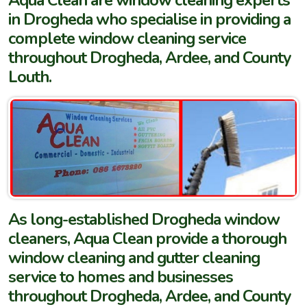
in Drogheda who specialise in providing a
complete window cleaning service
throughout Drogheda, Ardee, and County
Louth.
As long-established Drogheda window
cleaners, Aqua Clean provide a thorough
window cleaning and gutter cleaning
service to homes and businesses
throughout Drogheda, Ardee, and County