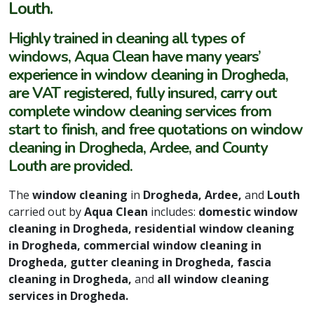
Louth.
Highly trained in cleaning all types of
windows, Aqua Clean have many years’
experience in window cleaning in Drogheda,
are VAT registered, fully insured, carry out
complete window cleaning services from
start to finish, and free quotations on window
cleaning in Drogheda, Ardee, and County
Louth are provided.
The
window cleaning
in
Drogheda, Ardee,
and
Louth
carried out by
Aqua Clean
includes:
domestic window
cleaning in Drogheda, residential window cleaning
in Drogheda, commercial window cleaning in
Drogheda, gutter cleaning in Drogheda, fascia
cleaning in Drogheda,
and
all window cleaning
services in Drogheda.