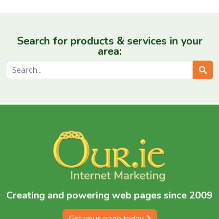
Search for products & services in your
area:
Sear
Creating and powering web pages since 2009
Get your page today