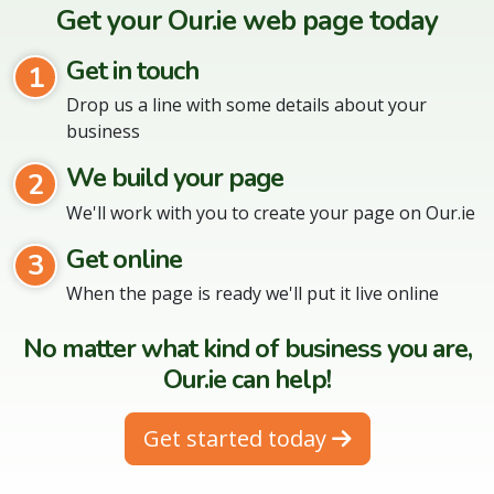
Get your Our.ie web page today
Get in touch
1
Drop us a line with some details about your
business
We build your page
2
We'll work with you to create your page on Our.ie
Get online
3
When the page is ready we'll put it live online
No matter what kind of business you are,
Our.ie can help!
Get started today