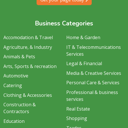
Business Categories
Accomodation & Travel
Home & Garden
Agriculture, & Industry
IT & Telecommunications
Services
Animals & Pets
Legal & Financial
Arts, Sports & recreation
Media & Creative Services
Automotive
Personal Care & Services
Catering
Professional & business
Clothing & Accessories
services
Construction &
Real Estate
Contractors
Shopping
Education
Trades