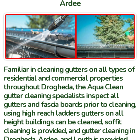
Ardee
Familiar in cleaning gutters on all types of
residential and commercial properties
throughout Drogheda, the Aqua Clean
gutter cleaning specialists inspect all
gutters and fascia boards prior to cleaning,
using high reach ladders gutters on all
height buildings can be cleaned, soffit
cleaning is provided, and gutter cleaning in
Drogheda, Ardee, and Louth is provided