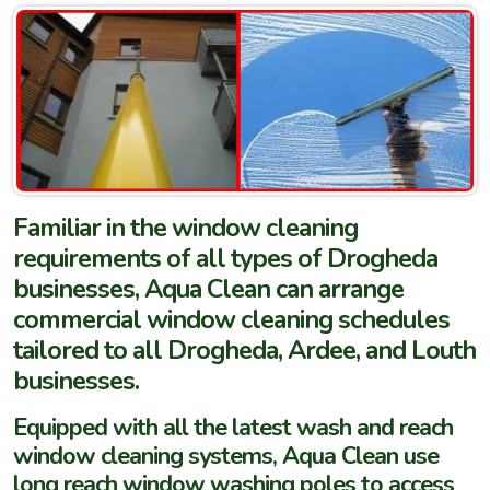
Familiar in the window cleaning
requirements of all types of Drogheda
businesses, Aqua Clean can arrange
commercial window cleaning schedules
tailored to all Drogheda, Ardee, and Louth
businesses.
Equipped with all the latest wash and reach
window cleaning systems, Aqua Clean use
long reach window washing poles to access