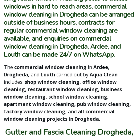
windows in hard to reach areas, commercial
window cleaning in Drogheda can be arranged
outside of business hours, contracts for
regular commercial window cleaning are
available, and enquiries on commercial
window cleaning in Drogheda, Ardee, and
Louth can be made 24/7 on WhatsApp.
The
commercial window cleaning
in
Ardee,
Drogheda,
and
Louth
carried out by
Aqua Clean
includes:
shop window cleaning, office window
cleaning, restaurant window cleaning, business
window cleaning, school window cleaning,
apartment window cleaning, pub window cleaning,
factory window cleaning,
and
all commercial
window cleaning projects in Drogheda.
Gutter and Fascia Cleaning Drogheda,