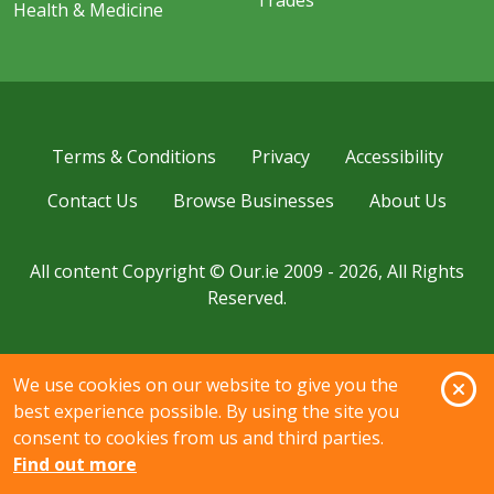
Health & Medicine
Terms & Conditions
Privacy
Accessibility
Contact Us
Browse Businesses
About Us
All content Copyright © Our.ie 2009 - 2026, All Rights
Reserved.
O
We use cookies on our website to give you the
best experience possible. By using the site you
consent to cookies from us and third parties.
Find out more