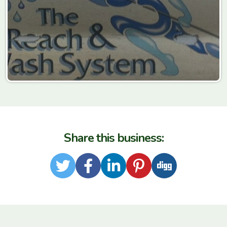
Share this business:
Twitter
Facebook
LinkedIn
Pinterest
Digg