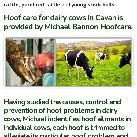
cattle, purebred cattle
and
young stock bulls.
Hoof care for dairy cows in Cavan is
provided by Michael Bannon Hoofcare.
Having studied the causes, control and
prevention of hoof problems in dairy
cows, Michael indentifies hoof ailments in
individual cows, each hoof is trimmed to
alleviate its particular hoof problem and