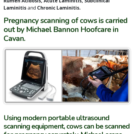
Rumen Acidosis, Acute Laminitis, Subclinical
Laminitis
and
Chronic Laminitis
.
Pregnancy scanning of cows is carried
out by Michael Bannon Hoofcare in
Cavan.
Using modern portable ultrasound
scanning equipment, cows can be scanned