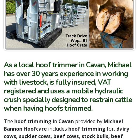
As a local hoof trimmer in Cavan, Michael
has over 30 years experience in working
with livestock, is fully insured, VAT
registered and uses a mobile hydraulic
crush specially designed to restrain cattle
when having hoofs trimmed.
The
hoof trimming
in
Cavan
provided by
Michael
Bannon Hoofcare
includes
hoof trimming
for,
dairy
cows, suckler cows, beef cows, stock bulls, beef