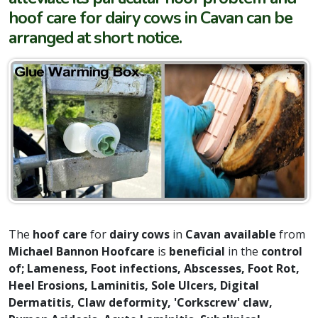
hoof care for dairy cows in Cavan can be
arranged at short notice.
The
hoof care
for
dairy cows
in
Cavan available
from
Michael Bannon Hoofcare
is
beneficial
in the
control
of; Lameness, Foot infections, Abscesses, Foot Rot,
Heel Erosions, Laminitis, Sole Ulcers, Digital
Dermatitis, Claw deformity,
'Corkscrew' claw
,