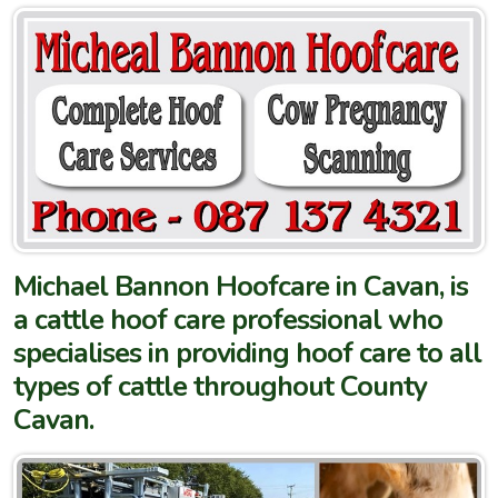
Michael Bannon Hoofcare in Cavan, is
a cattle hoof care professional who
specialises in providing hoof care to all
types of cattle throughout County
Cavan.