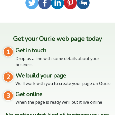
Twitter
Facebook
LinkedIn
Pinterest
Digg
Get your Our.ie web page today
Get in touch
1
Drop us a line with some details about your
business
We build your page
2
We'll work with you to create your page on Our.ie
Get online
3
When the page is ready we'll put it live online