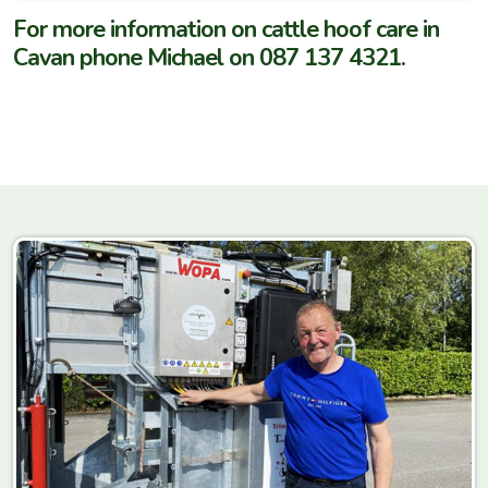
For more information on cattle hoof care in
Cavan phone Michael on 087 137 4321.