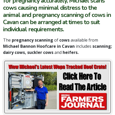
for pregnancy accurately, Michael scans
cows causing minimal distress to the
animal and pregnancy scanning of cows in
Cavan can be arranged at times to suit
individual requirements.
The
pregnancy scanning
of
cows
available from
Michael Bannon Hoofcare in Cavan
includes
scanning;
dairy cows, suckler cows
and
heifers.