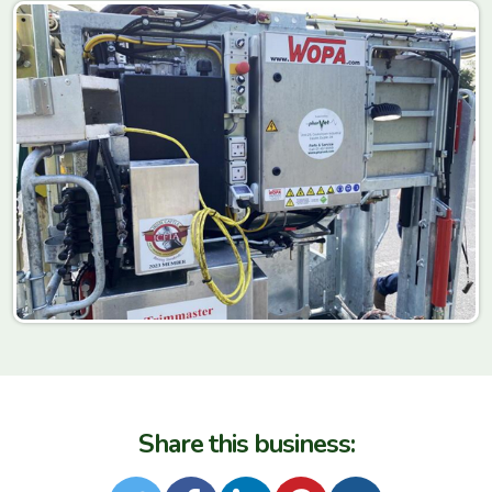
Share this business: