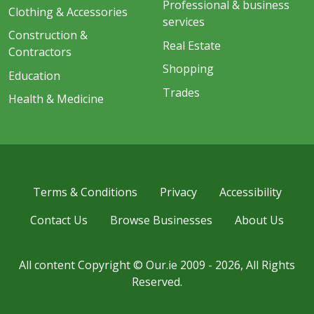
Professional & business
Clothing & Accessories
services
Construction &
Real Estate
Contractors
Shopping
Education
Trades
Health & Medicine
Terms & Conditions
Privacy
Accessibility
Contact Us
Browse Businesses
About Us
All content Copyright © Our.ie 2009 - 2026, All Rights
Reserved.