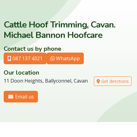
Cattle Hoof Trimming, Cavan.
Michael Bannon Hoofcare
Contact us by phone
087 137 4321
WhatsApp
Our location
11 Doon Heights, Ballyconnel, Cavan
Get directions
Email us