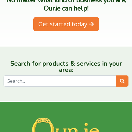
No matter what kind of business you are,
Our.ie can help!
Get started today
Search for products & services in your
area:
Sear