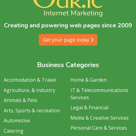
Creating and powering web pages since 2009
Get your page today
Business Categories
Accomodation & Travel
Home & Garden
Agriculture, & Industry
IT & Telecommunications
Services
Animals & Pets
Legal & Financial
Arts, Sports & recreation
Media & Creative Services
Automotive
Personal Care & Services
Catering