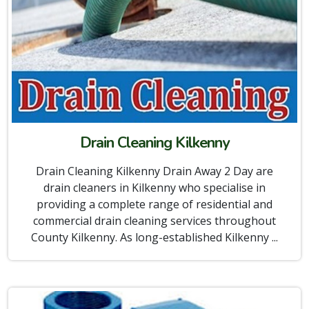
Drain Cleaning Kilkenny
Drain Cleaning Kilkenny Drain Away 2 Day are
drain cleaners in Kilkenny who specialise in
providing a complete range of residential and
commercial drain cleaning services throughout
County Kilkenny. As long-established Kilkenny ...