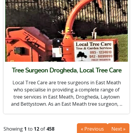
Tree Surgeon Drogheda, Local Tree Care
Local Tree Care are tree surgeons in East Meath
who specialise in providing a complete range of
tree services in East Meath, Drogheda, Laytown
and Bettystown. As an East Meath tree surgeon, ...
Showing
1
to
12
of
458
« Previous
Next »