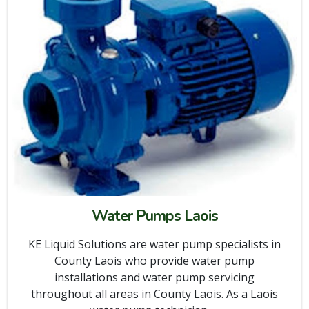
Water Pumps Laois
KE Liquid Solutions are water pump specialists in
County Laois who provide water pump
installations and water pump servicing
throughout all areas in County Laois. As a Laois