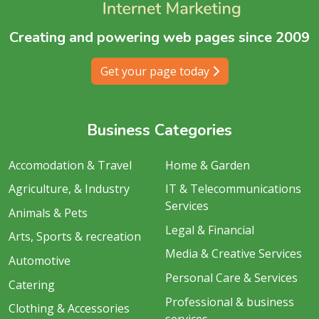
Creating and powering web pages since 2009
Get your page today
Business Categories
Accomodation & Travel
Home & Garden
Agriculture, & Industry
IT & Telecommunications
Services
Animals & Pets
Legal & Financial
Arts, Sports & recreation
Media & Creative Services
Automotive
Personal Care & Services
Catering
Professional & business
Clothing & Accessories
services