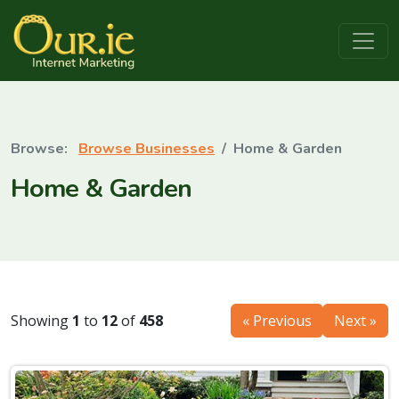
Browse Businesses
Home & Garden
Home & Garden
Showing
1
to
12
of
458
« Previous
Next »