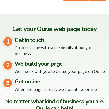
Get your Our.ie web page today
Get in touch
1
Drop us a line with some details about your
business
We build your page
2
We'll work with you to create your page on Our.ie
Get online
3
When the page is ready we'll put it live online
No matter what kind of business you are,
Our.ie can help!