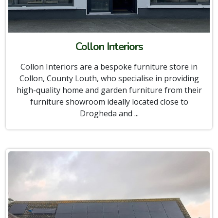
Collon Interiors
Collon Interiors are a bespoke furniture store in
Collon, County Louth, who specialise in providing
high-quality home and garden furniture from their
furniture showroom ideally located close to
Drogheda and ...