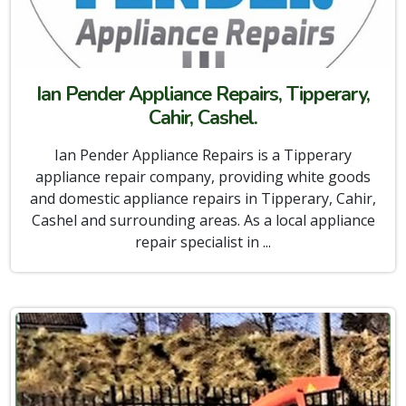
Ian Pender Appliance Repairs, Tipperary,
Cahir, Cashel.
Ian Pender Appliance Repairs is a Tipperary
appliance repair company, providing white goods
and domestic appliance repairs in Tipperary, Cahir,
Cashel and surrounding areas. As a local appliance
repair specialist in ...