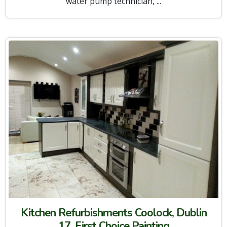
water pump technician, ...
Kitchen Refurbishments Coolock, Dublin
17, First Choice Painting