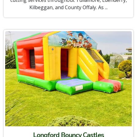
cutting services throughout Tullamore, Edenderry,
Kilbeggan, and County Offaly. As ...
Longford Bouncy Castles