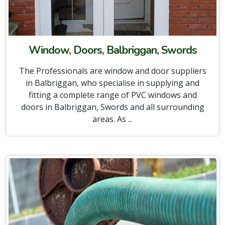
Window, Doors, Balbriggan, Swords
The Professionals are window and door suppliers
in Balbriggan, who specialise in supplying and
fitting a complete range of PVC windows and
doors in Balbriggan, Swords and all surrounding
areas. As ...