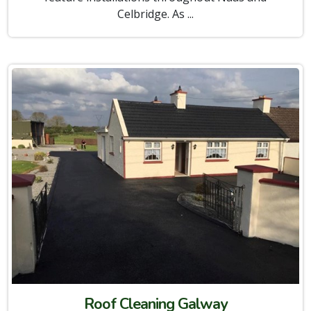
Celbridge. As ...
Roof Cleaning Galway