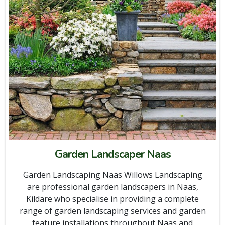
Garden Landscaper Naas
Garden Landscaping Naas Willows Landscaping
are professional garden landscapers in Naas,
Kildare who specialise in providing a complete
range of garden landscaping services and garden
feature installations throughout Naas and