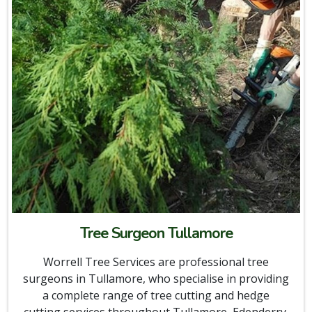
Tree Surgeon Tullamore
Worrell Tree Services are professional tree
surgeons in Tullamore, who specialise in providing
a complete range of tree cutting and hedge