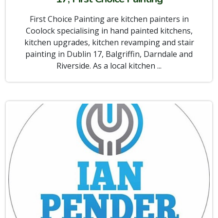
First Choice Painting are kitchen painters in
Coolock specialising in hand painted kitchens,
kitchen upgrades, kitchen revamping and stair
painting in Dublin 17, Balgriffin, Darndale and
Riverside. As a local kitchen ...