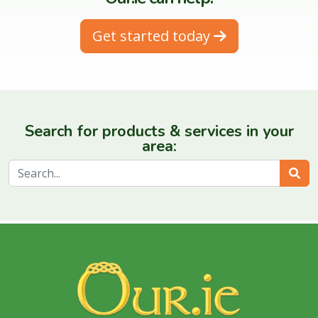
Get started today
Search for products & services in your
area:
Sear