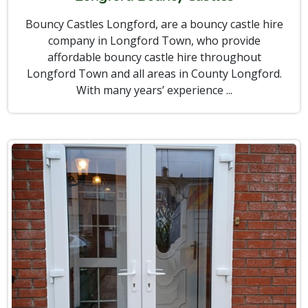
Bouncy Castles Longford, are a bouncy castle hire
company in Longford Town, who provide
affordable bouncy castle hire throughout
Longford Town and all areas in County Longford.
With many years’ experience ...