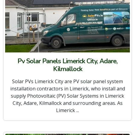
Pv Solar Panels Limerick City, Adare,
Kilmallock
Solar PVs Limerick City are PV solar panel system
installation contractors in Limerick, who install and
supply Photovoltaic (PV) Solar Systems in Limerick
City, Adare, Kilmallock and surrounding areas. As
Limerick ...