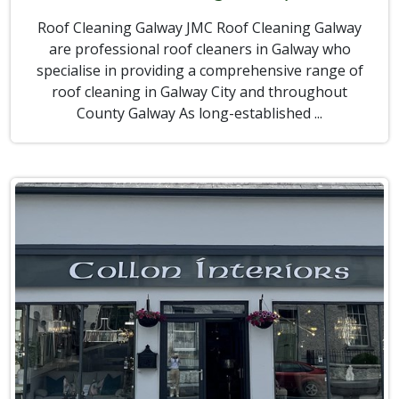
Roof Cleaning Galway JMC Roof Cleaning Galway
are professional roof cleaners in Galway who
specialise in providing a comprehensive range of
roof cleaning in Galway City and throughout
County Galway As long-established ...