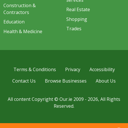
Construction &
Real Estate
Contractors
Shopping
Education
Trades
Health & Medicine
Terms & Conditions
Privacy
Accessibility
Contact Us
Browse Businesses
About Us
All content Copyright © Our.ie 2009 - 2026, All Rights
Reserved.