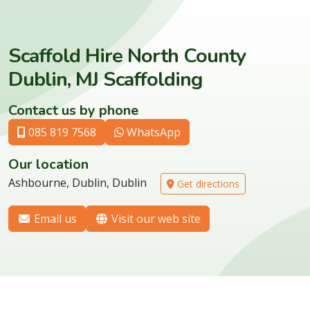
Scaffold Hire North County
Dublin, MJ Scaffolding
Contact us by phone
085 819 7568
WhatsApp
Our location
Ashbourne, Dublin, Dublin
Get directions
Email us
Visit our web site