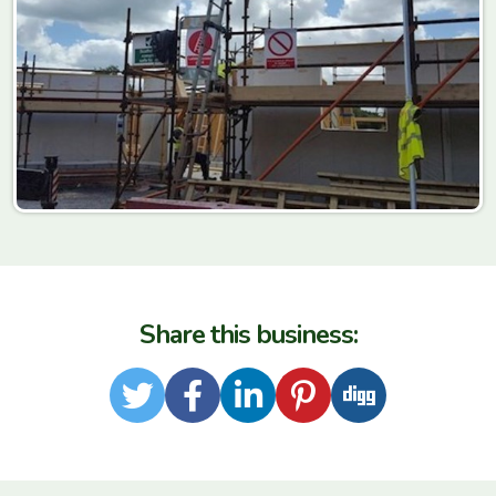
Share this business:
Twitter
Facebook
LinkedIn
Pinterest
Digg