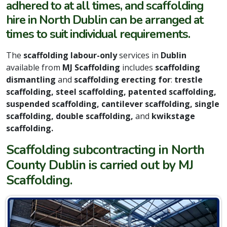
adhered to at all times, and scaffolding
hire in North Dublin can be arranged at
times to suit individual requirements.
The
scaffolding labour-only
services in
Dublin
available from
MJ Scaffolding
includes
scaffolding
dismantling
and
scaffolding erecting for
:
trestle
scaffolding, steel scaffolding, patented scaffolding,
suspended scaffolding, cantilever scaffolding, single
scaffolding, double scaffolding,
and
kwikstage
scaffolding.
Scaffolding subcontracting in North
County Dublin is carried out by MJ
Scaffolding.