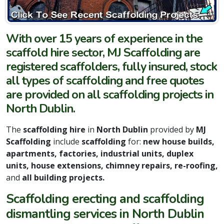
With over 15 years of experience in the
scaffold hire sector, MJ Scaffolding are
registered scaffolders, fully insured, stock
all types of scaffolding and free quotes
are provided on all scaffolding projects in
North Dublin.
The
scaffolding hire
in
North Dublin
provided by
MJ
Scaffolding
include
scaffolding
for:
new house builds,
apartments, factories, industrial units, duplex
units, house extensions, chimney repairs, re-roofing,
and
all building projects.
Scaffolding erecting and scaffolding
dismantling services in North Dublin