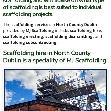
scaffolding, and will advise on what type
of scaffolding is best suited to individual
scaffolding projects.
The
scaffolding services
in
North County Dublin
provided by
MJ Scaffolding
include:
scaffolding hire,
scaffolding erecting, scaffolding dismantling,
and
scaffolding subcontracting.
Scaffolding hire in North County
Dublin is a speciality of MJ Scaffolding.