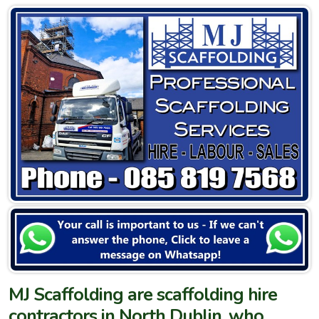
MJ Scaffolding are scaffolding hire
contractors in North Dublin, who