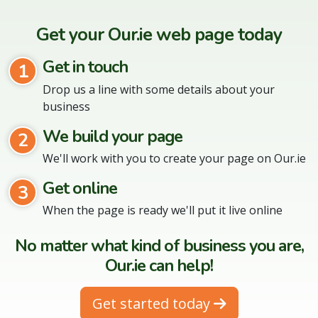
Get your Our.ie web page today
Get in touch
1
Drop us a line with some details about your
business
We build your page
2
We'll work with you to create your page on Our.ie
Get online
3
When the page is ready we'll put it live online
No matter what kind of business you are,
Our.ie can help!
Get started today