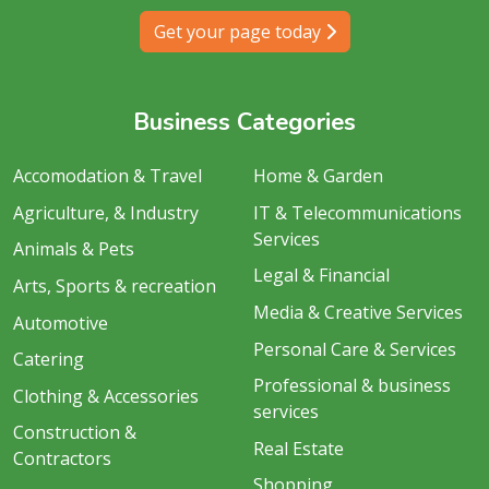
Get your page today
Business Categories
Accomodation & Travel
Home & Garden
Agriculture, & Industry
IT & Telecommunications
Services
Animals & Pets
Legal & Financial
Arts, Sports & recreation
Media & Creative Services
Automotive
Personal Care & Services
Catering
Professional & business
Clothing & Accessories
services
Construction &
Real Estate
Contractors
Shopping