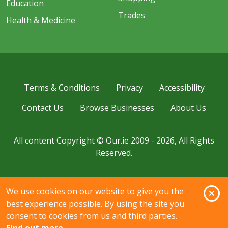
Education
Trades
Health & Medicine
Terms & Conditions
Privacy
Accessibility
Contact Us
Browse Businesses
About Us
All content Copyright © Our.ie 2009 - 2026, All Rights
Reserved.
O
We use cookies on our website to give you the
best experience possible. By using the site you
consent to cookies from us and third parties.