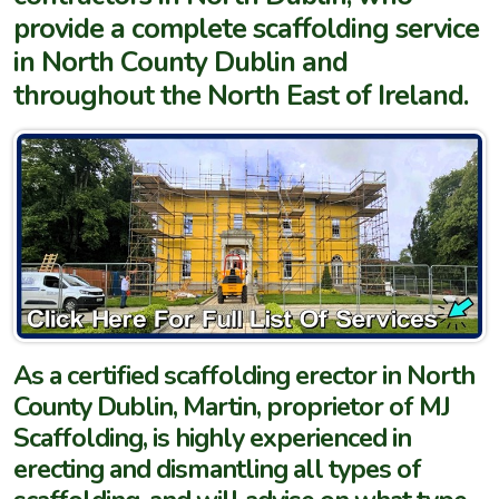
provide a complete scaffolding service
in North County Dublin and
throughout the North East of Ireland.
As a certified scaffolding erector in North
County Dublin, Martin, proprietor of MJ
Scaffolding, is highly experienced in
erecting and dismantling all types of