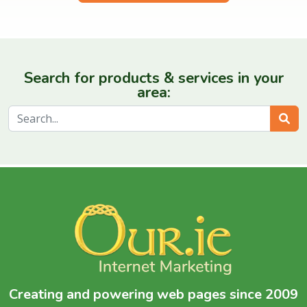
Search for products & services in your
area:
Sear
Creating and powering web pages since 2009