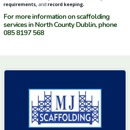
requirements,
and
record keeping.
For more information on scaffolding
services in North County Dublin, phone
085 8197 568