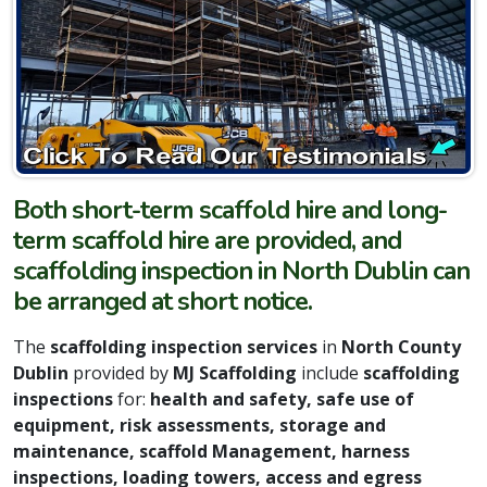
Both short-term scaffold hire and long-
term scaffold hire are provided, and
scaffolding inspection in North Dublin can
be arranged at short notice.
The
scaffolding inspection services
in
North County
Dublin
provided by
MJ Scaffolding
include
scaffolding
inspections
for:
h
ealth and safety, safe use of
equipment, risk assessments, storage and
maintenance, scaffold Management, harness
inspections, loading towers, access and egress