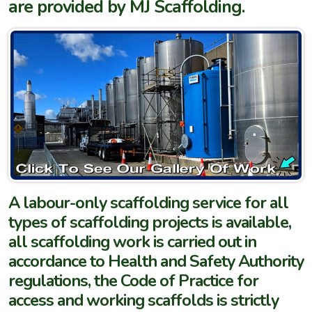
are provided by MJ Scaffolding.
A labour-only scaffolding service for all
types of scaffolding projects is available,
all scaffolding work is carried out in
accordance to Health and Safety Authority
regulations, the Code of Practice for
access and working scaffolds is strictly