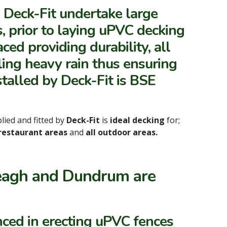
, Deck-Fit undertake large
, prior to laying uPVC decking
ced providing durability, all
lling heavy rain thus ensuring
stalled by Deck-Fit is BSE
lied and fitted by
Deck-Fit
is
ideal decking
for;
 restaurant areas
and
all outdoor areas.
skeagh and Dundrum are
nced in erecting uPVC fences