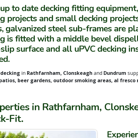
up to date decking fitting equipment
g projects and small decking projects
, galvanized steel sub-frames are pla
g is fitted with a middle bevel dispe
slip surface and all uPVC decking in
ed.
 decking
in
Rathfarnham, Clonskeagh
and
Dundrum
supp
patios, beer gardens, outdoor smoking areas, al fresco
roperties in Rathfarnham, Clon
k-Fit.
Experie