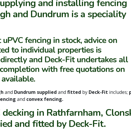
upplying and installing fencing
gh and Dundrum is a speciality
t uPVC fencing in stock, advice on
ed to individual properties is
d directly and Deck-Fit undertakes all
o completion with free quotations on
 available.
gh
and
Dundrum supplied
and
fitted
by
Deck-Fit
includes;
 fencing
and
convex fencing.
decking in Rathfarnham, Clons
ied and fitted by Deck-Fit.