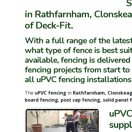
S
in Rathfarnham, Clonskea
of Deck-Fit.
With a full range of the lates
what type of fence is best suit
available, fencing is delivere
fencing projects from start t
all uPVC fencing installations
The
uPVC fencing
in
Rathfarnham, Clonskea
board fencing, post cap fencing, solid panel
uPVC 
suppl