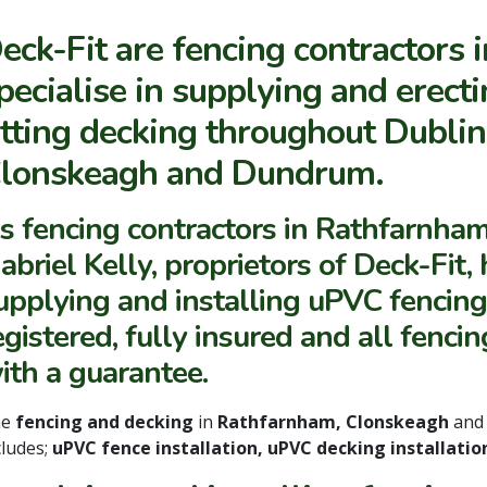
eck-Fit are fencing contractors 
pecialise in supplying and erect
itting decking throughout Dubli
lonskeagh and Dundrum.
s fencing contractors in Rathfarnham
abriel Kelly, proprietors of Deck-Fit
upplying and installing uPVC fencin
egistered, fully insured and all fenc
ith a guarantee.
he
fencing and decking
in
Rathfarnham, Clonskeagh
an
cludes;
uPVC fence installation, uPVC decking installati