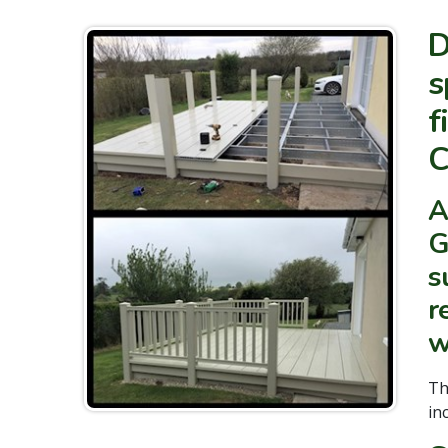
D
s
f
C
A
G
s
r
w
T
in