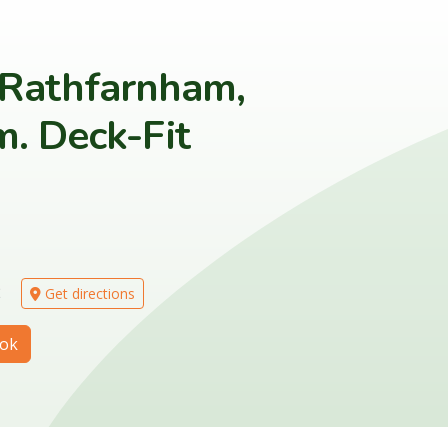
 Rathfarnham,
. Deck-Fit
2
Get directions
ok