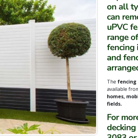
on all t
can remo
uPVC fen
range of
fencing 
and fen
arranged
The
fencing
available fr
homes, mobi
fields.
For mor
decking
3083 or