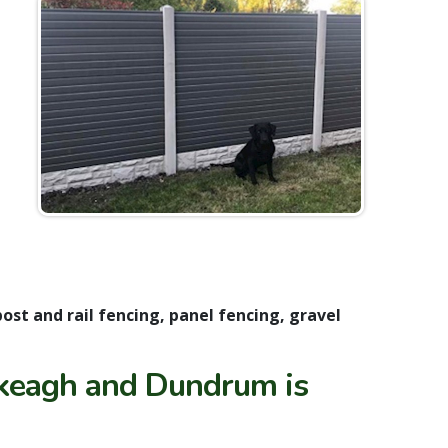
post and rail fencing, panel fencing, gravel
keagh and Dundrum is