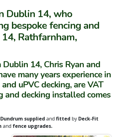
in Dublin 14, who
ing bespoke fencing and
n 14, Rathfarnham,
 Dublin 14, Chris Ryan and
, have many years experience in
g and uPVC decking, are VAT
ing and decking installed comes
d
Dundrum supplied
and
fitted
by
Deck-Fit
on
and
fence upgrades.