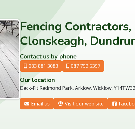
Fencing Contractors,
Clonskeagh, Dundrum
Contact us by phone
083 881 3083
087 792 5397
Our location
Deck-Fit Redmond Park, Arklow, Wicklow, Y14TW3
Email us
Visit our web site
Facebo