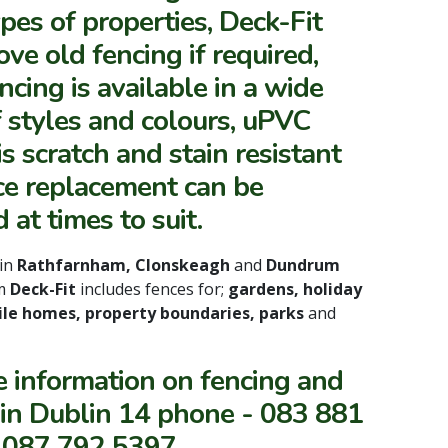
ypes of properties, Deck-Fit
ve old fencing if required,
cing is available in a wide
 styles and colours, uPVC
is scratch and stain resistant
ce replacement can be
 at times to suit.
in
Rathfarnham, Clonskeagh
and
Dundrum
om
Deck-Fit
includes fences for;
gardens, holiday
le homes, property boundaries, parks
and
e information on fencing and
 in Dublin 14 phone - 083 881
 087 792 5397.