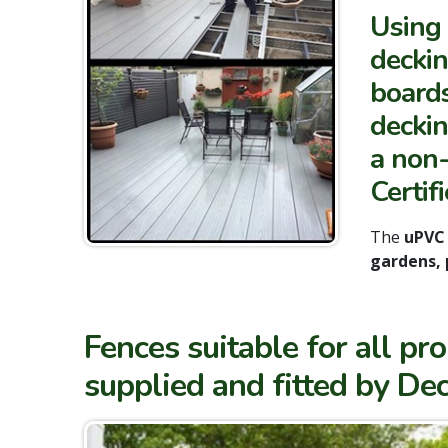
Using 
deckin
boards
deckin
a non-
Certifi
The
uPVC
gardens, 
Fences suitable for all p
supplied and fitted by Dec