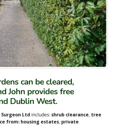
dens can be cleared,
d John provides free
and Dublin West.
e Surgeon Ltd
includes:
shrub clearance
,
tree
ce from: housing estates
,
private