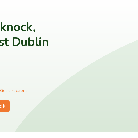
eknock,
t Dublin
Get directions
ok