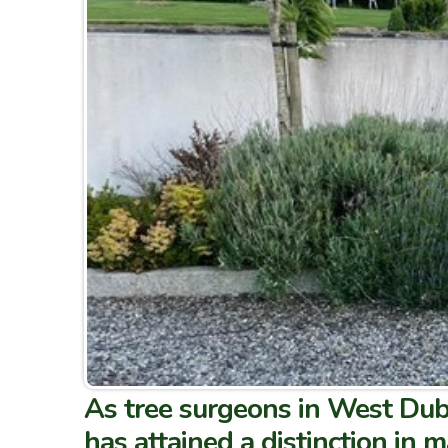
As tree surgeons in West Dub
has attained a distinction in 