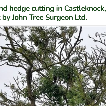
nd hedge cutting in Castleknoc
t by John Tree Surgeon Ltd.