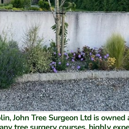
lin, John Tree Surgeon Ltd is owned
many tree surgery courses, highly expe