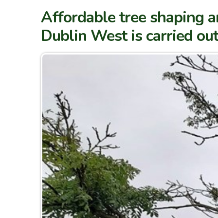
Affordable tree shaping a
Dublin West is carried ou