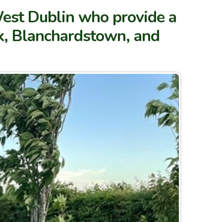
West Dublin who provide a
ck, Blanchardstown, and