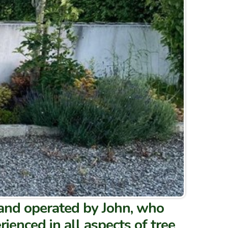
 and operated by John, who
rienced in all aspects of tree