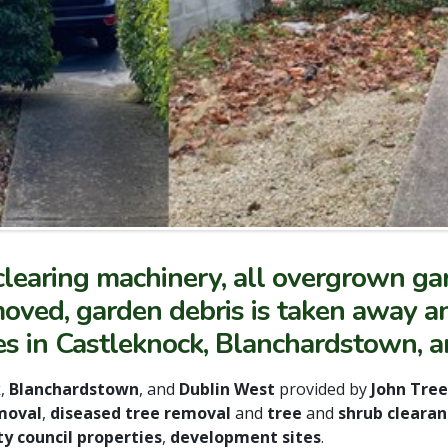
learing machinery, all overgrown gar
ved, garden debris is taken away an
es in Castleknock, Blanchardstown, 
k
,
Blanchardstown
, and
Dublin West
provided by
John Tre
moval
,
diseased tree removal
and
tree
and
shrub clearan
y council properties
,
development sites
.