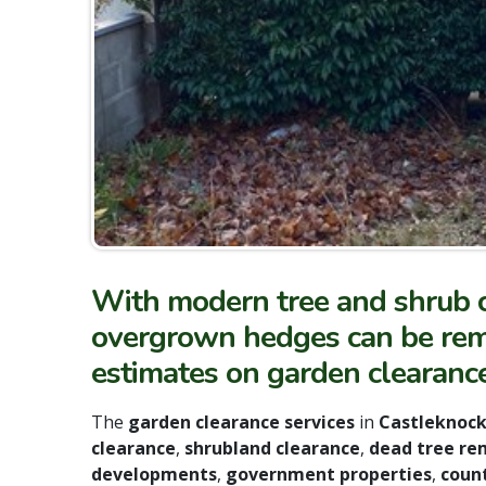
With modern tree and shrub c
overgrown hedges can be remo
estimates on garden clearanc
The
garden clearance services
in
Castleknoc
clearance
,
shrubland clearance
,
dead tree re
developments
,
government properties
,
count