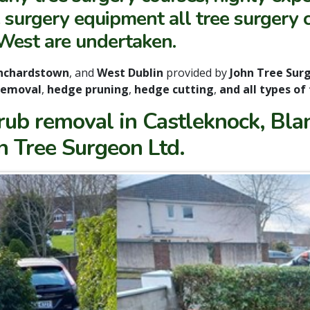
surgery equipment all tree surgery c
West are undertaken.
nchardstown
, and
West Dublin
provided by
John Tree Sur
removal
,
hedge pruning
,
hedge cutting
,
and all types of
rub removal in Castleknock, Bl
hn Tree Surgeon Ltd.