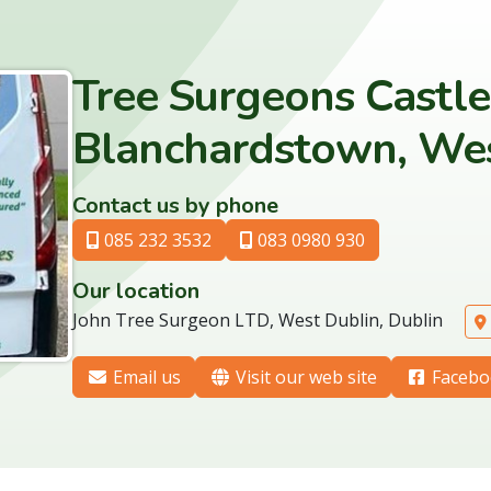
Tree Surgeons Castl
Blanchardstown, Wes
Contact us by phone
085 232 3532
083 0980 930
Our location
John Tree Surgeon LTD, West Dublin, Dublin
Email us
Visit our web site
Facebo