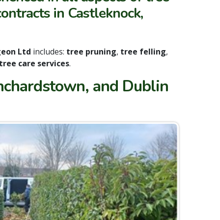
ontracts in Castleknock,
geon Ltd
includes:
tree pruning
,
tree felling
,
 tree care services
.
anchardstown, and Dublin