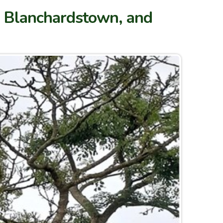
k, Blanchardstown, and