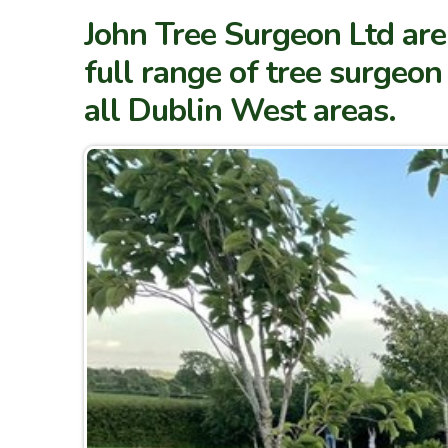
John Tree Surgeon Ltd are
full range of tree surgeo
all Dublin West areas.