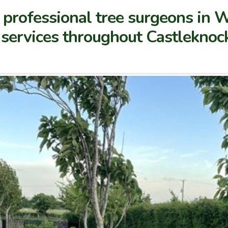
 professional tree surgeons in 
n services throughout Castlekno