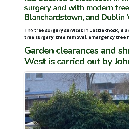
surgery and with modern tree 
Blanchardstown, and Dublin 
The
tree surgery services
in
Castleknock
,
Bla
tree surgery
,
tree removal
,
emergency tree 
Garden clearances and sh
West is carried out by Jo