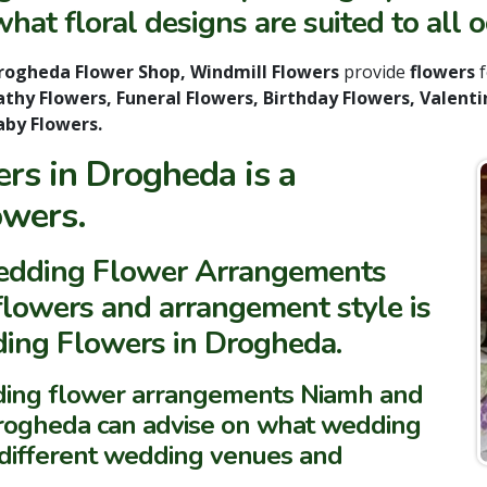
hat floral designs are suited to all o
ogheda Flower Shop, Windmill Flowers
provide
flowers
thy Flowers, Funeral Flowers, Birthday Flowers, Valenti
aby Flowers.
s in Drogheda is a
owers.
Wedding Flower Arrangements
 flowers and arrangement style is
ding Flowers in Drogheda.
dding flower arrangements Niamh and
Drogheda can advise on what wedding
e different wedding venues and