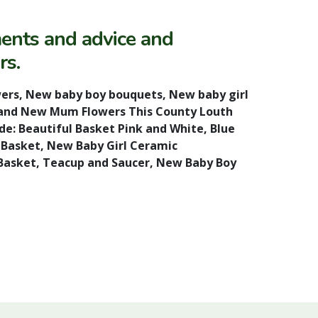
ments and advice and
rs.
ers, New baby boy bouquets, New baby girl
ers and New Mum Flowers This County Louth
de: Beautiful Basket Pink and White, Blue
y Basket, New Baby Girl Ceramic
asket, Teacup and Saucer, New Baby Boy