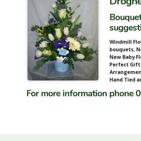
Droghe
Bouquet
suggesti
Windmill Fl
bouquets, Ne
New Baby Flo
Perfect Gift
Arrangement
Hand Tied a
For more information phone
0