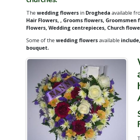
The
wedding flowers
in
Drogheda
available f
Hair Flowers, , Grooms flowers, Groomsmen fl
Flowers, Wedding centrepieces, Church flower
Some of the
wedding flowers
available
include
bouquet.