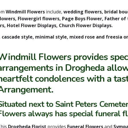
rom
Windmill Flowers
include,
wedding flowers, bridal bo
owers, Flowergirl flowers, Page Boys Flower, Father of 
s, Hotel Flower Displays, Church Flower Displays.
, cascade style, minimal style, mixed rose and freesia o
Windmill Flowers provides speci
arrangements in Drogheda allow
heartfelt condolences with a ta
Arrangement.
Situated next to Saint Peters Cemete
Flowers always has special funeral f
This
Drogheda Florist
provides
Funeral Flowers
and
Sympa