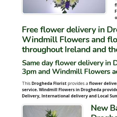
f
F
o
Free flower delivery in D
Windmill Flowers and flo
throughout Ireland and th
Same day flower delivery in D
3pm and Windmill Flowers acc
This
Drogheda Florist
provides a
flower delive
service. Windmill Flowers in Drogheda provid
Delivery, International delivery and Local Su
New Ba