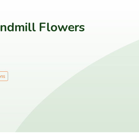
indmill Flowers
ons