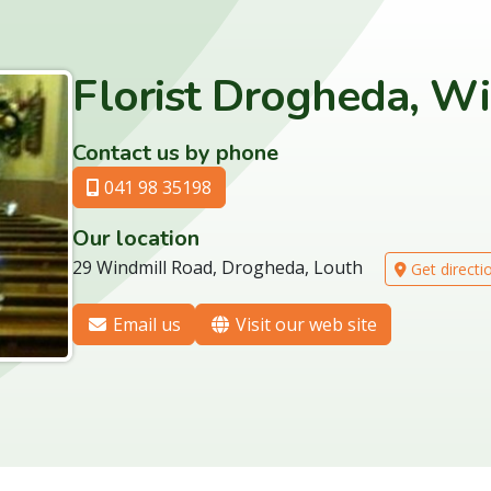
Florist Drogheda, W
Contact us by phone
041 98 35198
Our location
29 Windmill Road, Drogheda, Louth
Get directi
Email us
Visit our web site