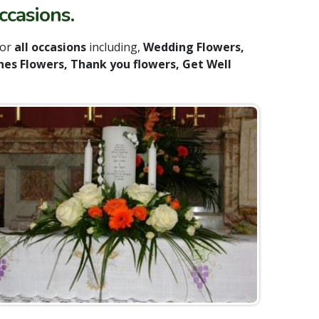
ccasions.
for
all occasions
including,
Wedding Flowers,
nes Flowers, Thank you flowers, Get Well