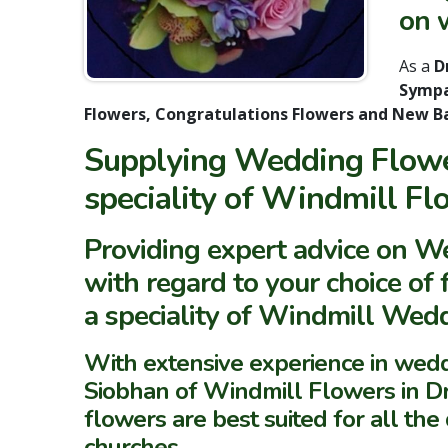
on w
As a
Dr
Sympa
Flowers, Congratulations Flowers and New B
Supplying Wedding Flower
speciality of Windmill Fl
Providing expert advice on 
with regard to your choice of
a speciality of Windmill Wed
With extensive experience in we
Siobhan of Windmill Flowers in 
flowers are best suited for all th
churches.