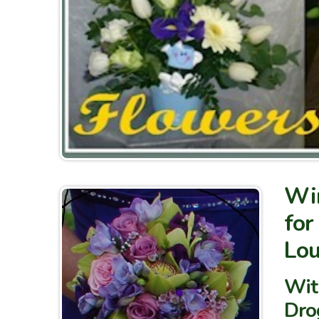
Win
for
Lou
With
Dro