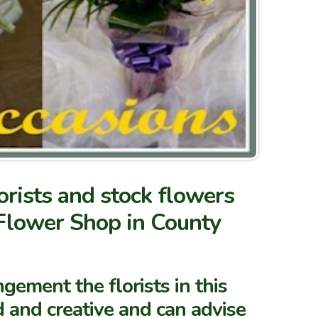
rists and stock flowers
 Flower Shop in County
gement the florists in this
 and creative and can advise