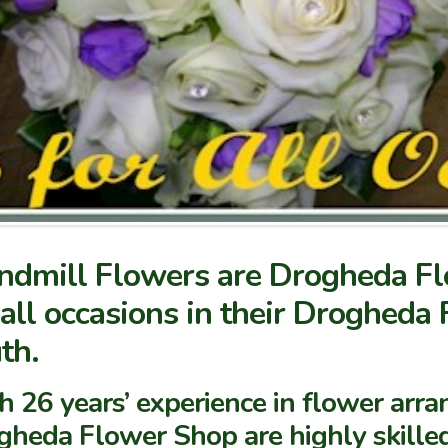
dmill Flowers are Drogheda Flo
 all occasions in their Drogheda
th.
 26 years’ experience in flower arran
gheda Flower Shop are highly skilled