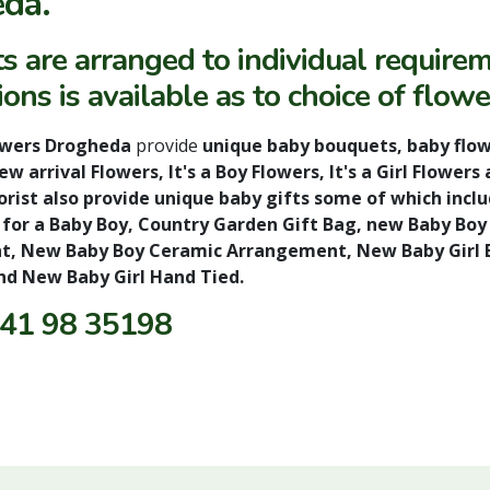
da.
s are arranged to individual require
ons is available as to choice of flowe
owers Drogheda
provide
unique baby bouquets, baby flow
w arrival Flowers, It's a Boy Flowers, It's a Girl Flow
rist also provide unique baby gifts some of which inclu
 for a Baby Boy, Country Garden Gift Bag, new Baby Bo
, New Baby Boy Ceramic Arrangement, New Baby Girl B
nd New Baby Girl Hand Tied.
41 98 35198