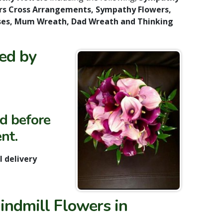
rs Cross Arrangements, Sympathy Flowers,
Vases, Mum Wreath, Dad Wreath and Thinking
ded by
ed before
nt.
 delivery
indmill Flowers in