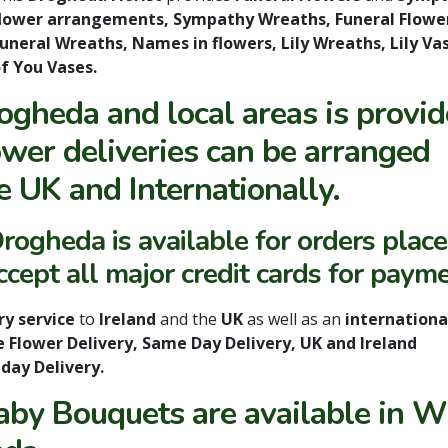
lower arrangements, Sympathy Wreaths, Funeral Flowe
uneral Wreaths, Names in flowers, Lily Wreaths, Lily 
f You Vases.
rogheda and local areas is provi
wer deliveries can be arranged
e UK and Internationally.
rogheda is available for orders plac
ept all major credit cards for payme
ry service
to
Ireland
and the
UK
as well as an
international
e Flower Delivery, Same Day Delivery, UK and Ireland
nday Delivery.
by Bouquets are available in W