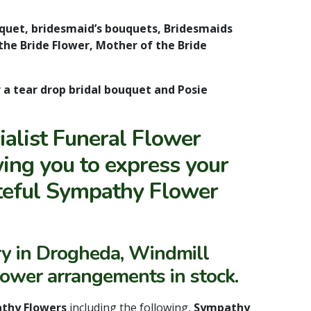
uquet, bridesmaid’s bouquets, Bridesmaids
the Bride Flower, Mother of the Bride
r a tear drop bridal bouquet and Posie
alist Funeral Flower
ing you to express your
steful Sympathy Flower
ry in Drogheda, Windmill
lower arrangements in stock.
thy Flowers
including the following,
Sympathy