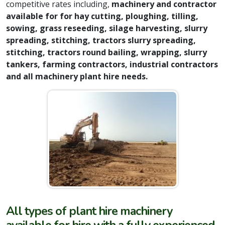
competitive rates including,
machinery and contractor
available for for
hay cutting, ploughing, tilling,
sowing, grass reseeding, silage harvesting, slurry
spreading, stitching, tractors slurry spreading,
stitching, tractors round bailing, wrapping, slurry
tankers, farming contractors, industrial contractors
and all machinery plant hire needs.
All types of plant hire machinery