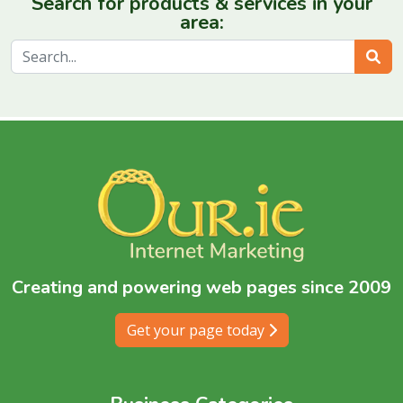
Search for products & services in your
area:
Sear
Creating and powering web pages since 2009
Get your page today