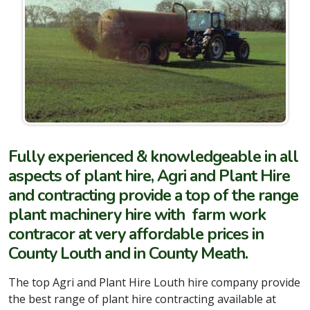
Fully experienced & knowledgeable in all
aspects of plant hire, Agri and Plant Hire
and contracting provide a top of the range
plant machinery hire with farm work
contracor at very affordable prices in
County Louth and in County Meath.
The top Agri and Plant Hire Louth hire company provide
the best range of plant hire contracting available at