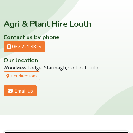
Agri & Plant Hire Louth
Contact us by phone
087 221 8825
Our location
Woodview Lodge, Starinagh, Collon, Louth
Get directions
Email us