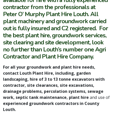
available for hire with a fully experienced
contractor from the professionals at
Peter O’ Murphy Plant Hire Louth. All
plant machinery and groundwork carried
out is fully insured and C2 registered. For
the best plant hire, groundwork services,
site clearing and site development, look
no further than Louth’s number one Agri
Contractor and Plant Hire Company.
For all your groundwork and plant hire needs,
contact Louth Plant Hire, including, garden
landscaping, hire of 3 to 13 tonne excavators with
contractor, site clearances, site excavations,
drainage problems, percolation systems, sewage
work, septic tank maintenance, plant hire
and use of
experienced groundwork contractors in County
Louth.