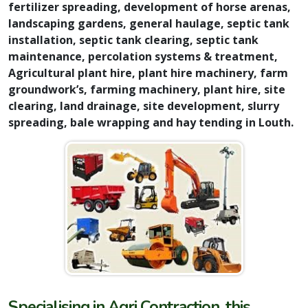
fertilizer spreading, development of horse arenas,
landscaping gardens, general haulage, septic tank
installation, septic tank clearing, septic tank
maintenance, percolation systems & treatment,
Agricultural plant hire, plant hire machinery, farm
groundwork’s, farming machinery, plant hire, site
clearing, land drainage, site development, slurry
spreading, bale wrapping and hay tending in Louth.
Specialising in Agri Contraction, this