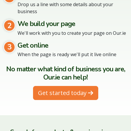
Drop us a line with some details about your
business
We build your page
2
We'll work with you to create your page on Our.ie
Get online
3
When the page is ready we'll put it live online
No matter what kind of business you are,
Our.ie can help!
Get started today