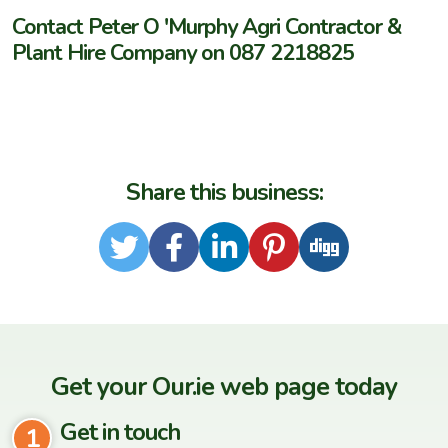
Contact Peter O 'Murphy Agri Contractor &
Plant Hire Company on 087 2218825
Share this business:
Twitter
Facebook
LinkedIn
Pinterest
Digg
Get your Our.ie web page today
Get in touch
1