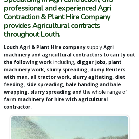
professional and experienced Agri
Contraction & Plant Hire Company
provides Agricultural contracts
throughout Louth.
Louth Agri & Plant Hire company
supply
Agri
machinery and agricultural contractors to carrty out
the following work
including
, digger jobs, plant
machinery work, slurry spreading, dump Reuters
with man, all tractor work, slurry agitating, diet
feeding, side spreading, bale handlng and bale
wrapping, slurry spreading and
the whole range of
farm machinery for hire with agricultural
contractor.