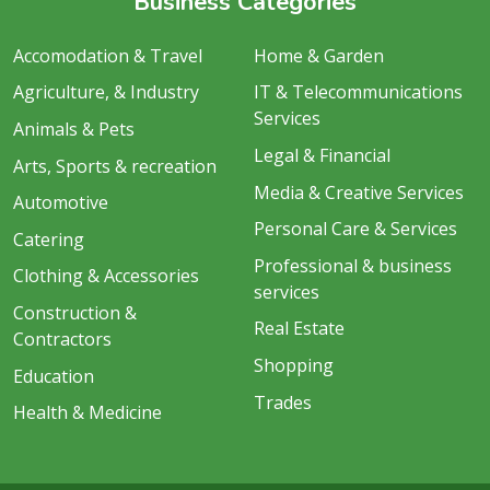
Business Categories
Accomodation & Travel
Home & Garden
Agriculture, & Industry
IT & Telecommunications
Services
Animals & Pets
Legal & Financial
Arts, Sports & recreation
Media & Creative Services
Automotive
Personal Care & Services
Catering
Professional & business
Clothing & Accessories
services
Construction &
Real Estate
Contractors
Shopping
Education
Trades
Health & Medicine