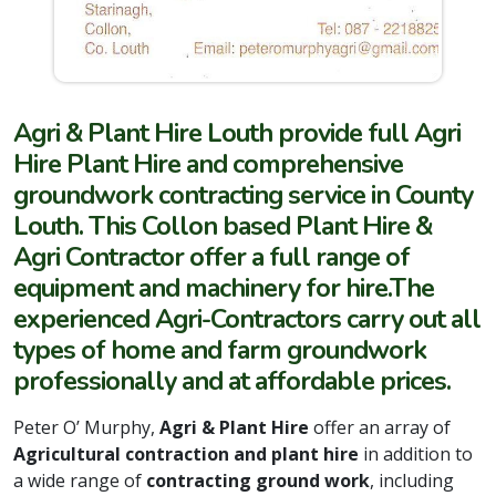
Agri & Plant Hire Louth provide full Agri
Hire Plant Hire and comprehensive
groundwork contracting service in County
Louth. This Collon based Plant Hire &
Agri Contractor offer a full range of
equipment and
machinery for hire.
The
experienced Agri-Contractors carry out all
types of home and farm groundwork
professionally and at affordable prices.
Peter O’ Murphy,
Agri & Plant Hire
offer an array of
Agricultural contraction and plant hire
in addition to
a wide range of
contracting ground work
, including